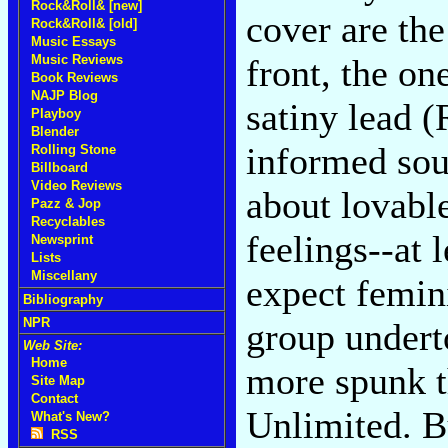
Rock&Roll& [new]
cover are th
Rock&Roll& [old]
Music Essays
Music Reviews
front, the on
Book Reviews
NAJP Blog
satiny lead 
Playboy
Blender
informed sou
Rolling Stone
Billboard
Video Reviews
about lovable
Pazz & Jop
Recyclables
feelings--at l
Newsprint
Lists
Miscellany
expect femini
Bibliography
NPR
group undert
Web Site:
Home
more spunk t
Site Map
Contact
Unlimited. Bu
What's New?
RSS