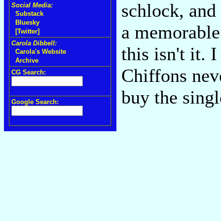
schlock, and
Social Media:
Substack
Bluesky
a memorable
[Twitter]
Carola Dibbell:
this isn't it.
Carola's Website
Archive
Chiffons nev
CG Search:
buy the sing
Google Search: