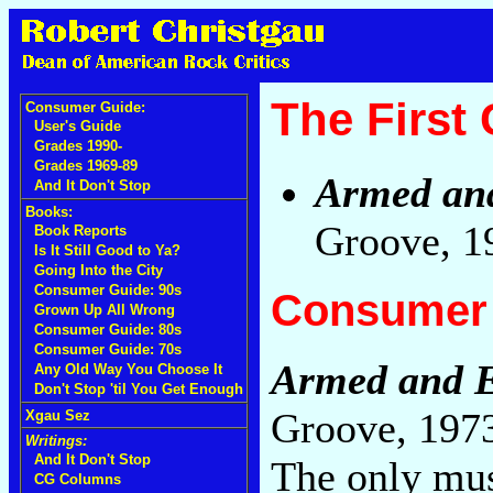
The First
Consumer Guide:
User's Guide
Grades 1990-
Grades 1969-89
Armed an
And It Don't Stop
Books:
Groove, 1
Book Reports
Is It Still Good to Ya?
Going Into the City
Consumer Guide: 90s
Consumer 
Grown Up All Wrong
Consumer Guide: 80s
Consumer Guide: 70s
Armed and E
Any Old Way You Choose It
Don't Stop 'til You Get Enough
Groove, 197
Xgau Sez
Writings:
And It Don't Stop
The only mus
CG Columns