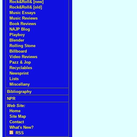
Rock&Roll& [new]
Rock&Roll& [old]
Music Essays
Music Reviews
Book Reviews
NAJP Blog
Playboy
Blender
Rolling Stone
Billboard
Video Reviews
Pazz & Jop
Recyclables
Newsprint
Lists
Miscellany
Bibliography
NPR
Web Site:
Home
Site Map
Contact
What's New?
RSS