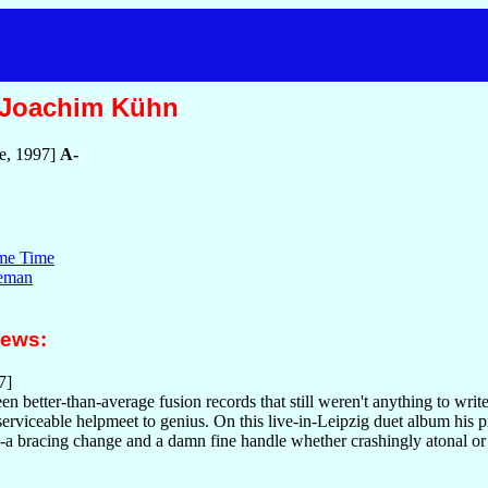
/Joachim Kühn
e, 1997]
A-
ime Time
leman
iews:
7]
n better-than-average fusion records that still weren't anything to wri
serviceable helpmeet to genius. On this live-in-Leipzig duet album his 
-a bracing change and a damn fine handle whether crashingly atonal or 