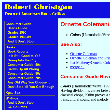
Ornette Coleman
Consumer Guide:
User's Guide
Grades 1990-
Colors
[Harmolodic/Verv
Grades 1969-89
And It Don't Stop
See Also:
Books:
Book Reports
Ornette Coleman
Is It Still Good to Ya?
Ornette Coleman and Pr
Going Into the City
Pat Metheny/Ornette Co
Consumer Guide: 90s
merge all
Grown Up All Wrong
Consumer Guide: 80s
Consumer Guide Rev
Consumer Guide: 70s
Any Old Way You Choose It
Colors
[Harmolodic/Verve, 199
Don't Stop 'til You Get Enough
Having divided his career betwee
Xgau Sez
classical chops, Kühn proves a 
Writings:
transcultural sound and melody-
And It Don't Stop
CG Columns