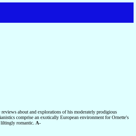
te reviews about and explorations of his moderately prodigious
pianistics comprise an exotically European environment for Ornette's
liltingly romantic.
A-