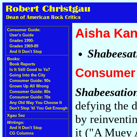
Aisha Kan
Consumer Guide:
User's Guide
Grades 1990-
Grades 1969-89
Shabeesat
And It Don't Stop
Books:
Book Reports
Consumer 
Is It Still Good to Ya?
Going Into the City
Consumer Guide: 90s
Grown Up All Wrong
Shabeesatio
Consumer Guide: 80s
Consumer Guide: 70s
defying the 
Any Old Way You Choose It
Don't Stop 'til You Get Enough
by reinventin
Xgau Sez
Writings:
And It Don't Stop
it ("A Muey
CG Columns