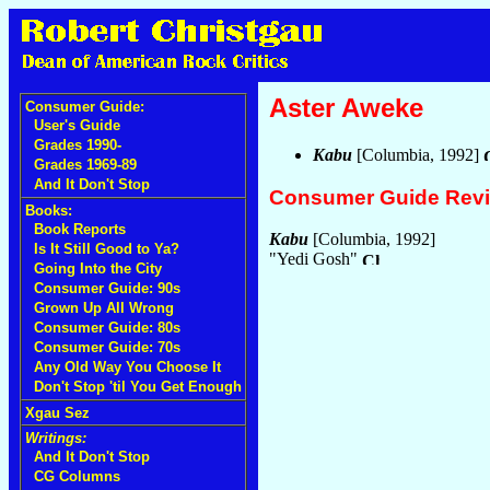
Aster Aweke
Consumer Guide:
User's Guide
Grades 1990-
Kabu
[Columbia, 1992]
Grades 1969-89
And It Don't Stop
Consumer Guide Rev
Books:
Book Reports
Kabu
[Columbia, 1992]
Is It Still Good to Ya?
"Yedi Gosh"
Going Into the City
Consumer Guide: 90s
Grown Up All Wrong
Consumer Guide: 80s
Consumer Guide: 70s
Any Old Way You Choose It
Don't Stop 'til You Get Enough
Xgau Sez
Writings:
And It Don't Stop
CG Columns