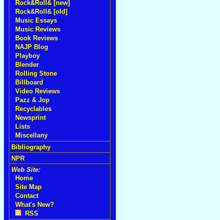
Rock&Roll& [new]
Rock&Roll& [old]
Music Essays
Music Reviews
Book Reviews
NAJP Blog
Playboy
Blender
Rolling Stone
Billboard
Video Reviews
Pazz & Jop
Recyclables
Newsprint
Lists
Miscellany
Bibliography
NPR
Web Site:
Home
Site Map
Contact
What's New?
RSS