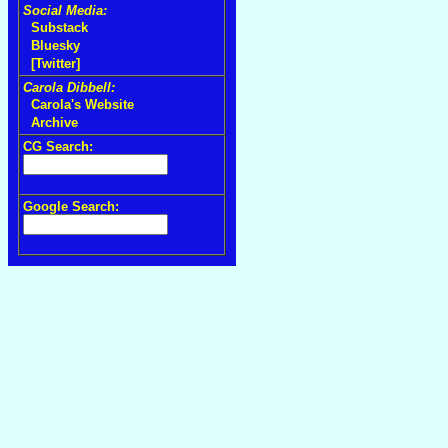
Social Media:
Substack
Bluesky
[Twitter]
Carola Dibbell:
Carola's Website
Archive
CG Search:
Google Search: