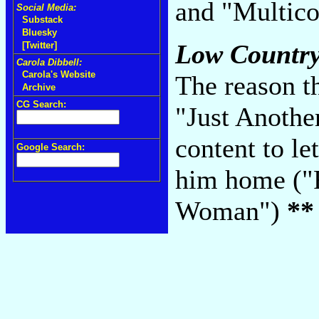
and "Multico
Social Media:
Substack
Bluesky
Low Country
[Twitter]
Carola Dibbell:
Carola's Website
The reason th
Archive
CG Search:
"Just Another
content to le
Google Search:
him home ("F
Woman")
**