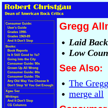
Gregg Al
Consumer Guide:
User's Guide
Grades 1990-
Grades 1969-89
Laid Back
And It Don't Stop
Books:
Low Count
Book Reports
Is It Still Good to Ya?
Going Into the City
Consumer Guide: 90s
See Also:
Grown Up All Wrong
Consumer Guide: 80s
Consumer Guide: 70s
The Gregg
Any Old Way You Choose It
Don't Stop 'til You Get Enough
merge all
Xgau Sez
Writings:
And It Don't Stop
CG Columns