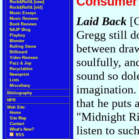
Consumer 
Rock&Roll& [new]
Rock&Roll& [old]
Music Essays
Laid Back
[C
Music Reviews
Book Reviews
NAJP Blog
Gregg still d
Playboy
Blender
between draw
Rolling Stone
Billboard
Video Reviews
soulfully, an
Pazz & Jop
Recyclables
sound so dole
Newsprint
Lists
imagination. 
Miscellany
Bibliography
that he puts 
NPR
Web Site:
"Midnight Ri
Home
Site Map
Contact
listen to suc
What's New?
RSS