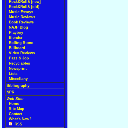
Rock&Roll& [new]
Rock&Roll& [old]
Music Essays
Music Reviews
Book Reviews
NAJP Blog
Playboy
Blender
Rolling Stone
Billboard
Video Reviews
Pazz & Jop
Recyclables
Newsprint
Lists
Miscellany
Bibliography
NPR
Web Site:
Home
Site Map
Contact
What's New?
RSS