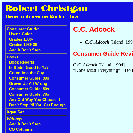
C.C. Adcock
Consumer Guide:
User's Guide
Grades 1990-
C.C. Adcock
[Island, 19
Grades 1969-89
And It Don't Stop
Consumer Guide Rev
Books:
Book Reports
C.C. Adcock
[Island, 1994]
Is It Still Good to Ya?
"Done Most Everything"; "Do R
Going Into the City
Consumer Guide: 90s
Grown Up All Wrong
Consumer Guide: 80s
Consumer Guide: 70s
Any Old Way You Choose It
Don't Stop 'til You Get Enough
Xgau Sez
Writings:
And It Don't Stop
CG Columns