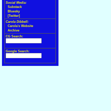
Social Media:
Substack
Bluesky
[Twitter]
Carola Dibbell:
Carola's Website
Archive
CG Search:
Google Search: