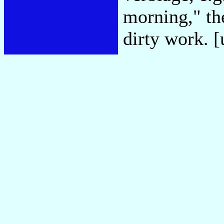
morning," the
dirty work. 