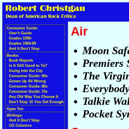
Air
Consumer Guide:
User's Guide
Grades 1990-
Grades 1969-89
Moon Saf
And It Don't Stop
Books:
Premiers
Book Reports
Is It Still Good to Ya?
Going Into the City
The Virgi
Consumer Guide: 90s
Grown Up All Wrong
Everybody
Consumer Guide: 80s
Consumer Guide: 70s
Any Old Way You Choose It
Talkie Wa
Don't Stop 'til You Get Enough
Xgau Sez
Pocket S
Writings:
And It Don't Stop
CG Columns