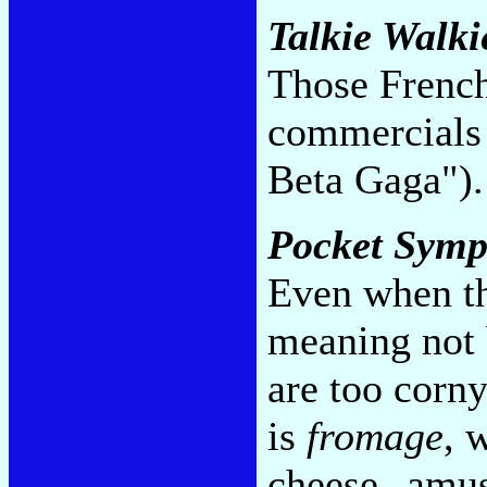
Talkie Walki
Those French
commercials 
Beta Gaga")
Pocket Sym
Even when th
meaning not 
are too corny
is
fromage
, 
cheese--amus