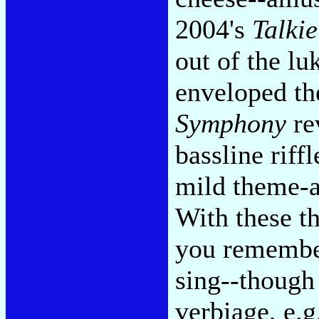
2004's
Talki
out of the l
enveloped t
Symphony
rev
bassline riff
mild theme-an
With these 
you remember
sing--though 
verbiage, e.g