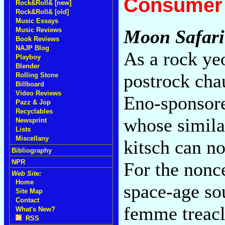
Consumer 
Rock&Roll& [new]
Rock&Roll& [old]
Music Essays
Music Reviews
Moon Safari
Book Reviews
NAJP Blog
As a rock ye
Playboy
Blender
postrock chau
Rolling Stone
Billboard
Video Reviews
Eno-sponsore
Pazz & Jop
Recyclables
whose similar
Newsprint
Lists
Miscellany
kitsch can n
Bibliography
NPR
For the nonc
Web Site:
Home
space-age so
Site Map
Contact
femme treacl
What's New?
RSS