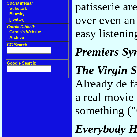
patisserie a
Social Media:
Substack
Bluesky
over even a
[Twitter]
Carola Dibbell:
easy listeni
Carola's Website
Archive
CG Search:
Premiers S
Google Search:
The Virgin S
Already de fa
a real movie
something ("
Everybody H