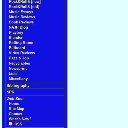
Rock&Roll& [new]
Rock&Roll& [old]
Music Essays
Music Reviews
Book Reviews
NAJP Blog
Playboy
Blender
Rolling Stone
Billboard
Video Reviews
Pazz & Jop
Recyclables
Newsprint
Lists
Miscellany
Bibliography
NPR
Web Site:
Home
Site Map
Contact
What's New?
RSS