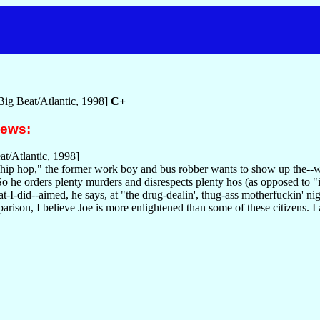
Big Beat/Atlantic, 1998]
C+
iews:
t/Atlantic, 1998]
 hip hop," the former work boy and bus robber wants to show up the--w
 So he orders plenty murders and disrespects plenty hos (as opposed to "i
-I-did--aimed, he says, at "the drug-dealin', thug-ass motherfuckin' n
rison, I believe Joe is more enlightened than some of these citizens. I 