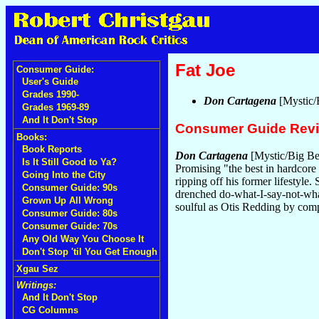
Fat Joe
Consumer Guide:
User's Guide
Grades 1990-
Don Cartagena
[Mystic/
Grades 1969-89
And It Don't Stop
Consumer Guide Rev
Books:
Book Reports
Don Cartagena
[Mystic/Big Bea
Is It Still Good to Ya?
Promising "the best in hardcore
Going Into the City
ripping off his former lifestyle.
Consumer Guide: 90s
drenched do-what-I-say-not-what
Grown Up All Wrong
soulful as Otis Redding by compa
Consumer Guide: 80s
Consumer Guide: 70s
Any Old Way You Choose It
Don't Stop 'til You Get Enough
Xgau Sez
Writings:
And It Don't Stop
CG Columns