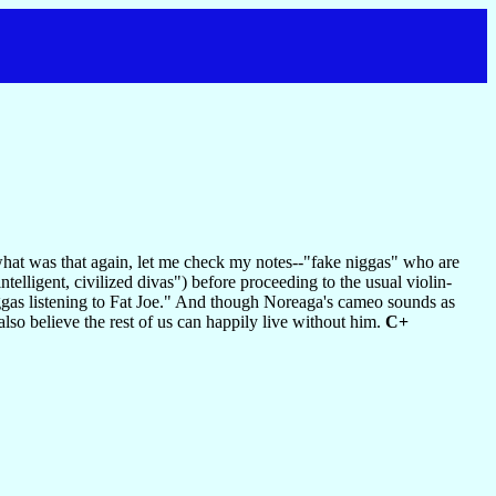
hat was that again, let me check my notes--"fake niggas" who are
ntelligent, civilized divas") before proceeding to the usual violin-
iggas listening to Fat Joe." And though Noreaga's cameo sounds as
also believe the rest of us can happily live without him.
C+