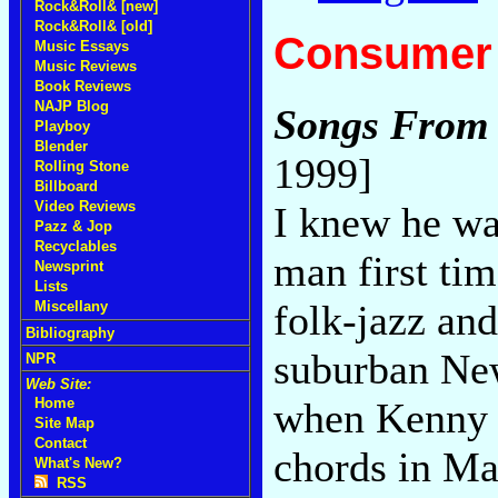
Rock&Roll& [new]
Rock&Roll& [old]
Consumer 
Music Essays
Music Reviews
Book Reviews
NAJP Blog
Songs From 
Playboy
Blender
1999]
Rolling Stone
Billboard
Video Reviews
I knew he wa
Pazz & Jop
Recyclables
man first tim
Newsprint
Lists
folk-jazz and
Miscellany
Bibliography
suburban New
NPR
Web Site:
when Kenny 
Home
Site Map
Contact
chords in Ma
What's New?
RSS