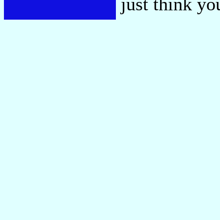
just think y