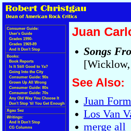
Juan Carl
Consumer Guide:
User's Guide
Grades 1990-
Grades 1969-89
Songs Fro
And It Don't Stop
Books:
[Wicklow,
Book Reports
Is It Still Good to Ya?
Going Into the City
Consumer Guide: 90s
See Also:
Grown Up All Wrong
Consumer Guide: 80s
Consumer Guide: 70s
Juan Form
Any Old Way You Choose It
Don't Stop 'til You Get Enough
Los Van V
Xgau Sez
Writings:
And It Don't Stop
merge all
CG Columns