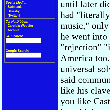
until later d
Social Media:
Substack
Bluesky
had "literall
[Twitter]
Carola Dibbell:
music," only
Carola's Website
Archive
he went into 
CG Search:
"rejection" 
Google Search:
America too.
universal sol
said communit
like his clav
you like Cast