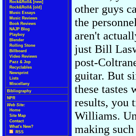
Rock&Roll& [new]
other guys ca
Rock&Roll& [old]
Music Essays
Music Reviews
the personnel
Book Reviews
NAJP Blog
aren't actual
Playboy
Blender
just Bill Las
Rolling Stone
Billboard
Video Reviews
post-Coltran
Pazz & Jop
Recyclables
guitar. But s
Newsprint
Lists
Miscellany
these tastes
Bibliography
NPR
results, you 
Web Site:
Home
Williams. Un
Site Map
Contact
making such 
What's New?
RSS