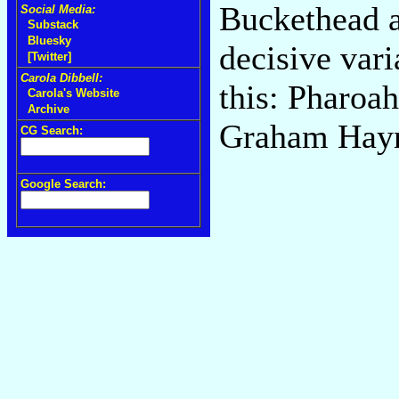
Buckethead a
Social Media:
Substack
Bluesky
decisive var
[Twitter]
Carola Dibbell:
this: Pharoah
Carola's Website
Archive
Graham Hayne
CG Search:
Google Search: