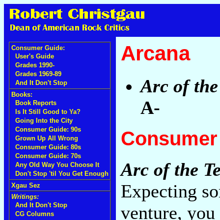
Arcana
Consumer Guide:
User's Guide
Grades 1990-
Grades 1969-89
Arc of th
And It Don't Stop
Books:
A-
Book Reports
Is It Still Good to Ya?
Going Into the City
Consumer Guide: 90s
Consumer 
Grown Up All Wrong
Consumer Guide: 80s
Consumer Guide: 70s
Arc of the T
Any Old Way You Choose It
Don't Stop 'til You Get Enough
Expecting so
Xgau Sez
Writings:
And It Don't Stop
venture, you
CG Columns