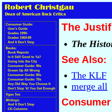
The Justi
Consumer Guide:
User's Guide
Grades 1990-
Grades 1969-89
The Histo
And It Don't Stop
Books:
Book Reports
See Also:
Is It Still Good to Ya?
Going Into the City
Consumer Guide: 90s
Grown Up All Wrong
The KLF
Consumer Guide: 80s
Consumer Guide: 70s
merge all
Any Old Way You Choose It
Don't Stop 'til You Get Enough
Xgau Sez
Consumer 
Writings:
And It Don't Stop
CG Columns