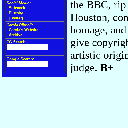
the BBC, rip
Social Media:
Substack
Bluesky
Houston, con
[Twitter]
Carola Dibbell:
homage, and 
Carola's Website
Archive
give copyrig
CG Search:
artistic orig
Google Search:
judge.
B+