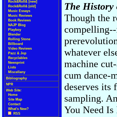
Rock&Roll& [new]
The History
Rock&Roll& [old]
Music Essays
Though the re
Music Reviews
Book Reviews
NAJP Blog
compelling--
Playboy
Blender
prerevolution
Rolling Stone
Billboard
Video Reviews
whatever else
Pazz & Jop
Recyclables
machine cut-
Newsprint
Lists
cum dance-mu
Miscellany
Bibliography
deserves its 
NPR
Web Site:
sampling. An
Home
Site Map
Contact
You Need Is 
What's New?
RSS