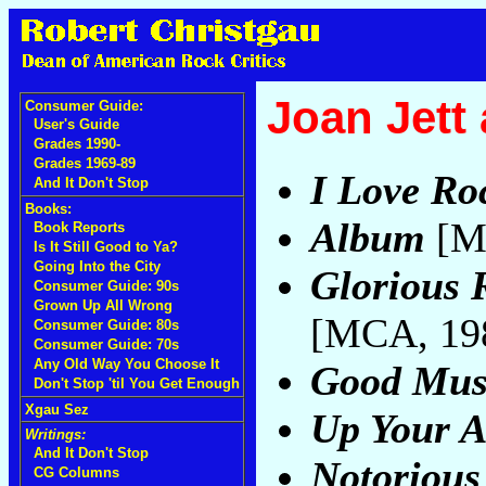
Joan Jett
Consumer Guide:
User's Guide
Grades 1990-
Grades 1969-89
I Love Roc
And It Don't Stop
Books:
Album
[M
Book Reports
Is It Still Good to Ya?
Going Into the City
Glorious 
Consumer Guide: 90s
Grown Up All Wrong
[MCA, 19
Consumer Guide: 80s
Consumer Guide: 70s
Any Old Way You Choose It
Good Mus
Don't Stop 'til You Get Enough
Xgau Sez
Up Your A
Writings:
And It Don't Stop
Notorious
CG Columns