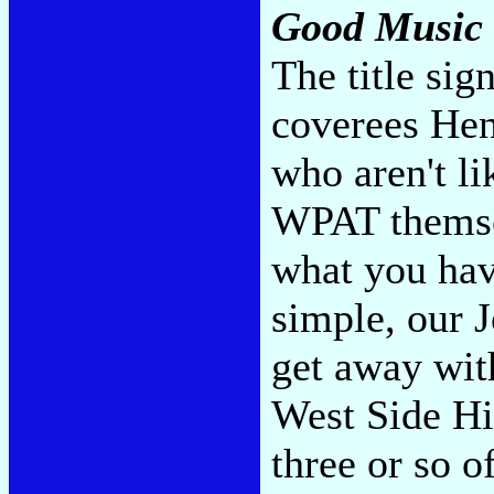
Good Music
The title sig
coverees Hen
who aren't l
WPAT themsel
what you have
simple, our 
get away wit
West Side H
three or so o