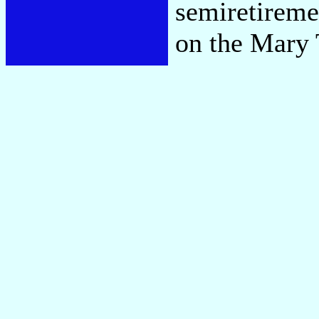
semiretireme
on the Mary