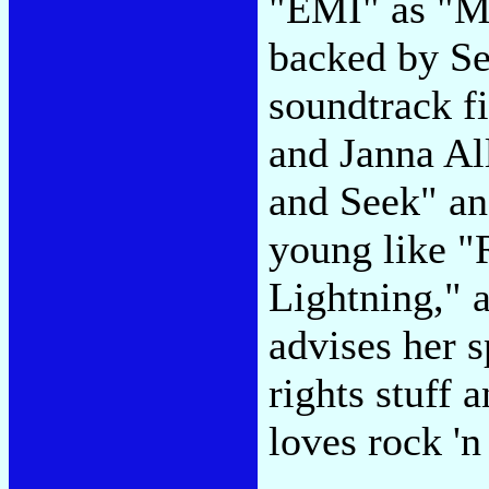
"EMI" as "MC
backed by Se
soundtrack f
and Janna Al
and Seek" an
young like "
Lightning," a
advises her s
rights stuff a
loves rock 'n