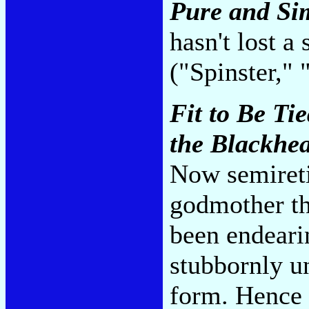
Pure and Si
hasn't lost a
("Spinster,"
Fit to Be Ti
the Blackhea
Now semireti
godmother th
been endeari
stubbornly un
form. Hence 