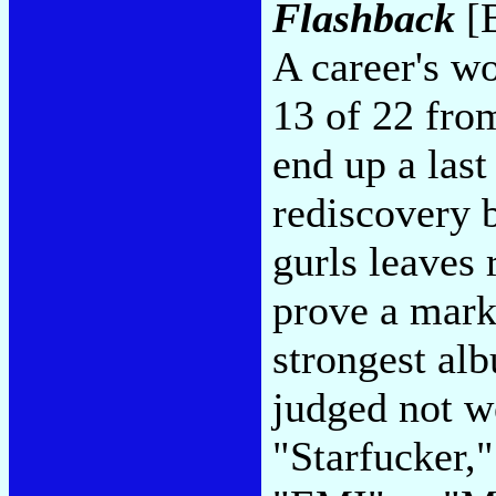
Flashback
[B
A career's wo
13 of 22 fro
end up a last
rediscovery 
gurls leaves 
prove a marke
strongest alb
judged not w
"Starfucker,"