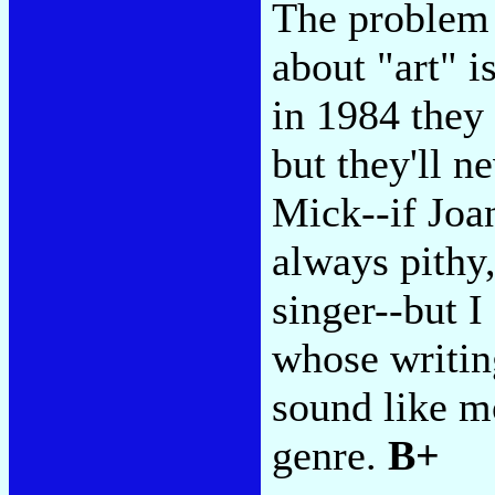
The problem f
about "art" is
in 1984 they 
but they'll n
Mick--if Joan
always pithy,
singer--but 
whose writin
sound like m
genre.
B+