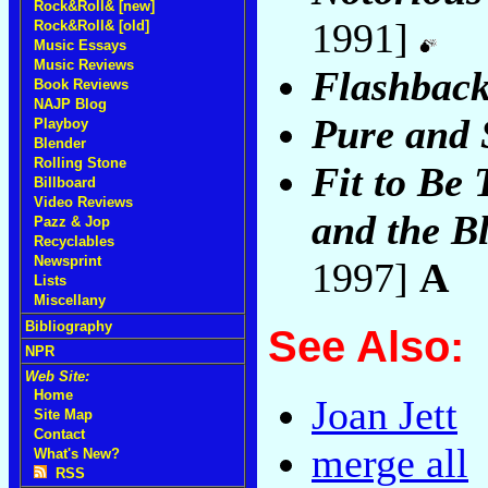
Rock&Roll& [new]
1991]
Rock&Roll& [old]
Music Essays
Music Reviews
Flashbac
Book Reviews
NAJP Blog
Pure and 
Playboy
Blender
Rolling Stone
Fit to Be 
Billboard
Video Reviews
and the B
Pazz & Jop
Recyclables
Newsprint
1997]
A
Lists
Miscellany
Bibliography
See Also:
NPR
Web Site:
Home
Joan Jett
Site Map
Contact
merge all
What's New?
RSS