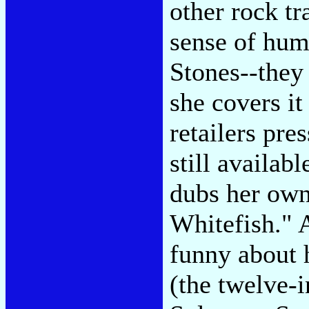
other rock tr
sense of hum
Stones--they 
she covers it
retailers pre
still availab
dubs her ow
Whitefish." A
funny about 
(the twelve-i