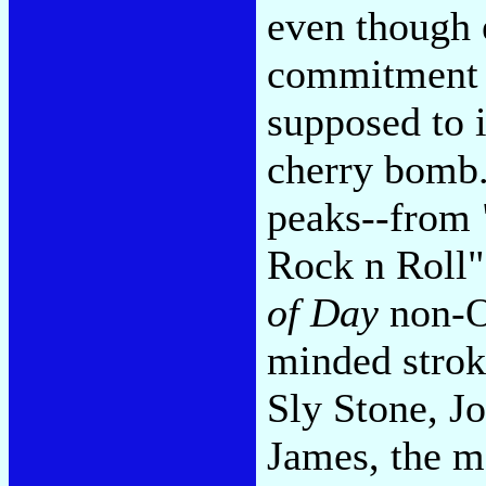
even though 
commitment t
supposed to i
cherry bomb
peaks--from 
Rock n Roll"
of Day
non-Os
minded strok
Sly Stone, 
James, the ma