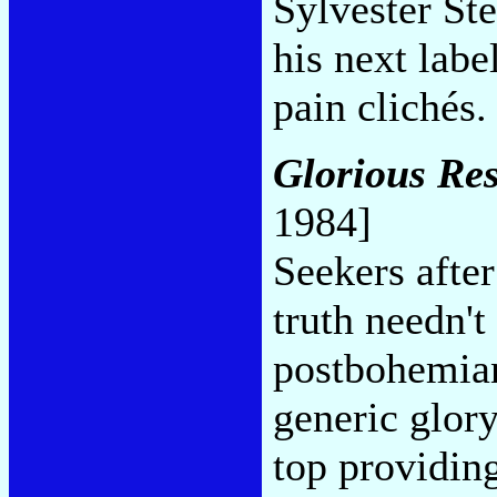
Sylvester Ste
his next labe
pain clichés
Glorious Res
1984]
Seekers after
truth needn't
postbohemian 
generic glor
top providing