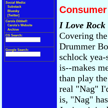
Social Media:
Consumer 
Substack
Bluesky
[Twitter]
Carola Dibbell:
I Love Rock 
Carola's Website
Archive
Covering the
CG Search:
Drummer Boy"
Google Search:
schlock yea-s
is--makes me 
than play the
real "Nag" I'
is, "Nag" has