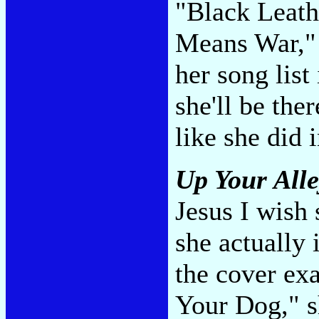
"Black Leath
Means War," 
her song list
she'll be the
like she did 
Up Your All
Jesus I wish s
she actually 
the cover ex
Your Dog," s