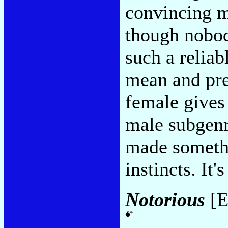
convincing m
though nobod
such a reliab
mean and pre
female gives 
male subgenre
made somethi
instincts. It'
Notorious
[E