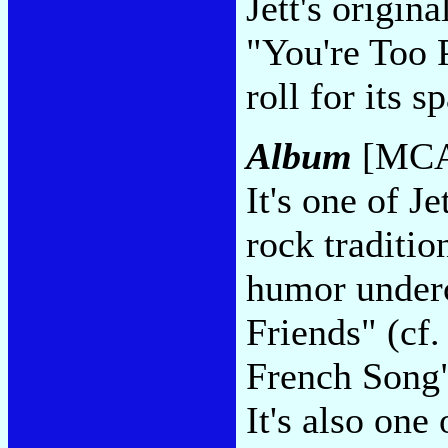
Jett's origin
"You're Too P
roll for its s
Album
[MCA
It's one of J
rock traditio
humor under
Friends" (cf
French Song" 
It's also one