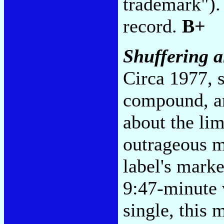
trademark"). 
record.
B+
Shuffering 
Circa 1977, s
compound, an
about the li
outrageous m
label's mark
9:47-minute v
single, this