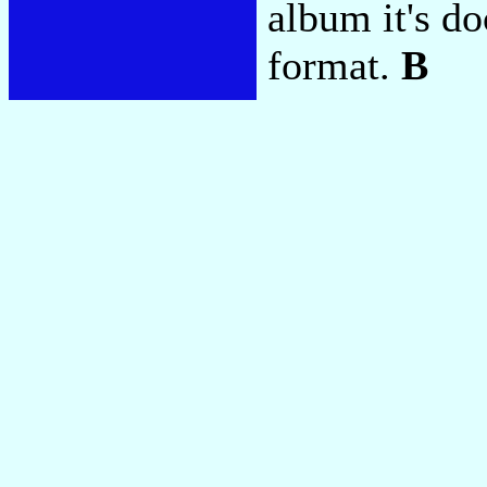
album it's d
format.
B