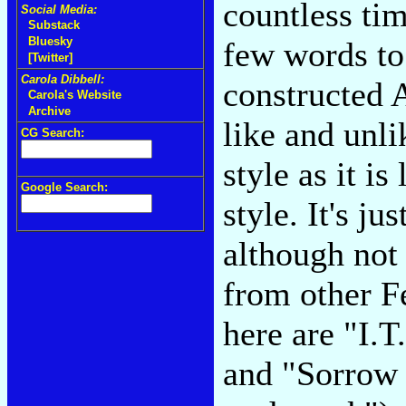
countless ti
Social Media:
Substack
Bluesky
few words to 
[Twitter]
Carola Dibbell:
constructed A
Carola's Website
Archive
like and unl
CG Search:
style as it i
Google Search:
style. It's ju
although not 
from other F
here are "I.T.
and "Sorrow 