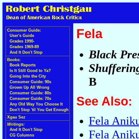
Fela
Consumer Guide:
User's Guide
Grades 1990-
Grades 1969-89
Black Pre
And It Don't Stop
Books:
Shufferin
Book Reports
Is It Still Good to Ya?
Going Into the City
B
Consumer Guide: 90s
Grown Up All Wrong
Consumer Guide: 80s
See Also:
Consumer Guide: 70s
Any Old Way You Choose It
Don't Stop 'til You Get Enough
Fela Anik
Xgau Sez
Writings:
And It Don't Stop
Fela Anik
CG Columns