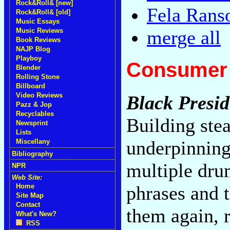
Rock&Roll& [new]
Fela Rans
Rock&Roll& [old]
Music Essays
Music Reviews
merge all
Book Reviews
NAJP Blog
Playboy
Consumer 
Blender
Rolling Stone
Billboard
Video Reviews
Black Presid
Pazz & Jop
Recyclables
Building stea
Newsprint
Lists
underpinning
Miscellany
Bibliography
multiple dru
NPR
Web Site:
phrases and 
Home
Site Map
Contact
them again, r
What's New?
RSS