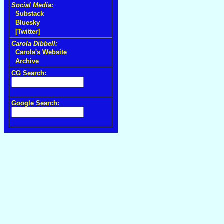
Social Media:
Substack
Bluesky
[Twitter]
Carola Dibbell:
Carola's Website
Archive
CG Search:
Google Search: