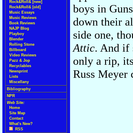
Rock&Roll& [new]
boys in Guns
Rock&Roll& [old]
Music Essays
Music Reviews
down their al
Book Reviews
NAJP Blog
side one, tho
Playboy
Blender
Attic
. And if 
Rolling Stone
Billboard
Video Reviews
only a rip, i
Pazz & Jop
Recyclables
Russ Meyer
Newsprint
Lists
Miscellany
Bibliography
NPR
Web Site:
Home
Site Map
Contact
What's New?
RSS