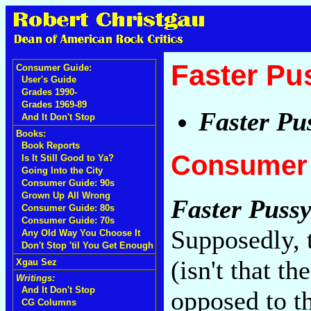
Faster Pu
Consumer Guide:
User's Guide
Grades 1990-
Grades 1969-89
Faster Pu
And It Don't Stop
Books:
Book Reports
Consumer 
Is It Still Good to Ya?
Going Into the City
Consumer Guide: 90s
Grown Up All Wrong
Faster Pussy
Consumer Guide: 80s
Consumer Guide: 70s
Supposedly, 
Any Old Way You Choose It
Don't Stop 'til You Get Enough
(isn't that t
Xgau Sez
Writings:
And It Don't Stop
opposed to th
CG Columns