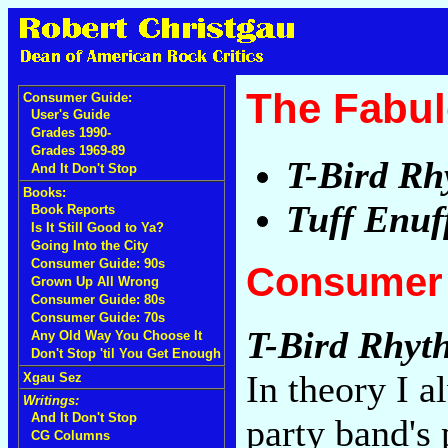
The Fabul
Consumer Guide:
User's Guide
Grades 1990-
Grades 1969-89
T-Bird R
And It Don't Stop
Books:
Tuff Enuf
Book Reports
Is It Still Good to Ya?
Going Into the City
Consumer Guide: 90s
Consumer 
Grown Up All Wrong
Consumer Guide: 80s
Consumer Guide: 70s
T-Bird Rhyt
Any Old Way You Choose It
Don't Stop 'til You Get Enough
In theory I a
Xgau Sez
Writings:
And It Don't Stop
party band's
CG Columns