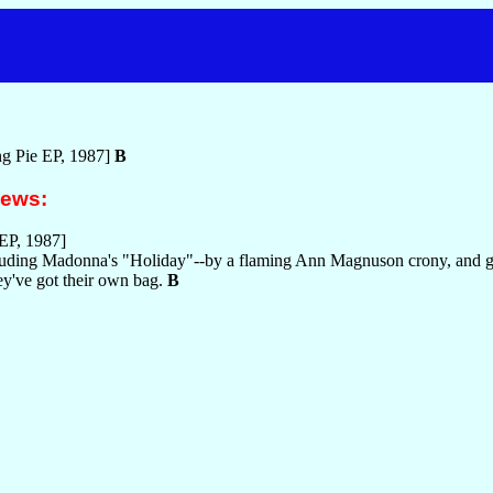
g Pie EP, 1987]
B
iews:
EP, 1987]
ncluding Madonna's "Holiday"--by a flaming Ann Magnuson crony, and 
hey've got their own bag.
B