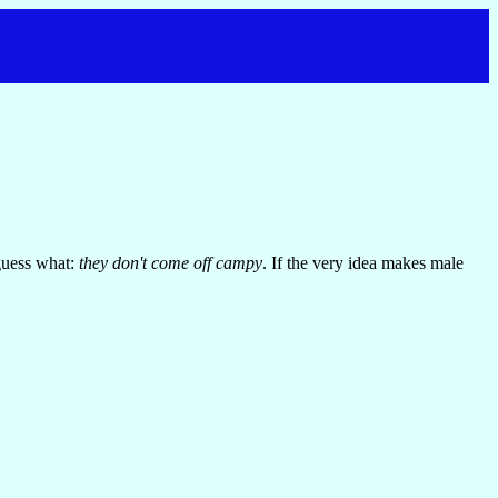
guess what:
they don't come off campy
. If the very idea makes male