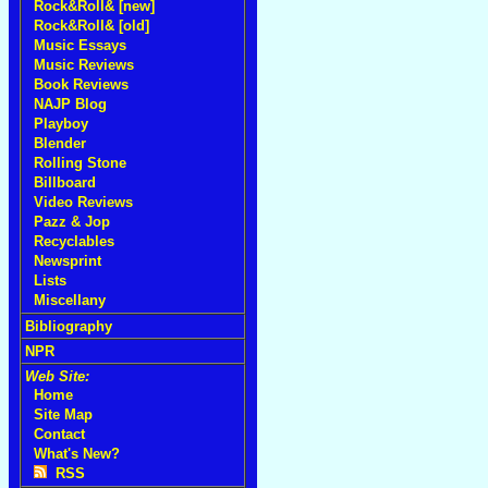
Rock&Roll& [new]
Rock&Roll& [old]
Music Essays
Music Reviews
Book Reviews
NAJP Blog
Playboy
Blender
Rolling Stone
Billboard
Video Reviews
Pazz & Jop
Recyclables
Newsprint
Lists
Miscellany
Bibliography
NPR
Web Site:
Home
Site Map
Contact
What's New?
RSS