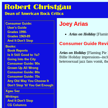
Joey Arias
Consumer Guide:
User's Guide
Grades 1990-
Arias on Holiday
[Flamin
Grades 1969-89
And It Don't Stop
Consumer Guide Rev
Books:
Book Reports
Arias on Holiday
[Flaming Pie 
Is It Still Good to Ya?
Billie Holiday impressions--i
Going Into the City
heterosexual jazz fans vomit, t
Consumer Guide: 90s
Grown Up All Wrong
Consumer Guide: 80s
Consumer Guide: 70s
Any Old Way You Choose It
Don't Stop 'til You Get Enough
Xgau Sez
Writings:
And It Don't Stop
CG Columns