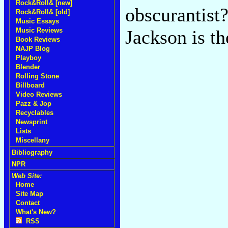
Rock&Roll& [new]
obscurantist
Rock&Roll& [old]
Music Essays
Music Reviews
Jackson is th
Book Reviews
NAJP Blog
Playboy
Blender
Rolling Stone
Billboard
Video Reviews
Pazz & Jop
Recyclables
Newsprint
Lists
Miscellany
Bibliography
NPR
Web Site:
Home
Site Map
Contact
What's New?
RSS