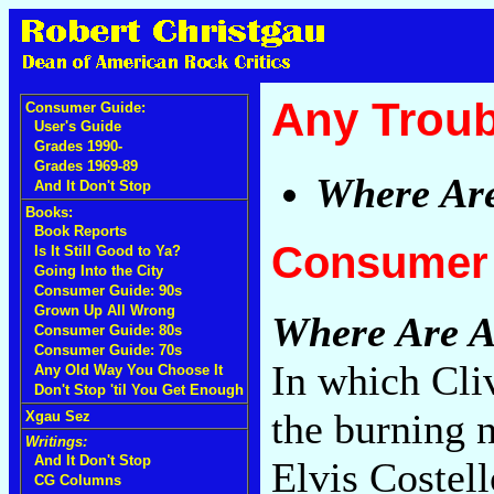
Any Troub
Consumer Guide:
User's Guide
Grades 1990-
Grades 1969-89
Where Are
And It Don't Stop
Books:
Book Reports
Consumer 
Is It Still Good to Ya?
Going Into the City
Consumer Guide: 90s
Grown Up All Wrong
Where Are Al
Consumer Guide: 80s
Consumer Guide: 70s
In which Cli
Any Old Way You Choose It
Don't Stop 'til You Get Enough
the burning 
Xgau Sez
Writings:
And It Don't Stop
Elvis Costell
CG Columns