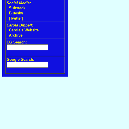
Social Media:
Substack
Bluesky
[Twitter]
Carola Dibbell:
Carola's Website
Archive
CG Search:
Google Search: