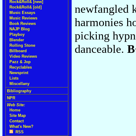
Rock&Roll& [new]
newfangled k
Rock&Roll& [old]
Music Essays
Music Reviews
harmonies ho
Book Reviews
NAJP Blog
picking hypn
Playboy
Blender
danceable.
B
Rolling Stone
Billboard
Video Reviews
Pazz & Jop
Recyclables
Newsprint
Lists
Miscellany
Bibliography
NPR
Web Site:
Home
Site Map
Contact
What's New?
RSS