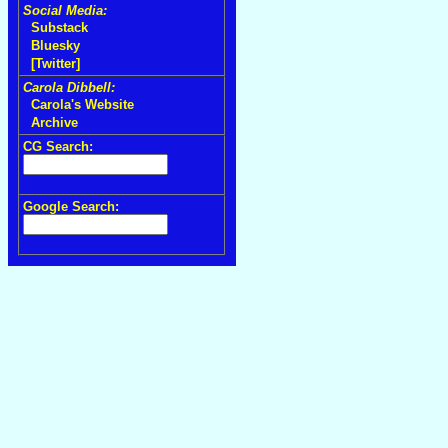
Social Media:
Substack
Bluesky
[Twitter]
Carola Dibbell:
Carola's Website
Archive
CG Search:
Google Search: