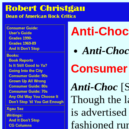
Anti-Choc
Consumer Guide:
User's Guide
Grades 1990-
Grades 1969-89
Anti-Cho
And It Don't Stop
Books:
Book Reports
Consumer 
Is It Still Good to Ya?
Going Into the City
Consumer Guide: 90s
Grown Up All Wrong
Anti-Choc
[S
Consumer Guide: 80s
Consumer Guide: 70s
Though the l
Any Old Way You Choose It
Don't Stop 'til You Get Enough
is advertised
Xgau Sez
Writings:
And It Don't Stop
fashioned ru
CG Columns