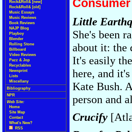
Consumer 
Rock&Roll& [new]
Rock&Roll& [old]
Music Essays
Music Reviews
Little Earth
Book Reviews
NAJP Blog
She's been r
Playboy
Blender
about it: the
Rolling Stone
Billboard
Video Reviews
It's easily t
Pazz & Jop
Recyclables
here, and it'
Newsprint
Lists
Miscellany
Kate Bush. A
Bibliography
NPR
person and al
Web Site:
Home
Site Map
Crucify
[Atl
Contact
What's New?
RSS