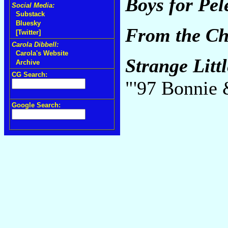
Boys for Pel
Social Media:
Substack
Bluesky
From the Cho
[Twitter]
Carola Dibbell:
Carola's Website
Strange Littl
Archive
CG Search:
"'97 Bonnie
Google Search: