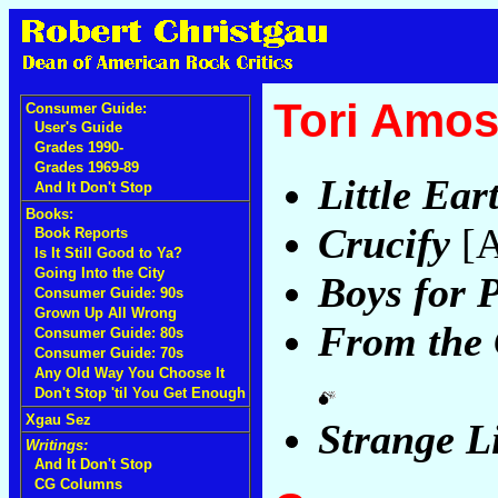
Tori Amo
Consumer Guide:
User's Guide
Grades 1990-
Grades 1969-89
Little Ea
And It Don't Stop
Books:
Crucify
[A
Book Reports
Is It Still Good to Ya?
Going Into the City
Boys for 
Consumer Guide: 90s
Grown Up All Wrong
From the 
Consumer Guide: 80s
Consumer Guide: 70s
Any Old Way You Choose It
Don't Stop 'til You Get Enough
Xgau Sez
Strange Li
Writings:
And It Don't Stop
CG Columns