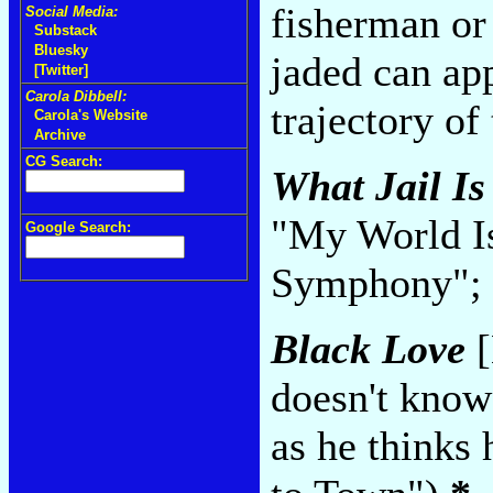
fisherman or 
Social Media:
Substack
Bluesky
jaded can app
[Twitter]
Carola Dibbell:
trajectory of
Carola's Website
Archive
CG Search:
What Jail Is
"My World I
Google Search:
Symphony"; 
Black Love
[
doesn't know
as he thinks