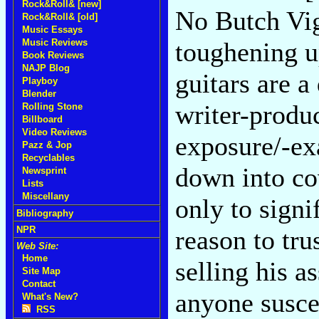
Rock&Roll& [new]
No Butch Vig
Rock&Roll& [old]
Music Essays
Music Reviews
toughening up
Book Reviews
NAJP Blog
guitars are a
Playboy
Blender
writer-produc
Rolling Stone
Billboard
Video Reviews
exposure/-ex
Pazz & Jop
Recyclables
down into cov
Newsprint
Lists
Miscellany
only to signi
Bibliography
NPR
reason to tru
Web Site:
Home
selling his a
Site Map
Contact
anyone suscep
What's New?
RSS