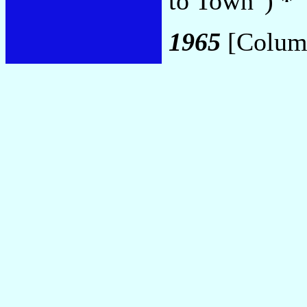
to Town")
*
1965
[Colum