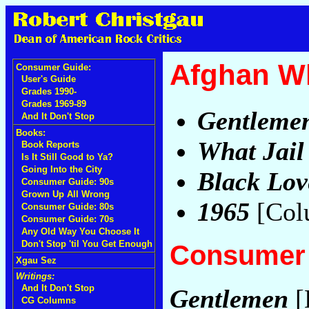
Afghan W
Consumer Guide:
User's Guide
Grades 1990-
Grades 1969-89
Gentleme
And It Don't Stop
Books:
What Jail 
Book Reports
Is It Still Good to Ya?
Going Into the City
Black Lov
Consumer Guide: 90s
Grown Up All Wrong
1965
[Col
Consumer Guide: 80s
Consumer Guide: 70s
Any Old Way You Choose It
Don't Stop 'til You Get Enough
Consumer 
Xgau Sez
Writings:
And It Don't Stop
Gentlemen
[
CG Columns