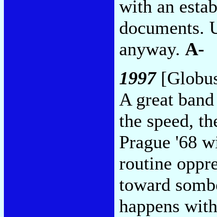
with an estab
documents. U
anyway.
A-
1997
[Globus
A great band 
the speed, th
Prague '68 wi
routine oppr
toward sombe
happens with 