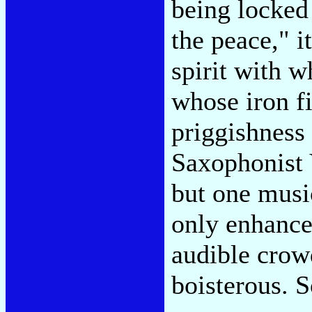
being locked
the peace," i
spirit with 
whose iron fi
priggishness
Saxophonist V
but one musi
only enhance
audible crow
boisterous. S