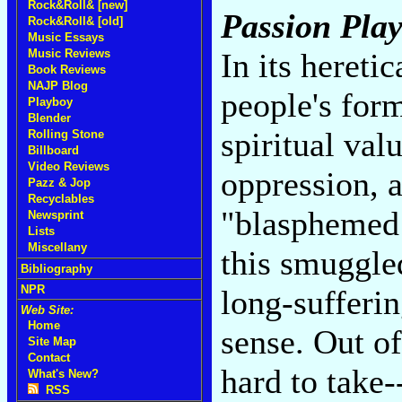
Rock&Roll& [new]
Passion Pla
Rock&Roll& [old]
Music Essays
Music Reviews
In its hereti
Book Reviews
NAJP Blog
people's form
Playboy
Blender
spiritual val
Rolling Stone
Billboard
Video Reviews
oppression, 
Pazz & Jop
Recyclables
"blasphemed 
Newsprint
Lists
Miscellany
this smuggle
Bibliography
NPR
long-sufferi
Web Site:
Home
sense. Out of 
Site Map
Contact
hard to take
What's New?
RSS