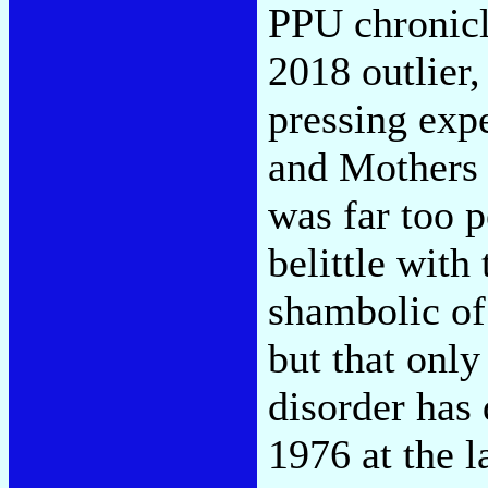
PPU chronicl
2018 outlier,
pressing exp
and Mothers 
was far too p
belittle with
shambolic of 
but that only
disorder has
1976 at the l