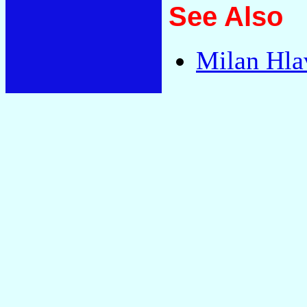
See Also
Milan Hla