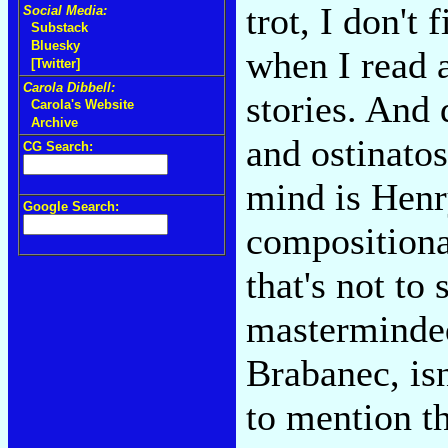
trot, I don't
Social Media:
Substack
Bluesky
when I read a
[Twitter]
Carola Dibbell:
stories. And 
Carola's Website
Archive
and ostinatos
CG Search:
mind is Henr
Google Search:
compositiona
that's not to
masterminded
Brabanec, isn
to mention th