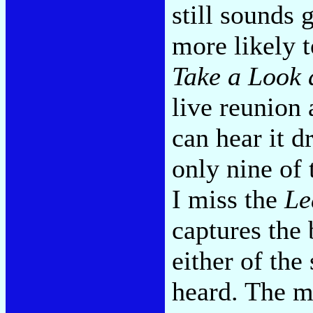
still sounds 
more likely t
Take a Look 
live reunion
can hear it d
only nine of 
I miss the
Le
captures the
either of the
heard. The m