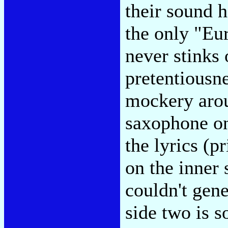
their sound h
the only "Eu
never stinks 
pretentiousn
mockery arou
saxophone on
the lyrics (p
on the inner 
couldn't gene
side two is so