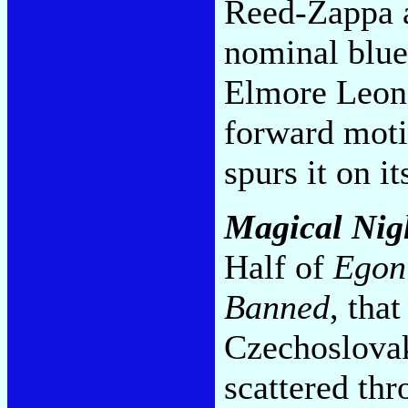
Reed-Zappa 
nominal blue
Elmore Leona
forward motio
spurs it on i
Magical Nig
Half of
Egon
Banned
, tha
Czechoslovak
scattered thr