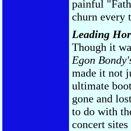
painful "Fat
churn every 
Leading Hor
Though it wa
Egon Bondy'
made it not j
ultimate boo
gone and los
to do with th
concert sites