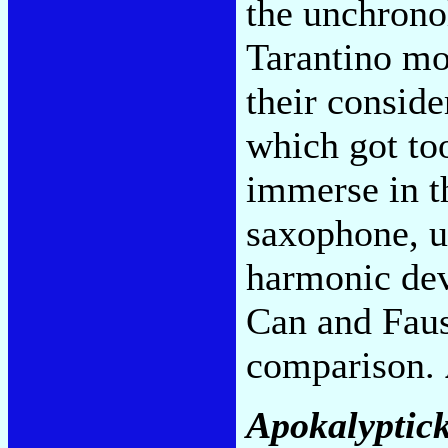
the unchronol
Tarantino mo
their conside
which got to
immerse in th
saxophone, u
harmonic dev
Can and Faus
comparison.
Apokalyptick