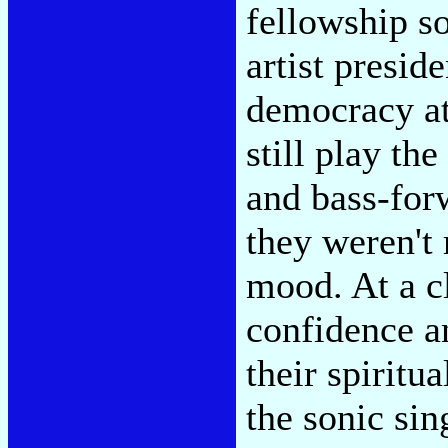
fellowship so
artist presid
democracy at
still play th
and bass-for
they weren't 
mood. At a cl
confidence a
their spiritu
the sonic sin