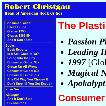
The Plast
Consumer Guide:
User's Guide
Grades 1990-
Grades 1969-89
Passion P
And It Don't Stop
Books:
Leading H
Book Reports
Is It Still Good to Ya?
Going Into the City
1997
[Glob
Consumer Guide: 90s
Grown Up All Wrong
Magical N
Consumer Guide: 80s
Consumer Guide: 70s
Any Old Way You Choose It
Apokalypt
Don't Stop 'til You Get Enough
Xgau Sez
Consumer 
Writings:
And It Don't Stop
CG Columns