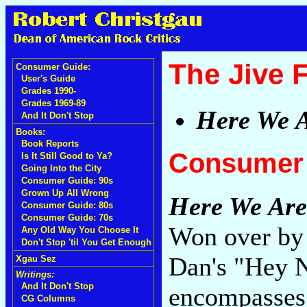
The Jive 
Consumer Guide:
User's Guide
Grades 1990-
Grades 1969-89
Here We 
And It Don't Stop
Books:
Book Reports
Consumer 
Is It Still Good to Ya?
Going Into the City
Consumer Guide: 90s
Grown Up All Wrong
Here We Are
Consumer Guide: 80s
Consumer Guide: 70s
Won over by 
Any Old Way You Choose It
Don't Stop 'til You Get Enough
Dan's "Hey N
Xgau Sez
Writings:
And It Don't Stop
encompasses 
CG Columns