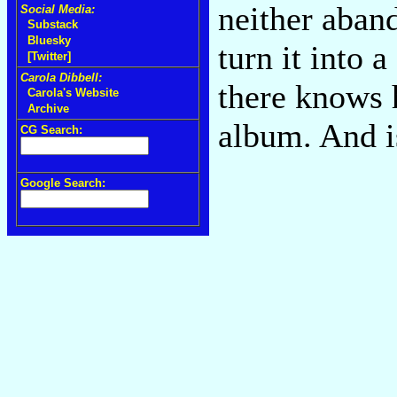
neither aban
Social Media:
Substack
Bluesky
turn it into 
[Twitter]
Carola Dibbell:
there knows 
Carola's Website
Archive
album. And i
CG Search:
Google Search: