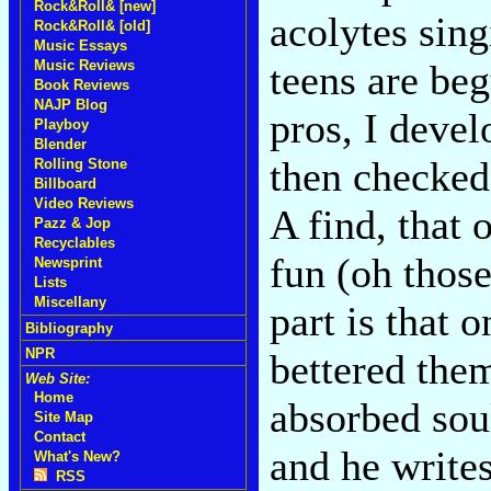
Rock&Roll& [new]
acolytes sin
Rock&Roll& [old]
Music Essays
Music Reviews
teens are be
Book Reviews
NAJP Blog
pros, I devel
Playboy
Blender
then checked 
Rolling Stone
Billboard
Video Reviews
A find, that 
Pazz & Jop
Recyclables
fun (oh those
Newsprint
Lists
Miscellany
part is that 
Bibliography
NPR
bettered the
Web Site:
Home
absorbed sou
Site Map
Contact
and he writes
What's New?
RSS