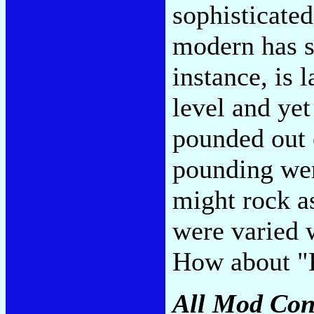
sophisticated
modern has so
instance, is 
level and ye
pounded out 
pounding were
might rock as 
were varied 
How about "
All Mod Con