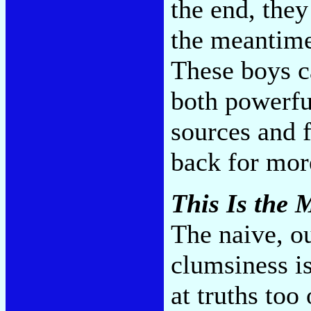
the end, they
the meantime
These boys ca
both powerfu
sources and 
back for mo
This Is the
The naive, o
clumsiness is
at truths too