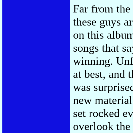
Far from the 
these guys ar
on this album
songs that s
winning. Unf
at best, and t
was surprise
new material 
set rocked e
overlook the 