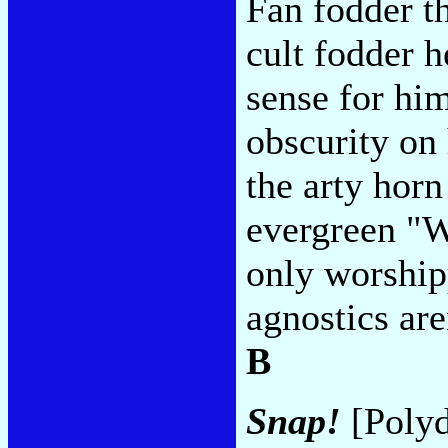
Fan fodder th
cult fodder h
sense for hi
obscurity on
the arty horn
evergreen "Wa
only worshipp
agnostics aren
B
Snap!
[Polyd