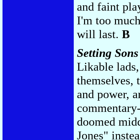
and faint pla
I'm too much
will last.
B
Setting Sons
Likable lads
themselves, 
and power, a
commentary--
doomed middl
Jones" inste