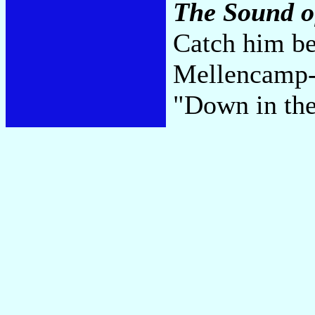
The Sound o
Catch him be
Mellencamp--
"Down in the