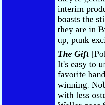
interim produ
boasts the st
they are in B
up, punk exc
The Gift
[Pol
It's easy to 
favorite band
winning. Nob
with less ost