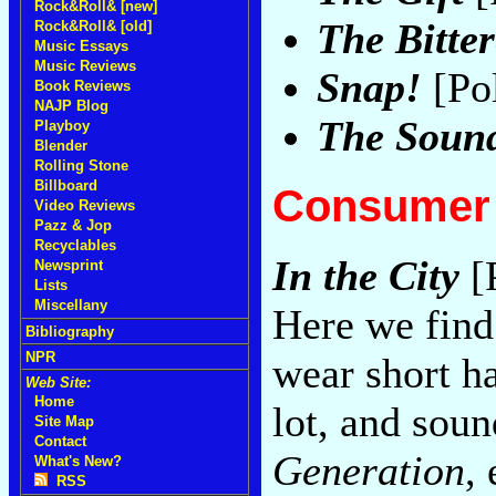
Rock&Roll& [new]
The Bitter
Rock&Roll& [old]
Music Essays
Music Reviews
Snap!
[Po
Book Reviews
NAJP Blog
The Sound
Playboy
Blender
Rolling Stone
Billboard
Consumer 
Video Reviews
Pazz & Jop
Recyclables
In the City
[
Newsprint
Lists
Miscellany
Here we find
Bibliography
NPR
wear short ha
Web Site:
Home
lot, and soun
Site Map
Contact
Generation
,
What's New?
RSS