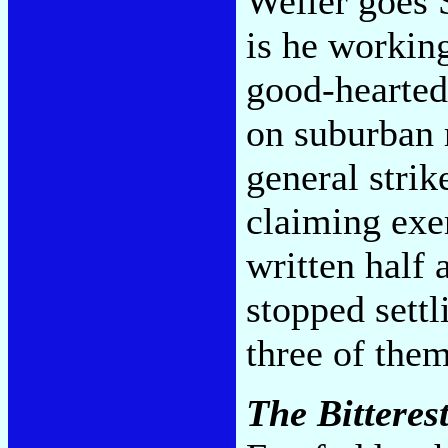
Weller goes 
is he working
good-hearted
on suburban r
general strik
claiming exe
written half
stopped sett
three of the
The Bitterest