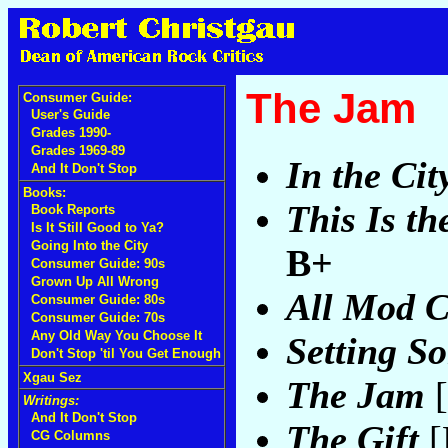
The Jam
Consumer Guide:
User's Guide
Grades 1990-
Grades 1969-89
In the Cit
And It Don't Stop
Books:
This Is t
Book Reports
Is It Still Good to Ya?
Going Into the City
B+
Consumer Guide: 90s
Grown Up All Wrong
All Mod 
Consumer Guide: 80s
Consumer Guide: 70s
Any Old Way You Choose It
Setting S
Don't Stop 'til You Get Enough
Xgau Sez
The Jam
[
Writings:
And It Don't Stop
The Gift
[
CG Columns