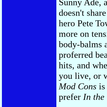
Sunny Adé, a
doesn't share
hero Pete To
more on tens
body-balms a
proferred bea
hits, and whe
you live, or
Mod Cons
is
prefer
In the