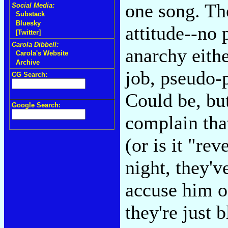
one song. The
Social Media:
Substack
Bluesky
attitude--no 
[Twitter]
Carola Dibbell:
anarchy eithe
Carola's Website
Archive
job, pseudo-p
CG Search:
Could be, but
Google Search:
complain tha
(or is it "re
night, they'
accuse him o
they're just 