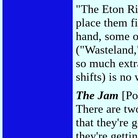
"The Eton Ri
place them fi
hand, some o
("Wasteland,
so much extr
shifts) is no
The Jam
[Po
There are tw
that they're g
they're getti