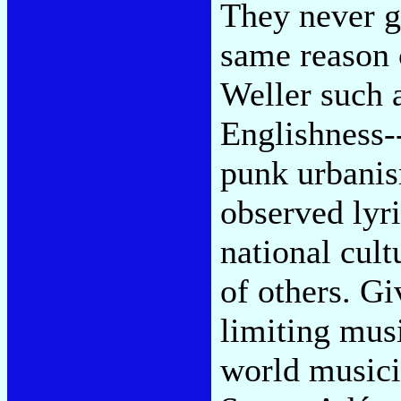
They never g
same reason 
Weller such a
Englishness-
punk urbani
observed lyri
national cult
of others. G
limiting musi
world musici