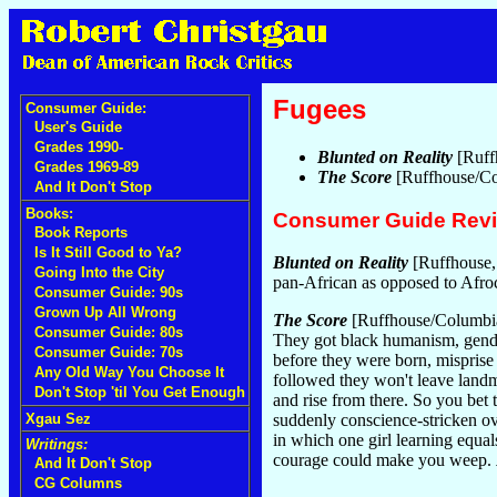
Fugees
Consumer Guide:
User's Guide
Grades 1990-
Blunted on Reality
[Ruff
Grades 1969-89
The Score
[Ruffhouse/Co
And It Don't Stop
Books:
Consumer Guide Rev
Book Reports
Is It Still Good to Ya?
Blunted on Reality
[Ruffhouse,
Going Into the City
pan-African as opposed to Afroc
Consumer Guide: 90s
Grown Up All Wrong
The Score
[Ruffhouse/Columbi
Consumer Guide: 80s
They got black humanism, gend
Consumer Guide: 70s
before they were born, misprise 
Any Old Way You Choose It
followed they won't leave landma
Don't Stop 'til You Get Enough
and rise from there. So you bet t
Xgau Sez
suddenly conscience-stricken ove
in which one girl learning equals
Writings:
courage could make you weep.
And It Don't Stop
CG Columns