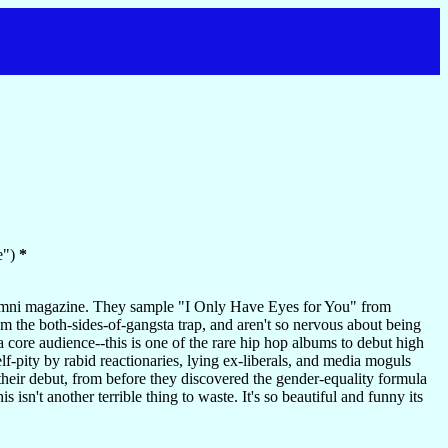
e")
*
umni magazine. They sample "I Only Have Eyes for You" from
m the both-sides-of-gangsta trap, and aren't so nervous about being
a core audience--this is one of the rare hip hop albums to debut high
elf-pity by rabid reactionaries, lying ex-liberals, and media moguls
their debut, from before they discovered the gender-equality formula
isn't another terrible thing to waste. It's so beautiful and funny its