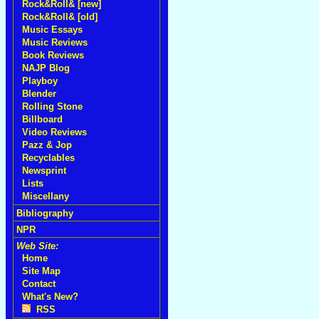
Rock&Roll& [new]
Rock&Roll& [old]
Music Essays
Music Reviews
Book Reviews
NAJP Blog
Playboy
Blender
Rolling Stone
Billboard
Video Reviews
Pazz & Jop
Recyclables
Newsprint
Lists
Miscellany
Bibliography
NPR
Web Site:
Home
Site Map
Contact
What's New?
RSS