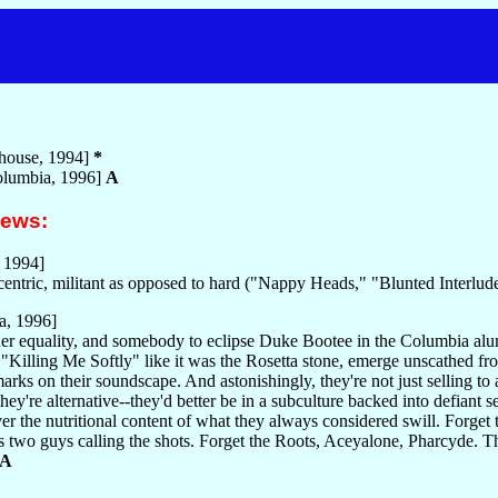
house, 1994]
*
lumbia, 1996]
A
iews:
 1994]
entric, militant as opposed to hard ("Nappy Heads," "Blunted Interlud
a, 1996]
er equality, and somebody to eclipse Duke Bootee in the Columbia al
"Killing Me Softly" like it was the Rosetta stone, emerge unscathed fro
rks on their soundscape. And astonishingly, they're not just selling to 
hey're alternative--they'd better be in a subculture backed into defiant s
r the nutritional content of what they always considered swill. Forget 
 two guys calling the shots. Forget the Roots, Aceyalone, Pharcyde. This 
A