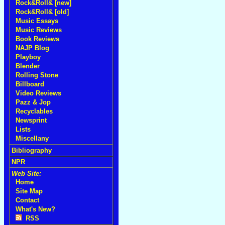
Rock&Roll& [new]
Rock&Roll& [old]
Music Essays
Music Reviews
Book Reviews
NAJP Blog
Playboy
Blender
Rolling Stone
Billboard
Video Reviews
Pazz & Jop
Recyclables
Newsprint
Lists
Miscellany
Bibliography
NPR
Web Site:
Home
Site Map
Contact
What's New?
RSS