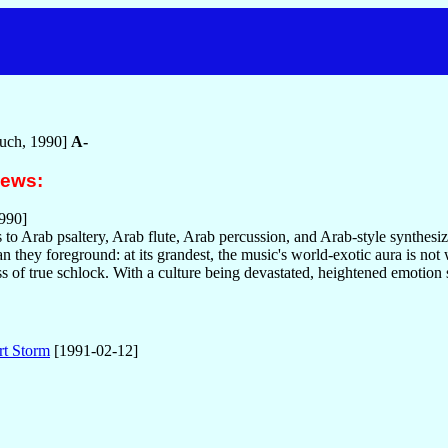
uch, 1990]
A-
iews:
990]
to Arab psaltery, Arab flute, Arab percussion, and Arab-style synthesize
n they foreground: at its grandest, the music's world-exotic aura is not 
s of true schlock. With a culture being devastated, heightened emotion 
rt Storm
[1991-02-12]