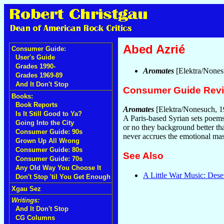
Abed Azrié
Consumer Guide:
User's Guide
Grades 1990-
Aromates
[Elektra/Nones
Grades 1969-89
And It Don't Stop
Consumer Guide Rev
Books:
Book Reports
Aromates
[Elektra/Nonesuch, 1
Is It Still Good to Ya?
A Paris-based Syrian sets poems 
Going Into the City
or no they background better tha
Consumer Guide: 90s
never accrues the emotional mas
Grown Up All Wrong
Consumer Guide: 80s
See Also
Consumer Guide: 70s
Any Old Way You Choose It
A Little War Music: Dese
Don't Stop 'til You Get Enough
Xgau Sez
Writings:
And It Don't Stop
CG Columns