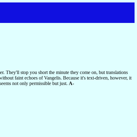
r. They'll stop you short the minute they come on, but translations
without faint echoes of Vangelis. Because it's text-driven, however, it
seems not only permissible but just.
A-