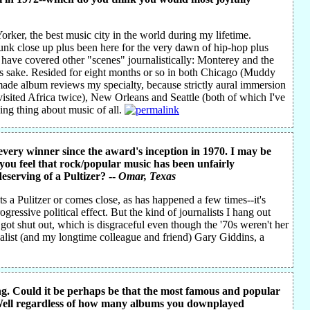
orker, the best music city in the world during my lifetime.
unk close up plus been here for the very dawn of hip-hop plus
o have covered other "scenes" journalistically: Monterey and the
's sake. Resided for eight months or so in both Chicago (Muddy
ade album reviews my specialty, because strictly aural immersion
visited Africa twice), New Orleans and Seattle (both of which I've
ging thing about music of all.
s every winner since the award's inception in 1970. I may be
 you feel that rock/popular music has been unfairly
eserving of a Pultizer? --
Omar
, Texas
 a Pulitzer or comes close, as has happened a few times--it's
ressive political effect. But the kind of journalists I hang out
ael got shut out, which is disgraceful even though the '70s weren't her
cialist (and my longtime colleague and friend) Gary Giddins, a
g. Could it be perhaps be that the most famous and popular
 Well regardless of how many albums you downplayed