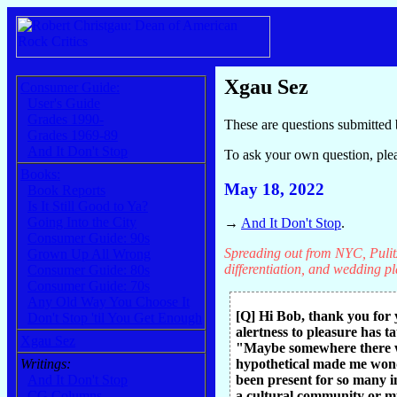
Xgau Sez
Consumer Guide:
User's Guide
Grades 1990-
These are questions submitted 
Grades 1969-89
And It Don't Stop
To ask your own question, ple
Books:
May 18, 2022
Book Reports
Is It Still Good to Ya?
Going Into the City
→
And It Don't Stop
.
Consumer Guide: 90s
Spreading out from NYC, Pulitz
Grown Up All Wrong
differentiation, and wedding pla
Consumer Guide: 80s
Consumer Guide: 70s
Any Old Way You Choose It
[Q] Hi Bob, thank you for 
Don't Stop 'til You Get Enough
alertness to pleasure has t
Xgau Sez
"Maybe somewhere there wa
Writings:
hypothetical made me wonde
And It Don't Stop
been present for so many i
CG Columns
a cultural community or mu