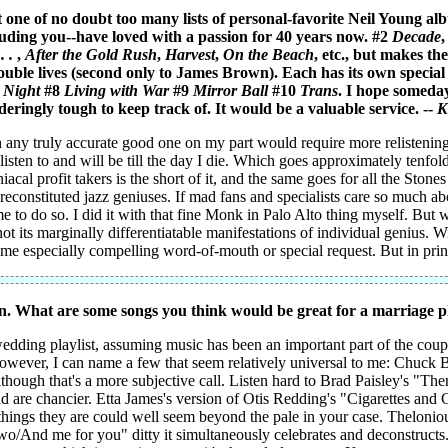
t one of no doubt too many lists of personal-favorite Neil Young al
cluding you--have loved with a passion for 40 years now. #2
Decade
,
 .
,
After the Gold Rush
,
Harvest
,
On the Beach
, etc., but makes the
 double lives (second only to James Brown). Each has its own special
e Night
#8
Living with War
#9
Mirror Ball
#10
Trans
. I hope someday
deringly tough to keep track of. It would be a valuable service. --
K
any truly accurate good one on my part would require more relistening t
listen to and will be till the day I die. Which goes approximately tenfold
acal profit takers is the short of it, and the same goes for all the Ston
 reconstituted jazz geniuses. If mad fans and specialists care so much ab
e to do so. I did it with that fine Monk in Palo Alto thing myself. But w
ot its marginally differentiatable manifestations of individual genius. 
ome especially compelling word-of-mouth or special request. But in princ
n. What are some songs you think would be great for a marriage pl
dding playlist, assuming music has been an important part of the couple
d, however, I can name a few that seem relatively universal to me: Chuc
though that's a more subjective call. Listen hard to Brad Paisley's "Then
 are chancier. Etta James's version of Otis Redding's "Cigarettes and C
 things they are could well seem beyond the pale in your case. Theloniou
 two/And me for you" ditty it simultaneously celebrates and deconstruc