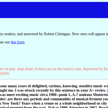
by readers, and answered by Robert Christgau. New ones will appear in
ase use
this form
.
er to pop: drop dead, reviews not on the road to ruin, impressed by Da
ylists.
your many years of delighted, curious, knowing, sensitive music w
aught me. I was struck recently by this sentence in your A+ review
s more exciting music circa 1980--punk L.A.? soukous Montreuil
r: are there any periods and communities of musical ferment you 
n New York? Years when a venue or a whole neighborhood or city fel
sical moment from the past--Dakar 1980, Kingston in 1967, Brazil