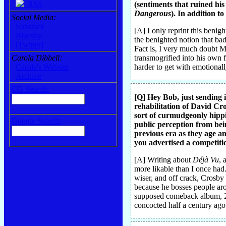
RSS
(sentiments that ruined his l
Dangerous
). In addition t
Social Media:
Substack
[A] I only reprint this beni
Bluesky
the benighted notion that bad
[Twitter]
Fact is, I very much doubt MJ
Carola Dibbell:
transmogrified into his own f
Carola's Website
harder to get with emotional
Archive
CG Search:
[Q] Hey Bob, just sending i
rehabilitation of David Cr
sort of curmudgeonly hippie
Google Search:
public perception from bein
previous era as they age a
you advertised a competit
[A] Writing about
Déjà Vu
, 
more likable than I once had
wiser, and off crack, Crosby 
because he bosses people arou
supposed comeback album, 
concocted half a century ago