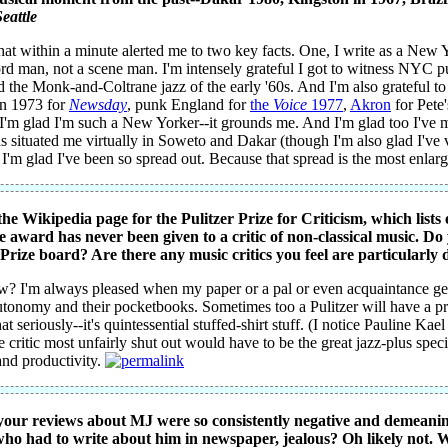
Seattle
hat within a minute alerted me to two key facts. One, I write as a New Y
ord man, not a scene man. I'm intensely grateful I got to witness NYC p
d the Monk-and-Coltrane jazz of the early '60s. And I'm also grateful t
n 1973 for
Newsday
, punk England for
the
Voice
1977
,
Akron
for Pete
'm glad I'm such a New Yorker--it grounds me. And I'm glad too I've m
as situated me virtually in Soweto and Dakar (though I'm also glad I've 
 I'm glad I've been so spread out. Because that spread is the most enlar
the Wikipedia page for the Pulitzer Prize for Criticism, which list
e award has never been given to a critic of non-classical music. Do
Prize board? Are there any music critics you feel are particularly d
ew? I'm always pleased when my paper or a pal or even acquaintance gets
utonomy and their pocketbooks. Sometimes too a Pulitzer will have a prog
hat seriously--it's quintessential stuffed-shirt stuff. (I notice Pauline K
 critic most unfairly shut out would have to be the great jazz-plus spe
nd productivity.
your reviews about MJ were so consistently negative and demeanin
who had to write about him in newspaper, jealous? Oh likely not.