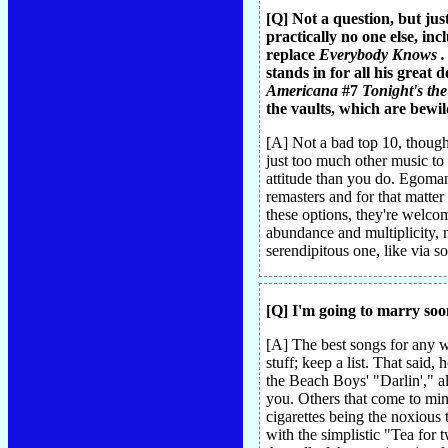
[Q] Not a question, but jus
practically no one else, in
replace
Everybody Knows . .
stands in for all his great
Americana
#7
Tonight's th
the vaults, which are bewil
[A] Not a bad top 10, though 
just too much other music to 
attitude than you do. Egomani
remasters and for that matter
these options, they're welcom
abundance and multiplicity, n
serendipitous one, like via s
[Q] I'm going to marry soo
[A] The best songs for any we
stuff; keep a list. That sai
the Beach Boys' "Darlin'," al
you. Others that come to mind
cigarettes being the noxious
with the simplistic "Tea for