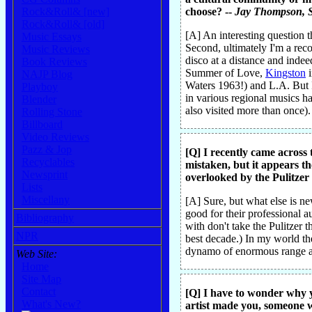
Rock&Roll& [new]
choose? --
Jay Thompson
, 
Rock&Roll& [old]
[A] An interesting question t
Music Essays
Second, ultimately I'm a rec
Music Reviews
disco at a distance and indee
Book Reviews
Summer of Love,
Kingston
i
NAJP Blog
Waters 1963!) and L.A. But I
Playboy
in various regional musics h
Blender
also visited more than once).
Rolling Stone
Billboard
Video Reviews
Pazz & Jop
[Q] I recently came across 
Recyclables
mistaken, but it appears th
Newsprint
overlooked by the Pulitzer 
Lists
Miscellany
[A] Sure, but what else is n
good for their professional a
Bibliography
with don't take the Pulitzer t
NPR
best decade.) In my world the
dynamo of enormous range a
Web Site:
Home
Site Map
Contact
[Q] I have to wonder why 
What's New?
artist made you, someone 