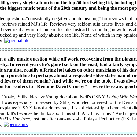
ife), every single album is on the top 50 best selling list, including t
o the biggest music tours of the 20th century and being the most popul
ghted question--"consistently negative and demeaning" for reviews that 
 reviews ruined MJ's life. Reviews very seldom ruin artists' lives, and 
 ever read a word of mine in his life. Instead his ruin began with his ab
ucked up and very likely abusive sex life. None of which in my opinion 
ly.
n a silly music question while off work recovering from the plague
osby. In recent years he's gone back on the road, had a fairly sym
 grandpa, readily offering hot takes on other musicians of his day.
g a punchline to perhaps almost a respected elder statesman of rock 
nd fewer of them remain? And while we're on the topic, I was alwa
ion for readers to "Rename David Crosby" -- were there any good 
a Crosby, Stills, Nash & Young doc about Neil's CSNY
Living With Wa
. I was especially impressed by Stills, who electioneered for the Dems i
explains: 'CSNY is not a democracy. It's a dictatorship, a benevolent dic
nd. It's because he thinks about this stuff All. The. Time.'" And in gen
2021's
For Free
, lost me after one-and-a-half plays. Feel better. (P.S. I
.)