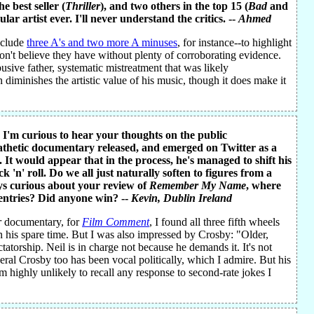
he best seller (
Thriller
), and two others in the top 15 (
Bad
and
ar artist ever. I'll never understand the critics. --
Ahmed
include
three A's and two more A minuses
, for instance--to highlight
don't believe they have without plenty of corroborating evidence.
usive father, systematic mistreatment that was likely
diminishes the artistic value of his music, though it does make it
. I'm curious to hear your thoughts on the public
pathetic documentary released, and emerged on Twitter as a
 It would appear that in the process, he's managed to shift his
'n' roll. Do we all just naturally soften to figures from a
ys curious about your review of
Remember My Name
, where
entries? Did anyone win? --
Kevin
, Dublin Ireland
r
documentary, for
Film Comment
, I found all three fifth wheels
n his spare time. But I was also impressed by Crosby: "Older,
tatorship. Neil is in charge not because he demands it. It's not
eral Crosby too has been vocal politically, which I admire. But his
 am highly unlikely to recall any response to second-rate jokes I