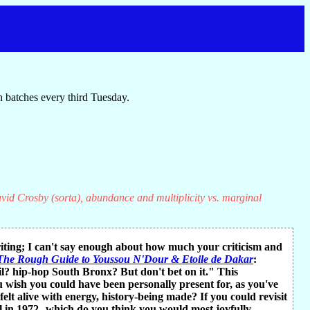
 batches every third Tuesday.
vid Crosby (sorta), abundance and multiplicity vs. marginal
riting; I can't say enough about how much your criticism and
The Rough Guide to Youssou N'Dour & Etoile de Dakar
:
? hip-hop South Bronx? But don't bet on it." This
wish you could have been personally present for, as you've
t alive with energy, history-being made? If you could revisit
 in 1972--which do you think you would most joyfully