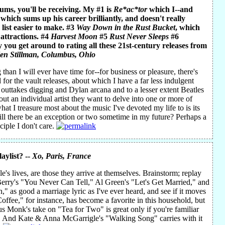
bums, you'll be receiving. My #1 is
Re*ac*tor
which I--and
 which sums up his career brilliantly, and doesn't really
 list easier to make. #3
Way Down in the Rust Bucket
, which
 attractions. #4
Harvest Moon
#5
Rust Never Sleeps
#6
 you get around to rating all these 21st-century releases from
en Stillman
, Columbus, Ohio
han I will ever have time for--for business or pleasure, there's
 for the vault releases, about which I have a far less indulgent
es outtakes digging and Dylan arcana and to a lesser extent Beatles
out an individual artist they want to delve into one or more of
hat I treasure most about the music I've devoted my life to is its
Will there be an exception or two sometime in my future? Perhaps a
iple I don't care.
aylist? --
Xo
, Paris, France
's lives, are those they arrive at themselves. Brainstorm; replay
k Berry's "You Never Can Tell," Al Green's "Let's Get Married," and
," as good a marriage lyric as I've ever heard, and see if it moves
offee," for instance, has become a favorite in this household, but
s Monk's take on "Tea for Two" is great only if you're familiar
ts. And Kate & Anna McGarrigle's "Walking Song" carries with it