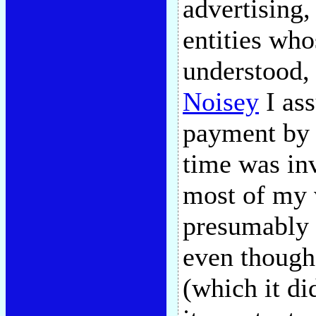
advertising,
entities who
understood, 
Noisey
I as
payment by a
time was inv
most of my 
presumably e
even though
(which it did