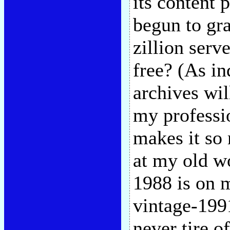
its content 
begun to gr
zillion serv
free? (As in
archives wil
my professi
makes it so
at my old w
1988 is on 
vintage-1991
never tire o