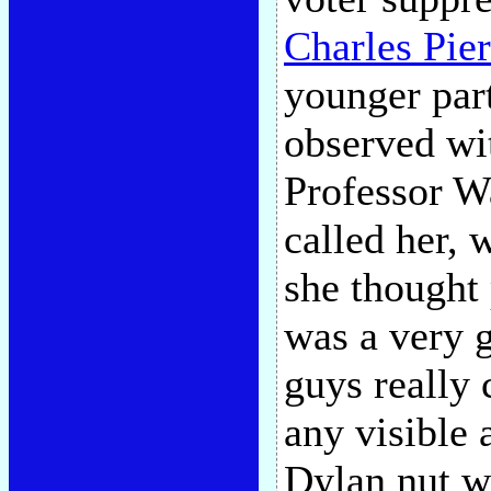
Charles Pie
younger par
observed wi
Professor Wa
called her, 
she thought 
was a very g
guys really 
any visible 
Dylan nut w