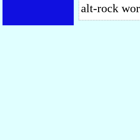
alt-rock wor