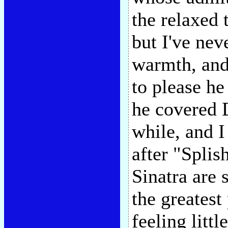
the relaxed 
but I've nev
warmth, and 
to please h
he covered D
while, and I
after "Spli
Sinatra are 
the greatest
feeling littl