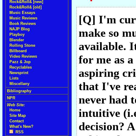
Rock&Roll& [new]
Rock&Roll& [old]
Music Essays
[Q] I'm cur
Music Reviews
Book Reviews
make so muc
NAJP Blog
Playboy
Blender
available. 
Rolling Stone
Billboard
for me as a
Video Reviews
Pazz & Jop
Recyclables
aspiring cri
Newsprint
Lists
that I've re
Miscellany
Bibliography
never had t
NPR
Web Site:
intuitive (i
Home
Site Map
Contact
decision? A
What's New?
RSS