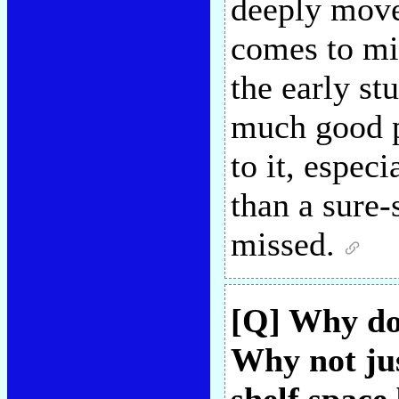
deeply mov
comes to mi
the early st
much good po
to it, especi
than a sure
missed.
[Q] Why do 
Why not ju