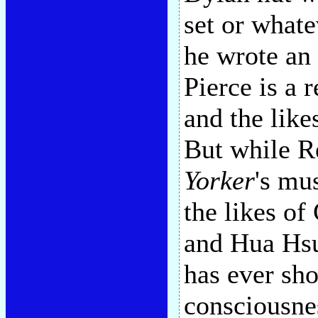
set or whate
he wrote an
Pierce is a 
and the lik
But while R
Yorker
's mu
the likes of
and Hua Hsu
has ever sh
consciousne