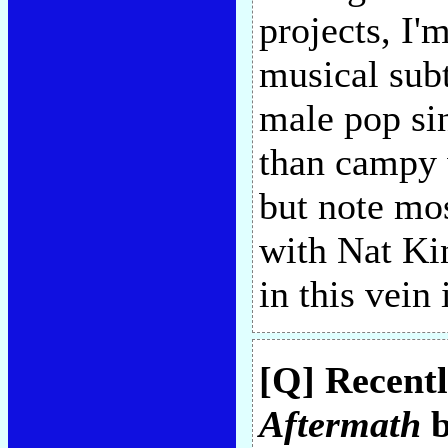
projects, I
musical subt
male pop sin
than campy
but note mos
with Nat Ki
in this vein
[Q] Recentl
Aftermath
b