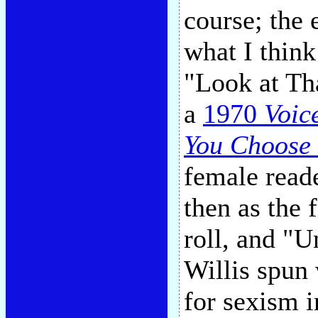
course; the 
what I think
"Look at That
a
1970
Voic
You Choose 
female read
then as the 
roll, and "
Willis spun 
for sexism 