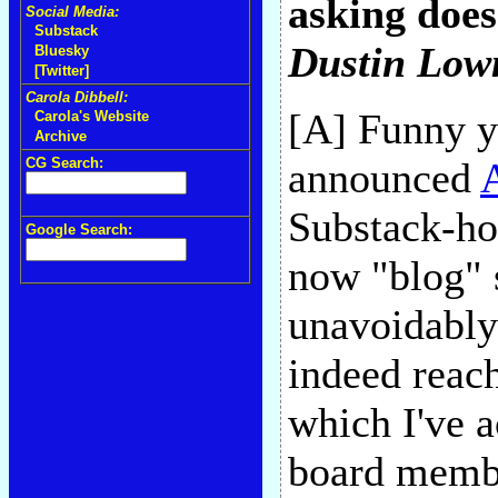
asking does
Social Media:
Substack
Dustin Lo
Bluesky
[Twitter]
Carola Dibbell:
[A] Funny yo
Carola's Website
Archive
CG Search:
announced
A
Substack-hos
Google Search:
now "blog" s
unavoidably
indeed reach
which I've a
board membe