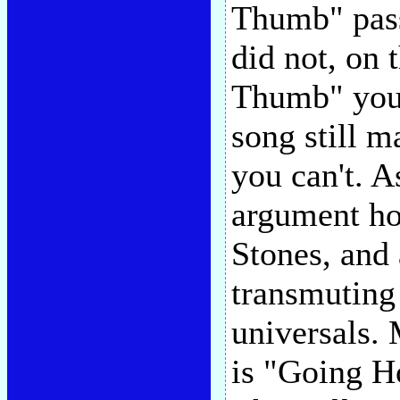
Thumb" pass
did not, on
Thumb" you 
song still 
you can't. A
argument ho
Stones, and
transmuting 
universals. 
is "Going H