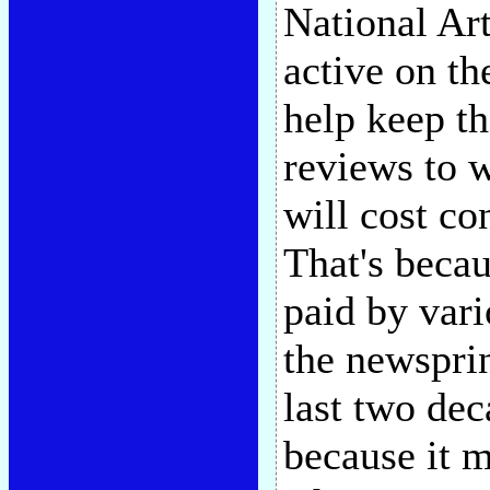
National Ar
active on t
help keep th
reviews to w
will cost c
That's becau
paid by vario
the newspri
last two dec
because it m