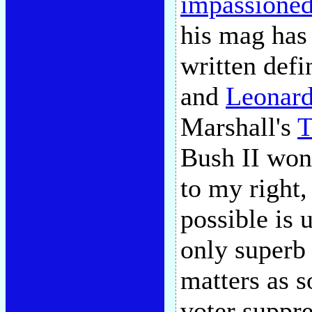
impassioned 
his mag has 
written defi
and
Leonar
Marshall's
T
Bush II won 
to my right
possible is 
only superb 
matters as s
voter suppre