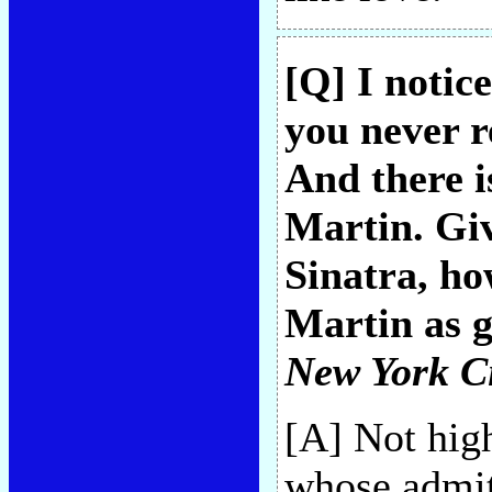
[Q] I notic
you never 
And there i
Martin. Giv
Sinatra, ho
Martin as g
New York C
[A] Not hig
whose admit