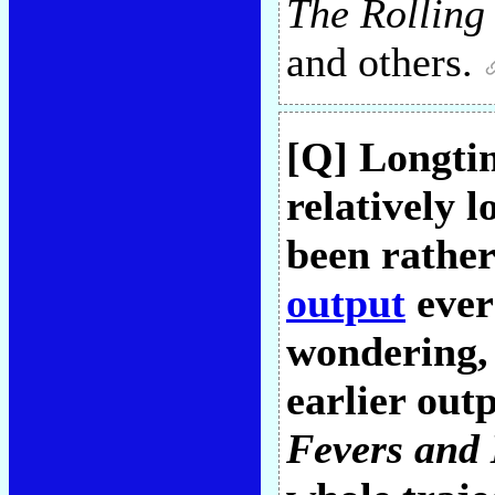
The Rolling
and others.
[Q] Longtim
relatively l
been rather
output
ever
wondering, 
earlier out
Fevers and 