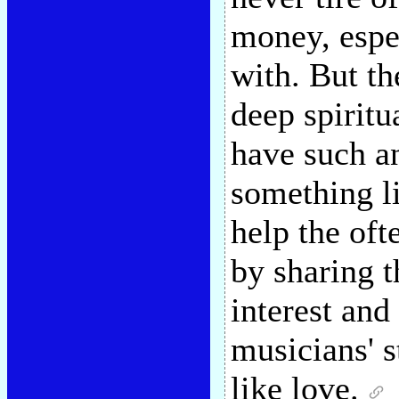
money, espec
with. But th
deep spiritu
have such a
something li
help the oft
by sharing 
interest and
musicians' s
like love.