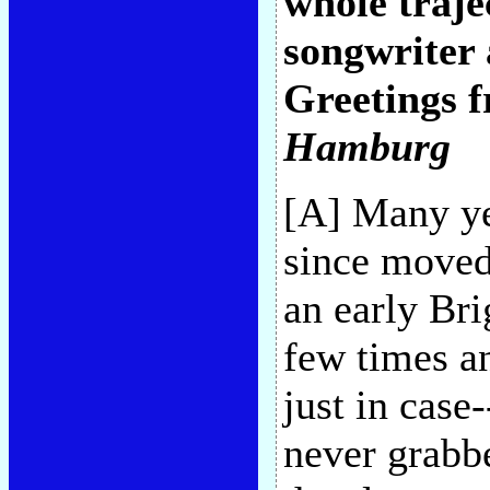
whole traje
songwriter 
Greetings 
Hamburg
[A] Many ye
since moved
an early Bri
few times an
just in case
never grabbe