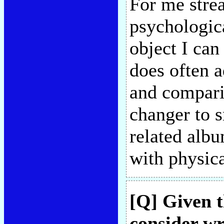
For me stre
psychologica
object I can
does often 
and comparis
changer to 
related alb
with physic
[Q] Given t
consider wr