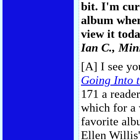
bit. I'm cu
album when
view it toda
Ian C.
, Min
[A] I see y
Going Into t
171 a reade
which for a 
favorite alb
Ellen Willis