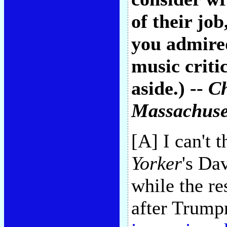
of their jo
you admired
music criti
aside.) --
Ch
Massachuse
[A] I can't 
Yorker
's Da
while the re
after Trump