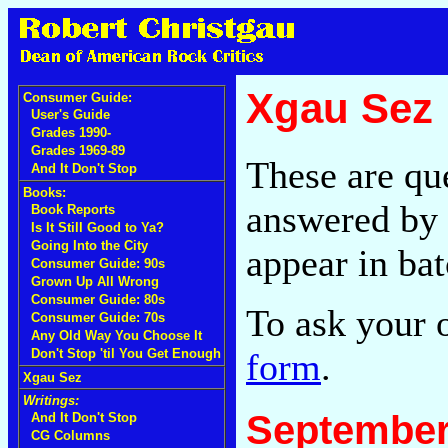
Xgau Sez
Consumer Guide:
User's Guide
Grades 1990-
Grades 1969-89
These are qu
And It Don't Stop
Books:
answered by 
Book Reports
Is It Still Good to Ya?
Going Into the City
appear in bat
Consumer Guide: 90s
Grown Up All Wrong
Consumer Guide: 80s
To ask your 
Consumer Guide: 70s
Any Old Way You Choose It
form
.
Don't Stop 'til You Get Enough
Xgau Sez
Writings:
September
And It Don't Stop
CG Columns