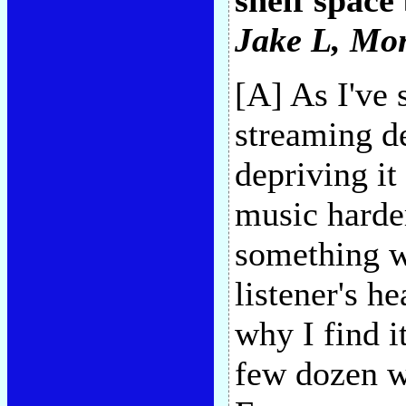
shelf space
Jake L
, Mo
[A] As I've 
streaming d
depriving it
music harder
something wi
listener's he
why I find i
few dozen w