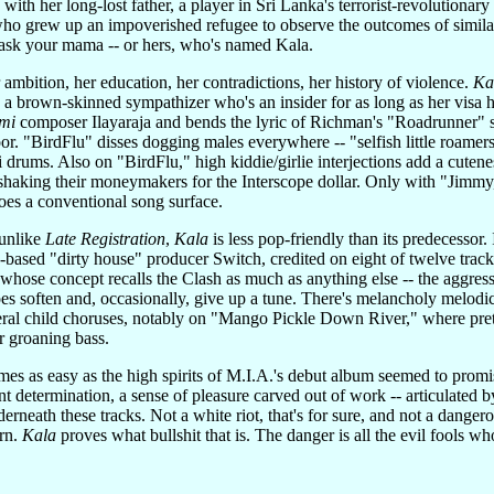
th her long-lost father, a player in Sri Lanka's terrorist-revolutionary 
ho grew up an impoverished refugee to observe the outcomes of similar
l, ask your mama -- or hers, who's named Kala.
ambition, her education, her contradictions, her history of violence.
Ka
y a brown-skinned sympathizer who's an insider for as long as her visa
lmi
composer Ilayaraja and bends the lyric of Richman's "Roadrunner" so 
. "BirdFlu" disses dogging males everywhere -- "selfish little roamers
drums. Also on "BirdFlu," high kiddie/girlie interjections add a cutenes
shaking their moneymakers for the Interscope dollar. Only with "Jimmy
oes a conventional song surface.
 unlike
Late Registration
,
Kala
is less pop-friendly than its predecessor
-based "dirty house" producer Switch, credited on eight of twelve trac
 whose concept recalls the Clash as much as anything else -- the aggress
s soften and, occasionally, give up a tune. There's melancholy melodi
veral child choruses, notably on "Mango Pickle Down River," where pret
ir groaning bass.
mes as easy as the high spirits of M.I.A.'s debut album seemed to promi
t determination, a sense of pleasure carved out of work -- articulated 
rneath these tracks. Not a white riot, that's for sure, and not a danger
urn.
Kala
proves what bullshit that is. The danger is all the evil fools wh