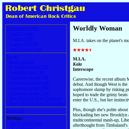
Worldly Woman
Consumer Guide:
User's Guide
Grades 1990-
M.I.A. takes on the planet's mu
Grades 1969-89
And It Don't Stop
Books:
M.I.A.
Book Reports
Kala
Is It Still Good to Ya?
Interscope
Going Into the City
Consumer Guide: 90s
Careerwise, the recent album 
Grown Up All Wrong
debut. And though West is the 
Consumer Guide: 80s
sophomore slump by risking pre
Consumer Guide: 70s
hoped to trade the grimy beats
Any Old Way You Choose It
enter the U.S., but her instinc
Don't Stop 'til You Get Enough
Plus, though she's polite about
Xgau Sez
blockading her new Brooklyn a
Writings:
multicontinental mash-up, Libe
And It Don't Stop
afterthought from Timbaland's 
CG Columns