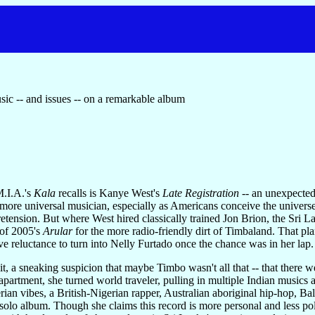
sic -- and issues -- on a remarkable album
M.I.A.'s
Kala
recalls is Kanye West's
Late Registration
-- an unexpectedl
more universal musician, especially as Americans conceive the universe,
tension. But where West hired classically trained Jon Brion, the Sri L
 of 2005's
Arular
for the more radio-friendly dirt of Timbaland. That plan 
tive reluctance to turn into Nelly Furtado once the chance was in her lap.
 it, a sneaking suspicion that maybe Timbo wasn't all that -- that there 
partment, she turned world traveler, pulling in multiple Indian music
rian vibes, a British-Nigerian rapper, Australian aboriginal hip-hop, 
solo album. Though she claims this record is more personal and less pol