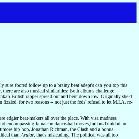
y sure-footed follow-up to a brainy beat-adept's can-you-top-this
 there are also musical similarities: Both albums challenge
ankan-British rapper spread out and bent down low. Originally she'd
fizzled, for two reasons -- not just the feds' refusal to let M.I.A. re-
were edgier beat-makers all over the place. With visa madness
s and encompassing Jamaican dance-hall moves,Indian-Trinidadian
Baltimore hip-hop, Jonathan Richman, the Clash and a bonus
itical than
Arular
, that's misleading. The political was all too