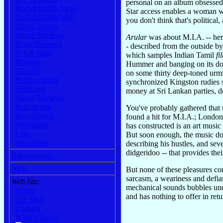
personal on an album obsessed wi
Rock&Roll& [new]
Star access enables a woman w
Rock&Roll& [old]
you don't think that's politica
Music Essays
Music Reviews
Arular
was about M.I.A. -- her 
Book Reviews
- described from the outside b
NAJP Blog
which samples Indian Tamil
fi
Playboy
Hummer and banging on its door
Blender
on some thirty deep-toned urmi 
Rolling Stone
synchronized Kingston rudies 
Billboard
money at Sri Lankan parties, d
Video Reviews
Pazz & Jop
You've probably gathered that
Recyclables
found a hit for M.I.A.; London
Newsprint
has constructed is an art music
Lists
But soon enough, the music doe
Miscellany
describing his hustles, and se
didgeridoo -- that provides the
Bibliography
NPR
But none of these pleasures co
sarcasm, a weariness and defian
Web Site:
mechanical sounds bubbles unde
Home
and has nothing to offer in ret
Site Map
Contact
What's New?