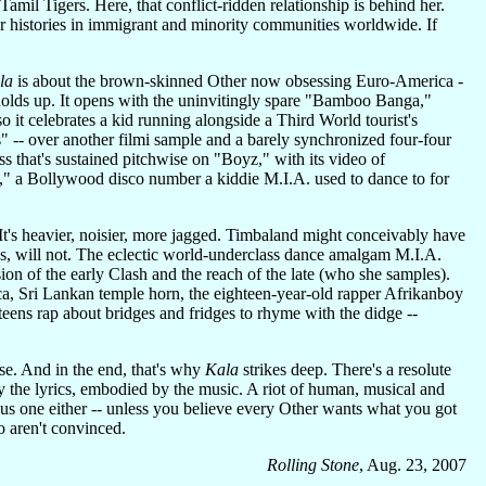
Tamil Tigers. Here, that conflict-ridden relationship is behind her.
 histories in immigrant and minority communities worldwide. If
la
is about the brown-skinned Other now obsessing Euro-America -
 holds up. It opens with the uninvitingly spare "Bamboo Banga,"
it celebrates a kid running alongside a Third World tourist's
" -- over another filmi sample and a barely synchronized four-four
s that's sustained pitchwise on "Boyz," with its video of
," a Bollywood disco number a kiddie M.I.A. used to dance to for
. It's heavier, noisier, more jagged. Timbaland might conceivably have
ks, will not. The eclectic world-underclass dance amalgam M.I.A.
ion of the early Clash and the reach of the late (who she samples).
ca, Sri Lankan temple horn, the eighteen-year-old rapper Afrikanboy
eens rap about bridges and fridges to rhyme with the didge --
se. And in the end, that's why
Kala
strikes deep. There's a resolute
by the lyrics, embodied by the music. A riot of human, musical and
ous one either -- unless you believe every Other wants what you got
o aren't convinced.
Rolling Stone
, Aug. 23, 2007