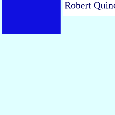
Robert Quine