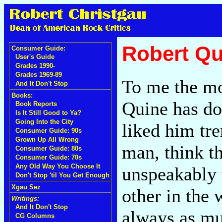
Robert Qu
Consumer Guide:
User's Guide
Grades 1990-
Grades 1969-89
To me the mos
And It Don't Stop
Books:
Quine has don
Book Reports
Is It Still Good to Ya?
Going Into the City
liked him tr
Consumer Guide: 90s
Grown Up All Wrong
man, think th
Consumer Guide: 80s
Consumer Guide: 70s
Any Old Way You Choose It
unspeakably 
Don't Stop 'til You Get Enough
Xgau Sez
other in the 
Writings:
And It Don't Stop
always as mu
CG Columns