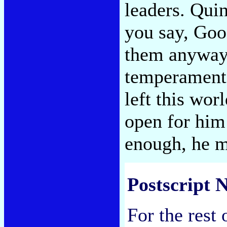
leaders. Quin
you say, Goo
them anyway. 
temperament,
left this wor
open for him
enough, he m
Postscript N
For the rest