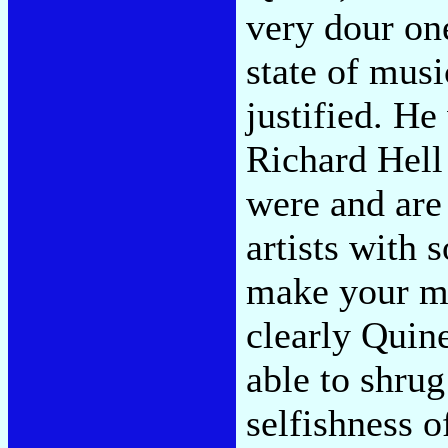
very dour on
state of musi
justified. He
Richard Hell
were and are 
artists with 
make your m
clearly Quine
able to shru
selfishness o