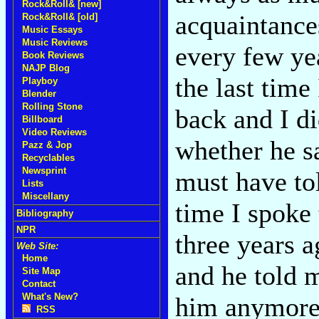
Rock&Roll& [new]
acquaintances
Rock&Roll& [old]
Music Essays
Music Reviews
every few yea
Book Reviews
NAJP Blog
the last tim
Playboy
Blender
Rolling Stone
back and I di
Billboard
Video Reviews
whether he s
Pazz & Jop
Recyclables
Newsprint
must have tol
Lists
Miscellany
time I spoke 
Bibliography
NPR
three years a
Web Site:
Home
and he told 
Site Map
Contact
What's New?
him anymore. 
RSS