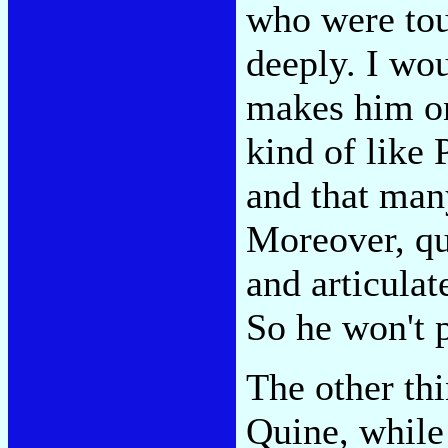
who were to
deeply. I wou
makes him one
kind of like
and that man
Moreover, qui
and articula
So he won't 
The other thi
Quine, while