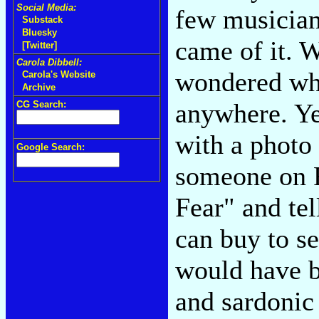
Social Media:
few musician
Substack
Bluesky
came of it. W
[Twitter]
Carola Dibbell:
wondered whe
Carola's Website
Archive
anywhere. Yet
CG Search:
with a photo 
Google Search:
someone on F
Fear" and te
can buy to se
would have b
and sardonic 