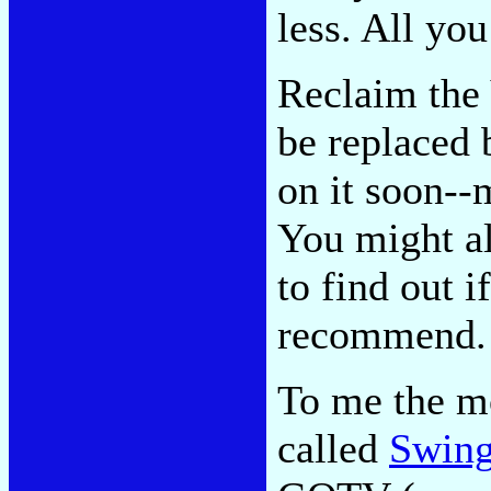
less. All you
Reclaim the 
be replaced 
on it soon--
You might al
to find out i
recommend. 
To me the mo
called
Swing