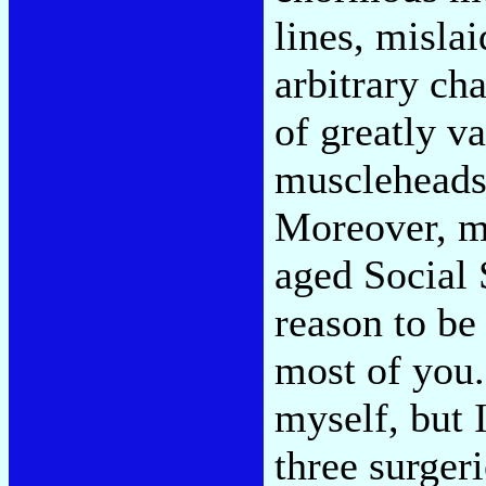
lines, misla
arbitrary ch
of greatly v
muscleheads 
Moreover, m
aged Social 
reason to be
most of you.
myself, but I
three surgeri