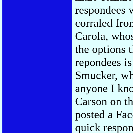
respondees 
corraled fro
Carola, who
the options 
repondees is
Smucker, who
anyone I kn
Carson on th
posted a Fac
quick respo