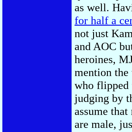
as well. Hav
for half a ce
not just Kam
and AOC but,
heroines, MJ
mention the 
who flipped 
judging by t
assume that 
are male, ju