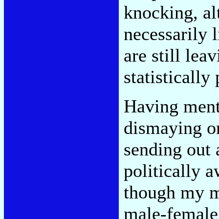
knocking, a
necessarily 
are still lea
statistically
Having mentio
dismaying o
sending out 
politically a
though my ma
male-female,