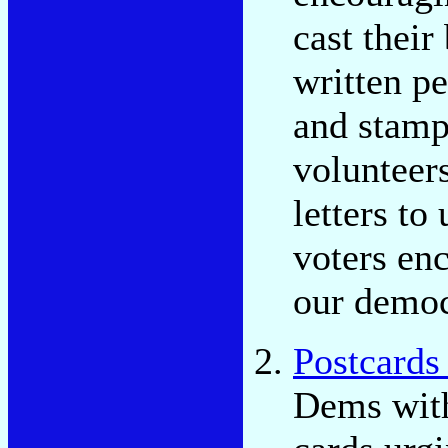
cast thei
written pe
and stamp
volunteers
letters to
voters enc
our democ
Postcards 
Dems with