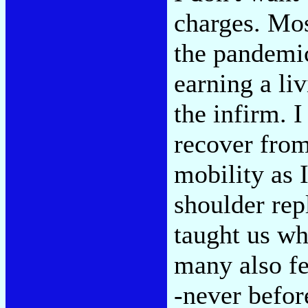
charges. Most
the pandemic
earning a li
the infirm. 
recover from
mobility as 
shoulder rep
taught us wh
many also fee
-never befor