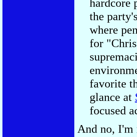
hardcore 
the party'
where penn
for "Chri
supremacis
environme
favorite t
glance at
focused ac
And no, I'm 