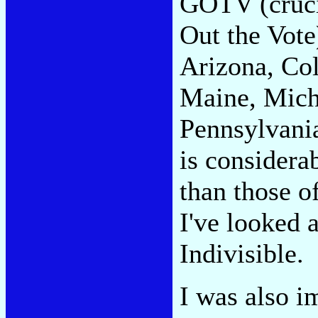
GOTV (crucia
Out the Vote
Arizona, Col
Maine, Mich
Pennsylvania
is considera
than those o
I've looked 
Indivisible.
I was also i