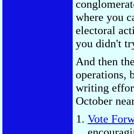
conglomerate
where you ca
electoral act
you didn't tr
And then the
operations, 
writing effo
October near
Vote For
encouragin