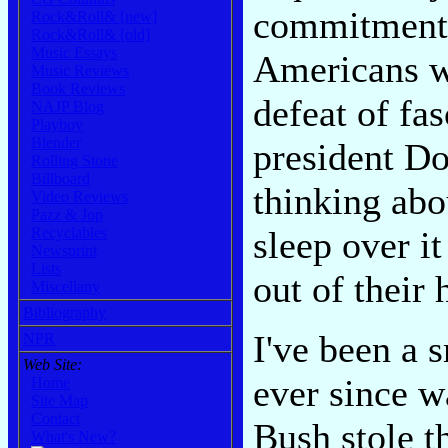
commitment. 
Rock&Roll& [new]
Rock&Roll& [old]
Music Essays
Americans wh
Music Reviews
Book Reviews
defeat of fa
NAJP Blog
Playboy
Blender
president D
Rolling Stone
Billboard
thinking abo
Video Reviews
Pazz & Jop
sleep over it
Recyclables
Newsprint
Lists
out of their 
Miscellany
Bibliography
I've been a 
NPR
Web Site:
ever since 
Home
Site Map
Contact
Bush stole t
What's New?