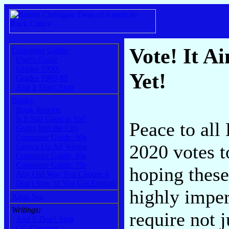
Vote! It Ai
Consumer Guide:
User's Guide
Grades 1990-
Yet!
Grades 1969-89
And It Don't Stop
Books:
Book Reports
Is It Still Good to Ya?
Peace to all
Going Into the City
Consumer Guide: 90s
2020 votes t
Grown Up All Wrong
Consumer Guide: 80s
Consumer Guide: 70s
hoping these 
Any Old Way You Choose It
Don't Stop 'til You Get Enough
highly imper
Xgau Sez
Writings:
require not 
And It Don't Stop
CG Columns