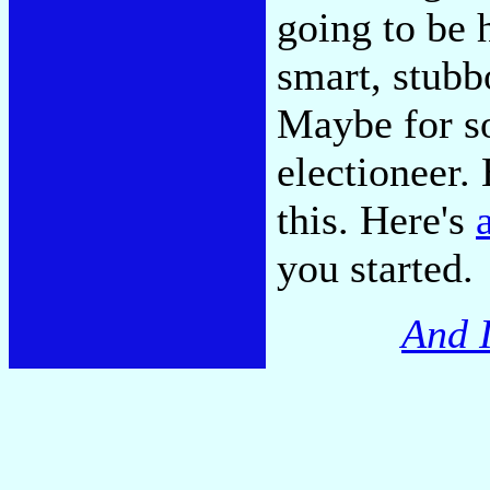
going to be h
smart, stubb
Maybe for so
electioneer.
this. Here's
you started.
And I