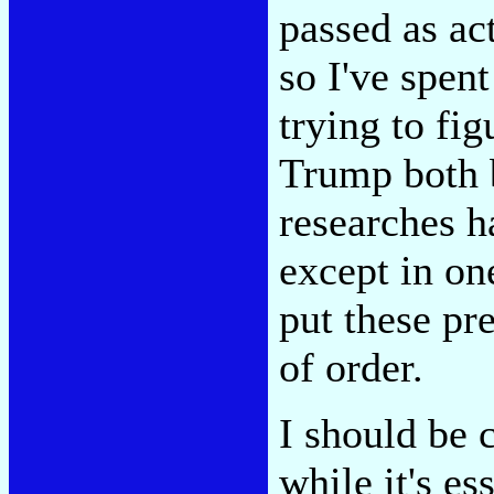
passed as ac
so I've spen
trying to fig
Trump both b
researches h
except in one
put these pr
of order.
I should be c
while it's es