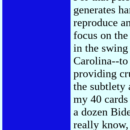
generates ha
reproduce an
focus on the
in the swing
Carolina--to
providing cr
the subtlety
my 40 cards 
a dozen Biden
really know,