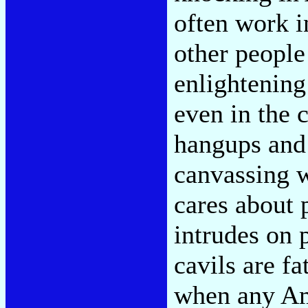
often work i
other people
enlightening
even in the 
hangups and 
canvassing 
cares about p
intrudes on 
cavils are f
when any Ame