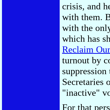
crisis, and h
with them. Bu
with the only
which has sh
Reclaim Our
turnout by c
suppression 
Secretaries 
"inactive" vo
For that per