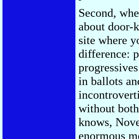
Second, whet
about door-k
site where y
difference: 
progressives 
in ballots a
incontrovert
without both
knows, Nove
enormous mes