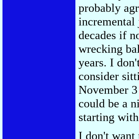
probably agr
incremental 
decades if n
wrecking bal
years. I don
consider sitt
November 3 
could be a n
starting wit
I don't want