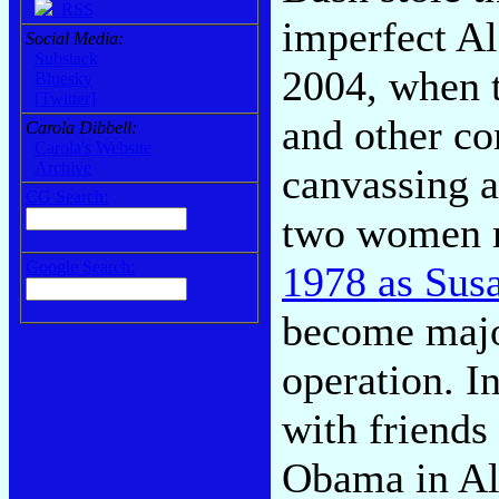
RSS
imperfect A
Social Media:
Substack
2004, when t
Bluesky
[Twitter]
and other co
Carola Dibbell:
Carola's Website
Archive
canvassing 
CG Search:
two women 
Google Search:
1978 as Sus
become majo
operation. 
with friends
Obama in Ale