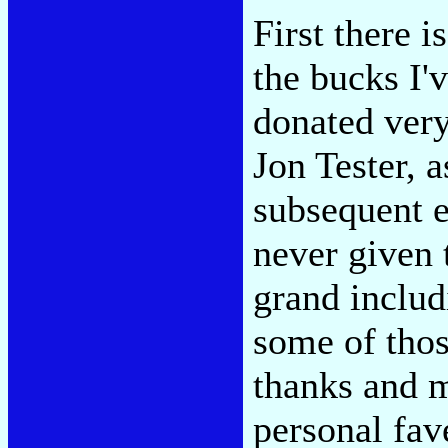
First there i
the bucks I'v
donated very
Jon Tester, as
subsequent e
never given 
grand inclu
some of thos
thanks and m
personal fav