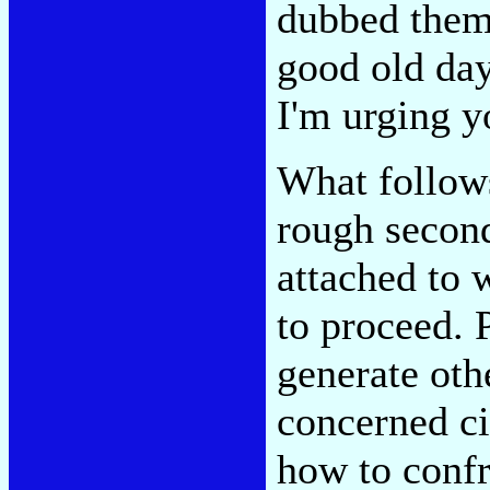
dubbed thems
good old days
I'm urging y
What follows
rough second
attached to 
to proceed. 
generate othe
concerned ci
how to confr