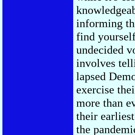
knowledgeabl
informing th
find yoursel
undecided vo
involves tell
lapsed Demo
exercise thei
more than ev
their earlie
the pandemic