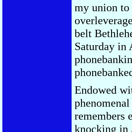
my union to 
overleverage
belt Bethleh
Saturday in 
phonebankin
phonebanked 
Endowed wit
phenomenal 
remembers e
knocking in