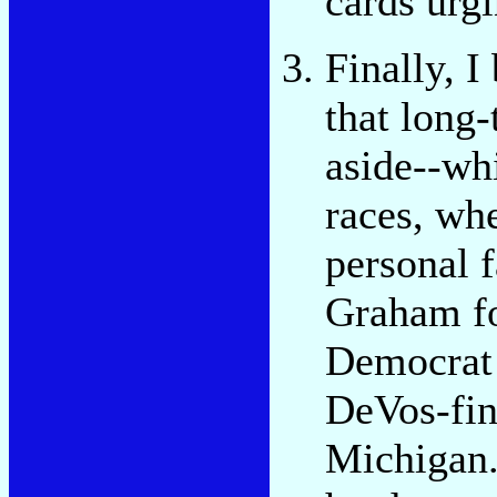
cards urg
Finally, I
that long
aside--wh
races, wh
personal 
Graham fo
Democrat 
DeVos-fin
Michigan.