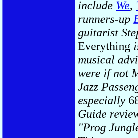
include
We
,
runners-up
guitarist S
Everything
i
musical advi
were if not 
Jazz Passen
especially
6
Guide revie
"Prog Jungle