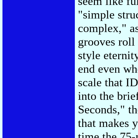
seem like fu
"simple stru
complex," as
grooves roll 
style eterni
end even whe
scale that ID
into the bri
Seconds," th
that makes y
time the 75