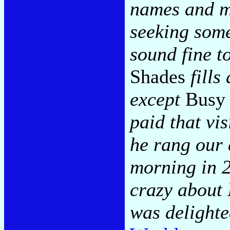
names and m
seeking some
sound fine t
Shades
fills
except
Busy 
paid that vi
he rang our
morning in 2
crazy about
was delight