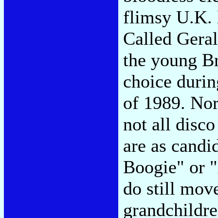
flimsy U.K. 
Called Geral
the young Br
choice durin
of 1989. Nor
not all disco
are as candi
Boogie" or 
do still move
grandchildre