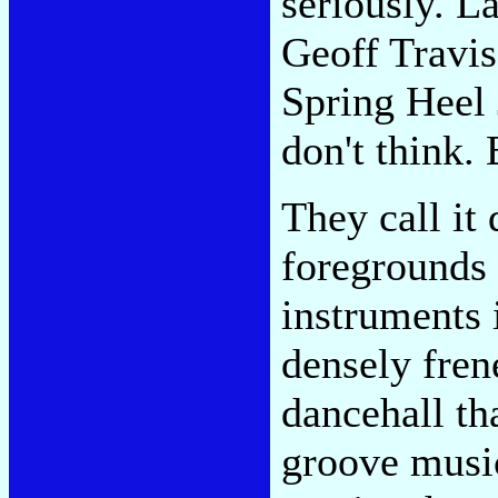
seriously. L
Geoff Travis'
Spring Heel 
don't think.
They call it
foregrounds 
instruments 
densely fren
dancehall th
groove music