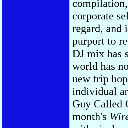
compilation,
corporate sel
regard, and 
purport to re
DJ mix has s
world has no
new trip hop 
individual ar
Guy Called G
month's
Wir