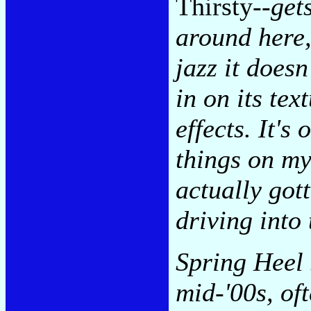
Thirsty
--get
around here,
jazz it doesn
in on its te
effects. It'
things on my
actually got
driving into
Spring Heel 
mid-'00s, of