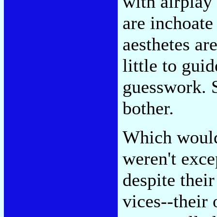
with airplay
are inchoate
aesthetes ar
little to gu
guesswork. S
bother.
Which would 
weren't exce
despite the
vices--their 