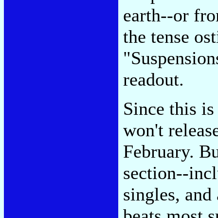
earth--or fr
the tense os
"Suspension
readout.
Since this i
won't releas
February. Bu
section--inc
singles, and
beats most s