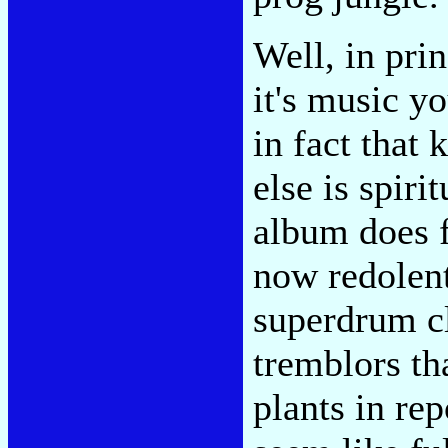
Well, in prin
it's music yo
in fact that
else is spir
album does f
now redolent 
superdrum cl
tremblors t
plants in rep