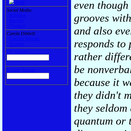
even though 
RSS
Social Media:
grooves with
Substack
Bluesky
[Twitter]
and also eve
Carola Dibbell:
Carola's Website
responds to 
Archive
CG Search:
rather diffe
be nonverbal
Google Search:
because it w
they didn't 
they seldom 
quantum or 