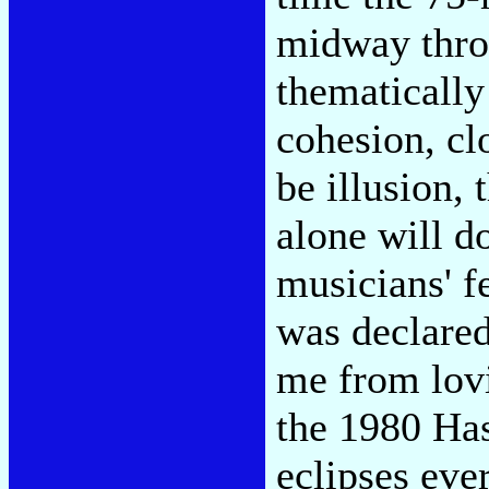
midway throu
thematically
cohesion, cl
be illusion,
alone will d
musicians' f
was declared
me from lovi
the 1980 Has
eclipses eve