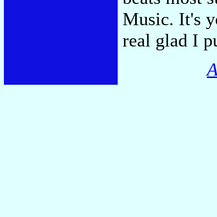
Music. It's y
real glad I p
A