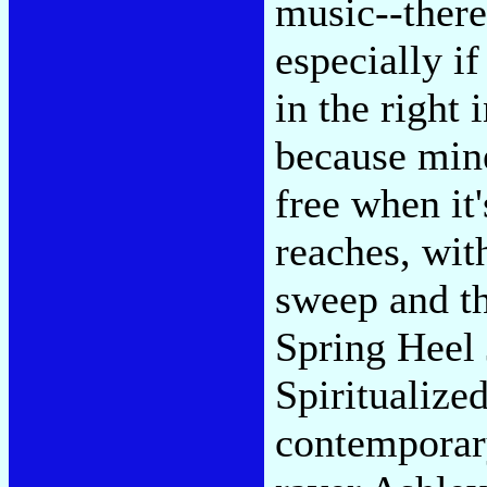
music--there
especially i
in the right
because mine
free when it
reaches, wit
sweep and th
Spring Heel
Spiritualize
contemporary