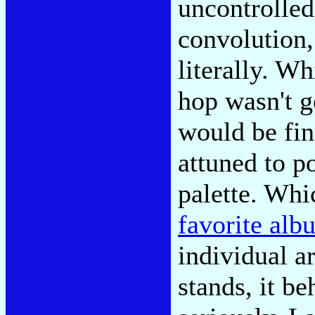
uncontrolled
convolution,
literally. W
hop wasn't g
would be fin
attuned to p
palette. Whi
favorite alb
individual ar
stands, it be