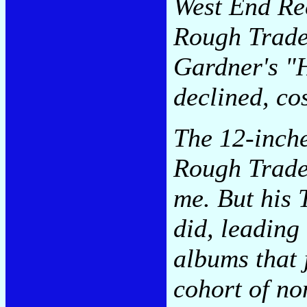
West End Rec
Rough Trade
Gardner's "H
declined, co
The 12-inche
Rough Trade 
me. But his 
did, leading
albums that 
cohort of no