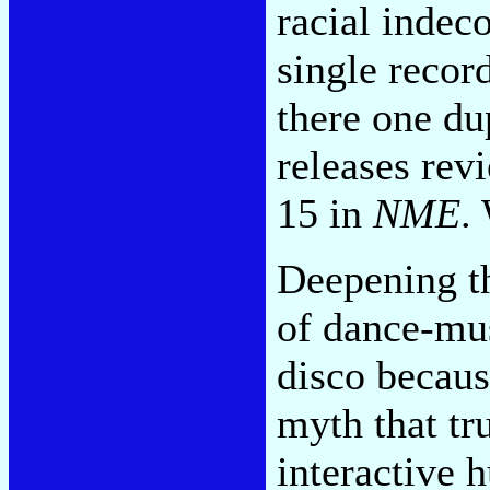
racial indec
single recor
there one du
releases rev
15 in
NME
.
Deepening th
of dance-mus
disco because
myth that tr
interactive 