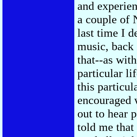
and experien
a couple of 
last time I 
music, back 
that--as with
particular l
this particul
encouraged w
out to hear 
told me that