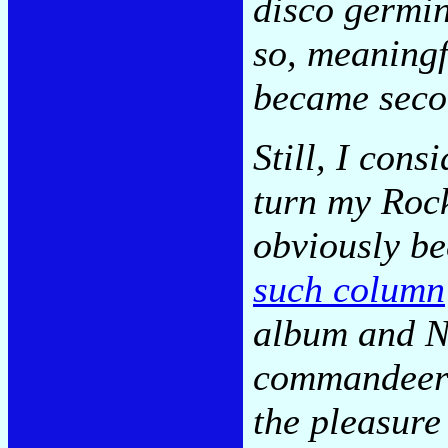
disco germin
so, meaningf
became secon
Still, I cons
turn my Roc
obviously b
such column
album and N
commandeere
the pleasure