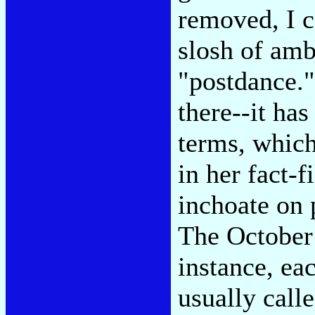
removed, I ca
slosh of amb
"postdance."
there--it has
terms, which
in her fact-f
inchoate on 
The Octobe
instance, ea
usually call