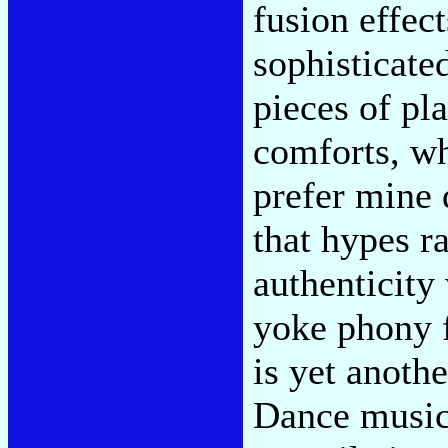
fusion effec
sophisticate
pieces of pl
comforts, wh
prefer mine 
that hypes ra
authenticity
yoke phony f
is yet anothe
Dance music'