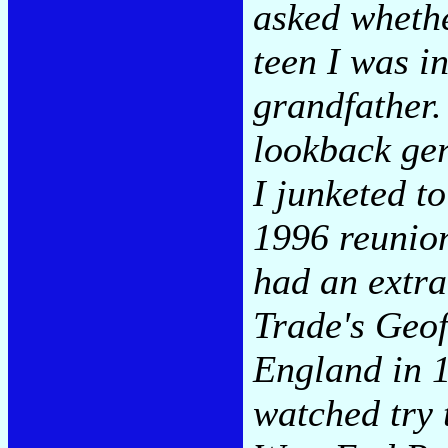
asked whethe
teen I was in
grandfather.
lookback ge
I junketed t
1996 reunion
had an extra
Trade's Geoff
England in 1
watched try 