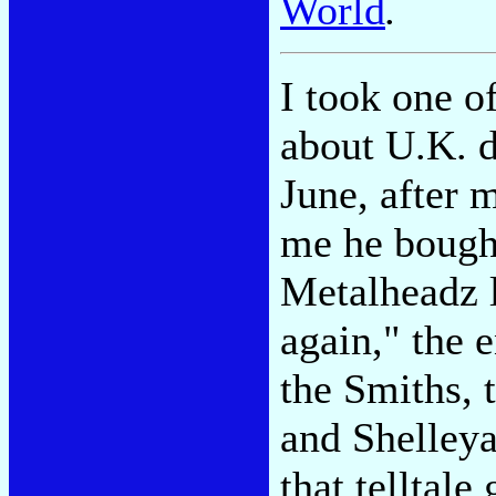
World
.
I took one o
about U.K. d
June, after 
me he bought
Metalheadz la
again," the 
the Smiths, 
and Shelleya
that telltal