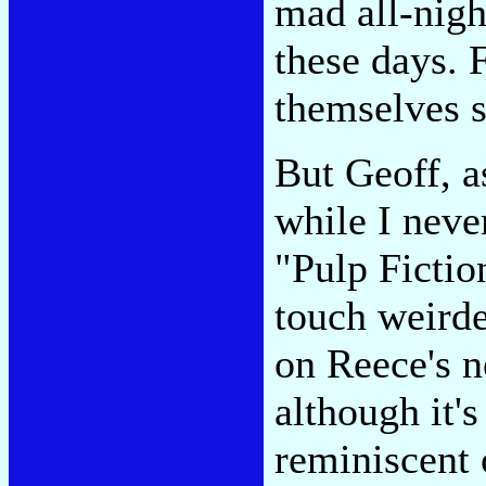
mad all-nigh
these days. 
themselves s
But Geoff, a
while I neve
"Pulp Fictio
touch weirde
on Reece's 
although it's
reminiscent 