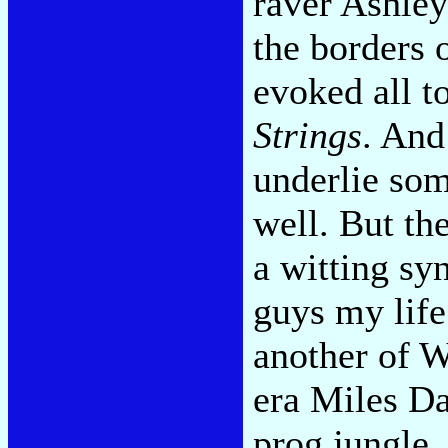
raver Ashley
the borders o
evoked all to
Strings
. And
underlie so
well. But th
a witting sy
guys my lif
another of W
era Miles Da
prog jungle.