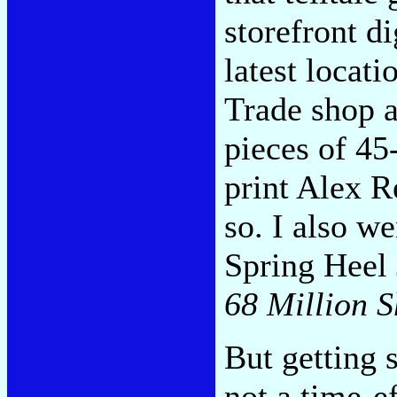
storefront di
latest locat
Trade shop a
pieces of 45
print Alex R
so. I also w
Spring Heel 
68 Million Sh
But getting 
not a time-ef