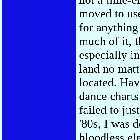
moved to use 
for anything
much of it, 
especially in
land no matt
located. Hav
dance charts
failed to just
'80s, I was 
bloodless el