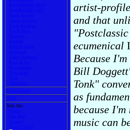
artist-profil
Rock&Roll& [new]
Rock&Roll& [old]
Music Essays
and that un
Music Reviews
Book Reviews
"Postclassic
NAJP Blog
Playboy
Blender
ecumenical
Rolling Stone
Billboard
Because I'm 
Video Reviews
Pazz & Jop
Bill Doggett
Recyclables
Newsprint
Lists
Tonk" conver
Miscellany
Bibliography
as fundamen
NPR
because I'm 
Web Site:
Home
Site Map
music can be
Contact
What's New?