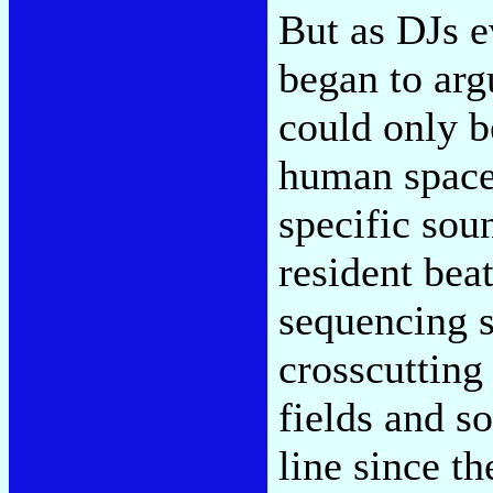
But as DJs ev
began to argu
could only be
human space o
specific soun
resident bea
sequencing s
crosscutting
fields and so
line since t