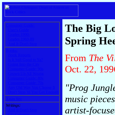
The Big L
Consumer Guide:
User's Guide
Grades 1990-
Spring Hee
Grades 1969-89
And It Don't Stop
Books:
From
The Vi
Book Reports
Is It Still Good to Ya?
Going Into the City
Oct. 22, 199
Consumer Guide: 90s
Grown Up All Wrong
Consumer Guide: 80s
Consumer Guide: 70s
"Prog Jungle
Any Old Way You Choose It
Don't Stop 'til You Get Enough
music pieces
Xgau Sez
Writings:
artist-focus
And It Don't Stop
CG Columns