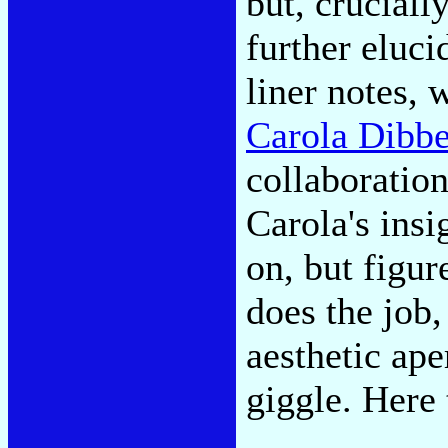
but, crucial
further eluc
liner notes, 
Carola Dibbe
collaboration
Carola's insi
on, but figur
does the job
aesthetic ap
giggle. Here 