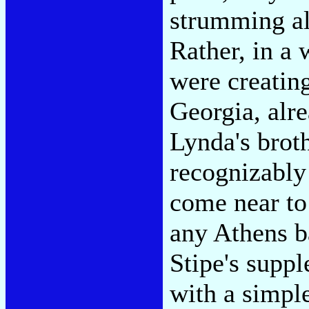
strumming al
Rather, in a
were creatin
Georgia, alr
Lynda's broth
recognizably 
come near to 
any Athens b
Stipe's suppl
with a simpl