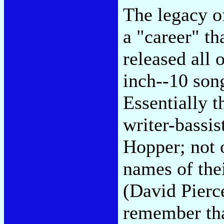
The legacy o
a "career" th
released all 
inch--10 song
Essentially 
writer-bassi
Hopper; not 
names of the
(David Pierce
remember tha