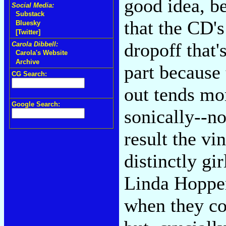
good idea, b
Social Media:
Substack
that the CD's
Bluesky
[Twitter]
dropoff that'
Carola Dibbell:
Carola's Website
Archive
part because 
CG Search:
out tends mo
Google Search:
sonically--no
result the v
distinctly gi
Linda Hopper
when they co