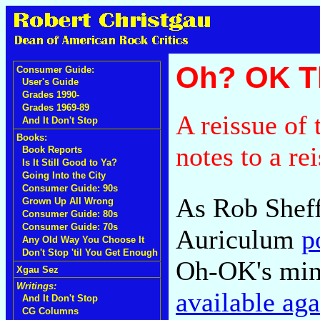
Oh? OK T
Consumer Guide:
User's Guide
Grades 1990-
Grades 1969-89
A reissue of 
And It Don't Stop
Books:
notes to a re
Book Reports
Is It Still Good to Ya?
Going Into the City
Consumer Guide: 90s
As Rob Sheff
Grown Up All Wrong
Consumer Guide: 80s
Consumer Guide: 70s
Auriculum
p
Any Old Way You Choose It
Don't Stop 'til You Get Enough
Oh-OK's mini
Xgau Sez
Writings:
available aga
And It Don't Stop
CG Columns