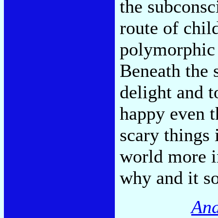
the subconsci
route of chi
polymorphic 
Beneath the s
delight and 
happy even t
scary things
world more i
why and it s
And