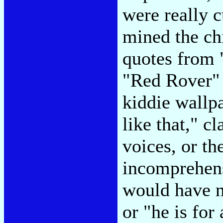
were really c
mined the chil
quotes from
"Red Rover" 
kiddie wallp
like that," c
voices, or th
incomprehensi
would have n
or "he is for