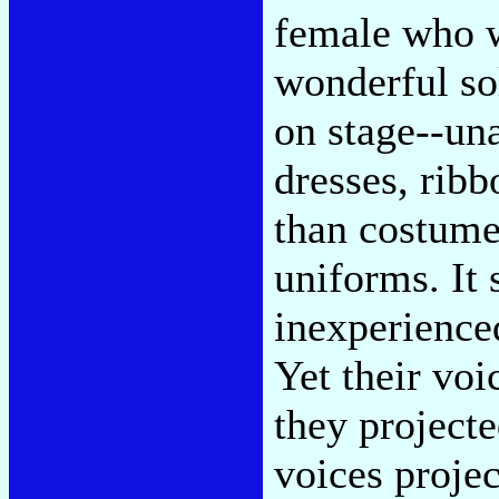
female who w
wonderful so
on stage--un
dresses, ribb
than costume
uniforms. It 
inexperience
Yet their voi
they project
voices projec