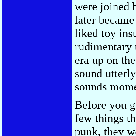
were joined 
later became
liked toy ins
rudimentary 
era up on the
sound utterly
sounds mome
Before you ge
few things t
punk, they w