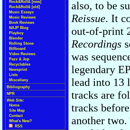
also, to be s
Rock&Roll& [new]
Rock&Roll& [old]
Music Essays
Reissue
. It 
Music Reviews
Book Reviews
out-of-prin
NAJP Blog
Playboy
Blender
Recordings
s
Rolling Stone
Billboard
was sequence
Video Reviews
Pazz & Jop
Recyclables
legendary EPs
Newsprint
Lists
lead into 13 
Miscellany
Bibliography
tracks are fo
NPR
Web Site:
tracks before
Home
Site Map
Contact
another two. 
What's New?
RSS