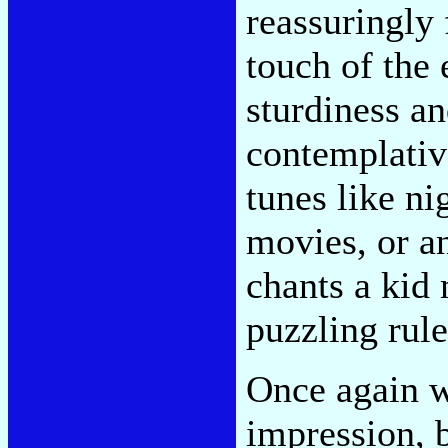
reassuringly 
touch of the 
sturdiness an
contemplative
tunes like n
movies, or a
chants a kid
puzzling rules
Once again w
impression, 