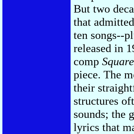
But two deca
that admitted
ten songs--p
released in 
comp
Square
piece. The m
their straigh
structures of
sounds; the g
lyrics that m