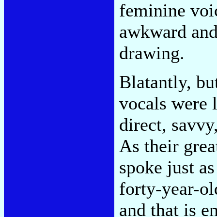
feminine voi
awkward and 
drawing.
Blatantly, bu
vocals were l
direct, savvy
As their grea
spoke just as
forty-year-o
and that is 