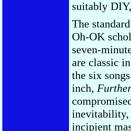
suitably DIY
The standard
Oh-OK schola
seven-minute
are classic i
the six song
inch,
Furthe
compromised 
inevitability
incipient mas