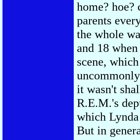
home? hoe? c
parents ever
the whole wa
and 18 when 
scene, which
uncommonly i
it wasn't sh
R.E.M.'s dep
which Lynda 
But in genera