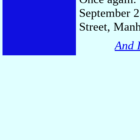
September 23
Street, Manh
And I