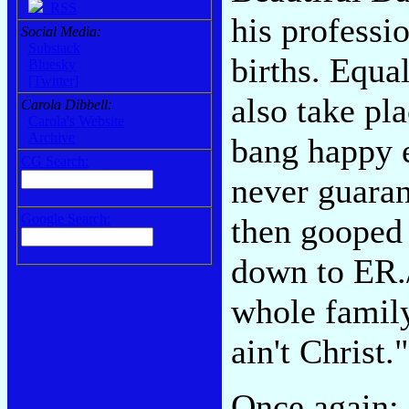
RSS
his professio
Social Media:
Substack
births. Equa
Bluesky
[Twitter]
also take pl
Carola Dibbell:
Carola's Website
Archive
bang happy e
CG Search:
never guaran
Google Search:
then gooped 
down to ER./
whole family
ain't Christ."
Once again: