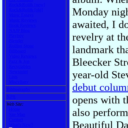
Rock&Roll& [new]
Monday night
Rock&Roll& [old]
Music Essays
Music Reviews
awaited, I do
Book Reviews
NAJP Blog
revelry at t
Playboy
Blender
landmark tha
Rolling Stone
Billboard
Video Reviews
Bleecker Str
Pazz & Jop
Recyclables
year-old Ste
Newsprint
Lists
Miscellany
debut colum
Bibliography
opens with t
NPR
Web Site:
also perform
Home
Site Map
Contact
Beautiful Da
What's New?