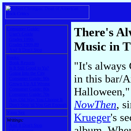
There's A
Consumer Guide:
User's Guide
Grades 1990-
Music in T
Grades 1969-89
And It Don't Stop
Books:
"It's always
Book Reports
Is It Still Good to Ya?
Going Into the City
in this bar/A
Consumer Guide: 90s
Grown Up All Wrong
Halloween,"
Consumer Guide: 80s
Consumer Guide: 70s
Any Old Way You Choose It
NowThen
, s
Don't Stop 'til You Get Enough
Xgau Sez
Krueger
's s
Writings:
And It Don't Stop
album. When
CG Columns