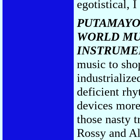
egotistical, 
PUTAMAYO
WORLD MU
INSTRUME
music to sho
industrialize
deficient rh
devices more
those nasty tr
Rossy and Al