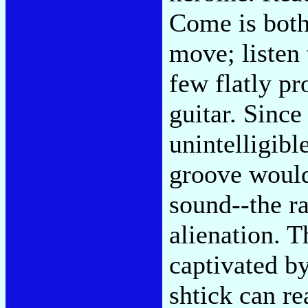
Come is both
move; listen 
few flatly p
guitar. Since
unintelligibl
groove would 
sound--the r
alienation. 
captivated b
shtick can re