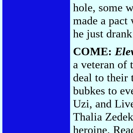
hole, some w
made a pact 
he just dran
COME:
Ele
a veteran of 
deal to their
bubkes to ev
Uzi, and Liv
Thalia Zedek
heroine. Read