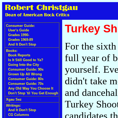
Turkey Sh
Consumer Guide:
User's Guide
Grades 1990-
Grades 1969-89
For the sixth
And It Don't Stop
Books:
full year of 
Book Reports
Is It Still Good to Ya?
Going Into the City
yourself. Ev
Consumer Guide: 90s
Grown Up All Wrong
didn't take 
Consumer Guide: 80s
Consumer Guide: 70s
Any Old Way You Choose It
and dancehall
Don't Stop 'til You Get Enough
Xgau Sez
Turkey Shoot
Writings:
And It Don't Stop
candidates th
CG Columns