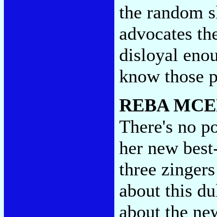
the random s
advocates th
disloyal eno
know those 
REBA MCE
There's no po
her new best
three zingers
about this du
about the ne