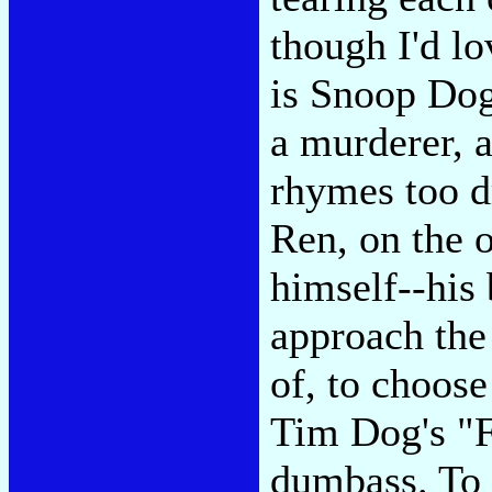
though I'd lo
is Snoop Do
a murderer, a
rhymes too dr
Ren, on the o
himself--his 
approach the
of, to choose
Tim Dog's "F
dumbass. To 