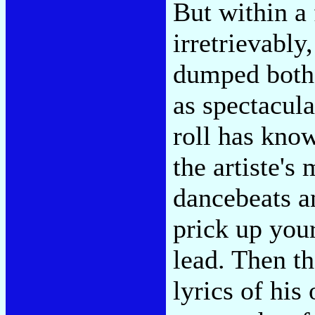
But within a 
irretrievab
dumped both 
as spectacul
roll has kno
the artiste's
dancebeats a
prick up you
lead. Then th
lyrics of his 