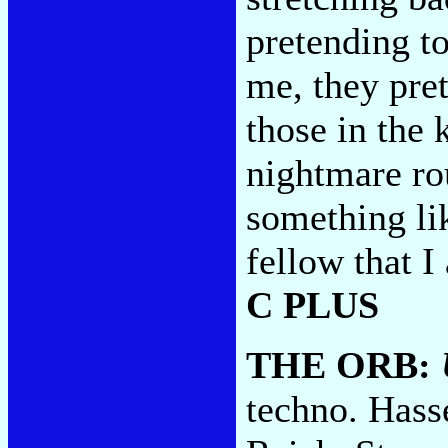
pretending to 
me, they pre
those in the 
nightmare rou
something li
fellow that I
C PLUS
THE ORB:
techno. Hass