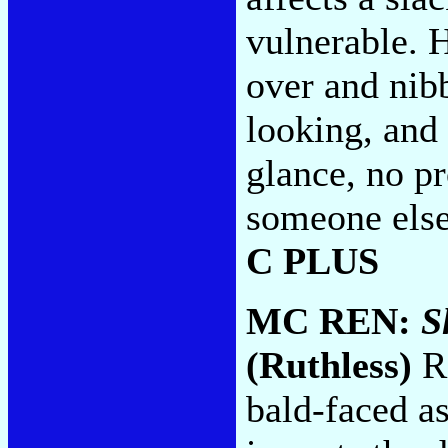
vulnerable. H
over and nib
looking, and
glance, no pr
someone else
C PLUS
MC REN:
S
(Ruthless)
Re
bald-faced a