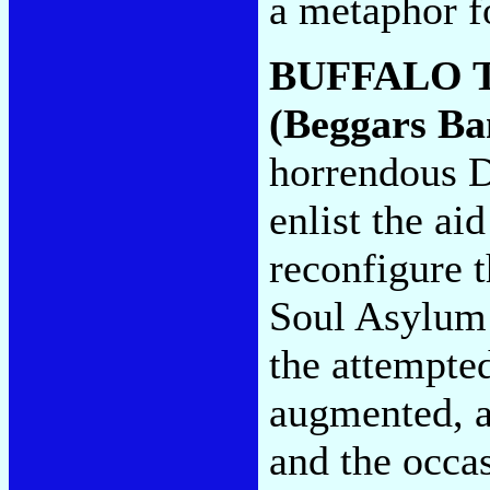
a metaphor fo
BUFFALO 
(Beggars Ba
horrendous D
enlist the ai
reconfigure 
Soul Asylum 
the attempted
augmented, a
and the occas