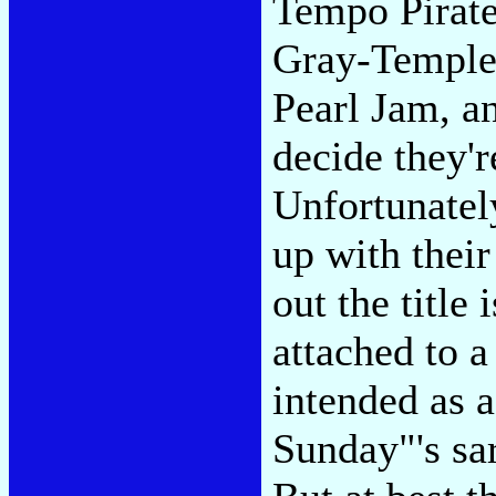
Tempo Pirates
Gray-Templed
Pearl Jam, 
decide they'r
Unfortunatel
up with their
out the title
attached to a
intended as a
Sunday"'s sa