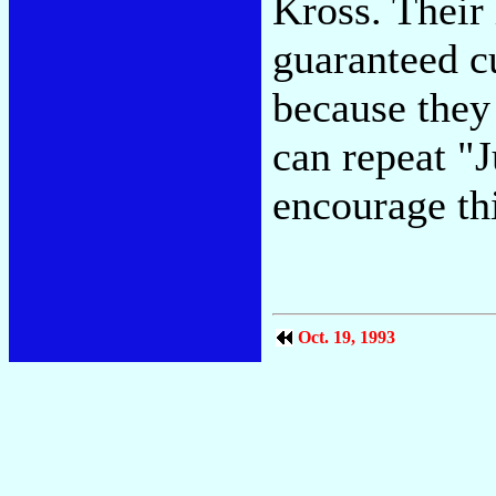
Kross. Their 
guaranteed cu
because they
can repeat "
encourage thi
Oct. 19, 1993