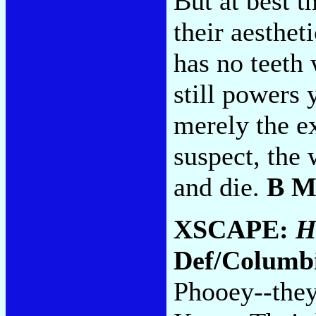
But at best 
their aesthet
has no teeth
still powers 
merely the e
suspect, the
and die.
B M
XSCAPE:
H
Def/Columb
Phooey--they