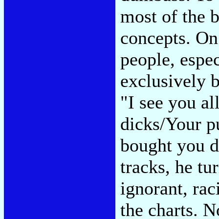
most of the b
concepts. On 
people, espe
exclusively 
"I see you al
dicks/Your p
bought you d
tracks, he tu
ignorant, raci
the charts. 