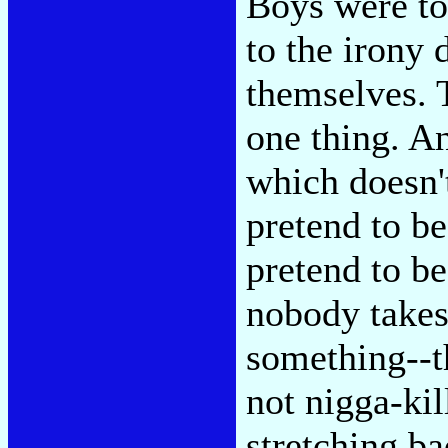
Boys were to
to the irony 
themselves. 
one thing. An
which doesn'
pretend to b
pretend to be,
nobody takes 
something--t
not nigga-kil
stretching ba