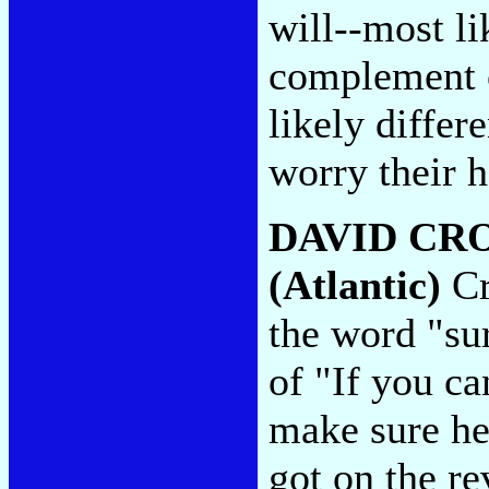
will--most li
complement o
likely differ
worry their h
DAVID CR
(Atlantic)
Cr
the word "su
of "If you ca
make sure he
got on the re