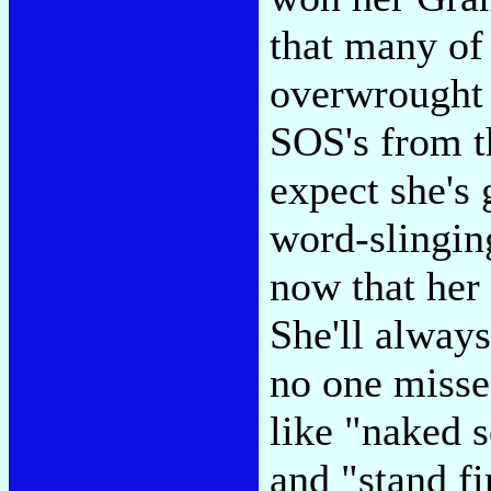
that many of 
overwrought 
SOS's from t
expect she's
word-slingi
now that her 
She'll alway
no one misses
like "naked 
and "stand fi