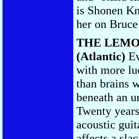
is Shonen Kn
her on Bruc
THE LEM
(Atlantic)
Ev
with more lu
than brains 
beneath an u
Twenty years
acoustic guit
affects a sla