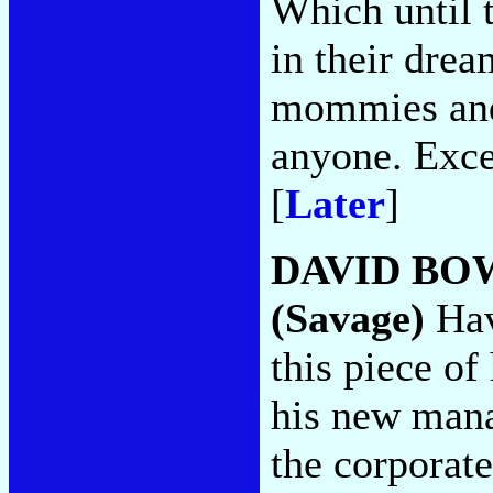
Which until t
in their drea
mommies and 
anyone. Exce
[
Later
]
DAVID BO
(Savage)
Hav
this piece of
his new mana
the corporate