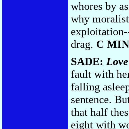
whores by as
why moralist
exploitation-
drag.
C MI
SADE:
Love
fault with h
falling aslee
sentence. Bu
that half thes
eight with w