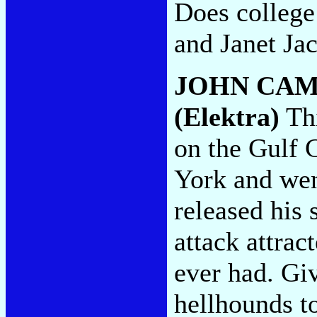
Does college 
and Janet Ja
JOHN CAM
(Elektra)
Thi
on the Gulf 
York and went
released his 
attack attrac
ever had. Giv
hellhounds to