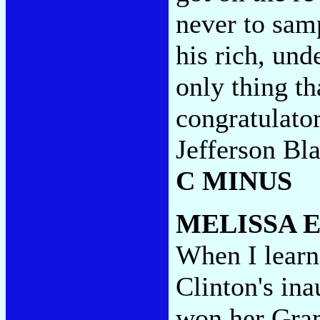
never to sam
his rich, un
only thing th
congratulato
Jefferson Bl
C MINUS
MELISSA 
When I learn
Clinton's in
won her Gra