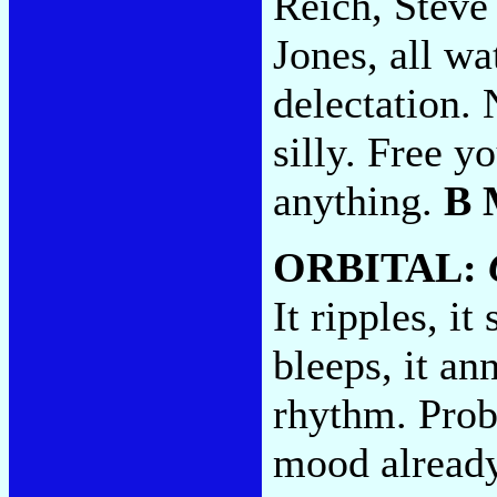
Reich, Steve
Jones, all wa
delectation. 
silly. Free 
anything.
B 
ORBITAL:
It ripples, it
bleeps, it an
rhythm. Prob
mood already