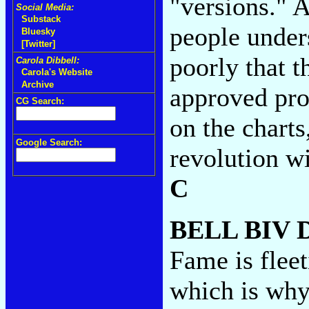
"versions." A
Social Media:
Substack
people unders
Bluesky
[Twitter]
poorly that t
Carola Dibbell:
Carola's Website
Archive
approved pro
CG Search:
on the charts
Google Search:
revolution wi
C
BELL BIV
Fame is flee
which is why