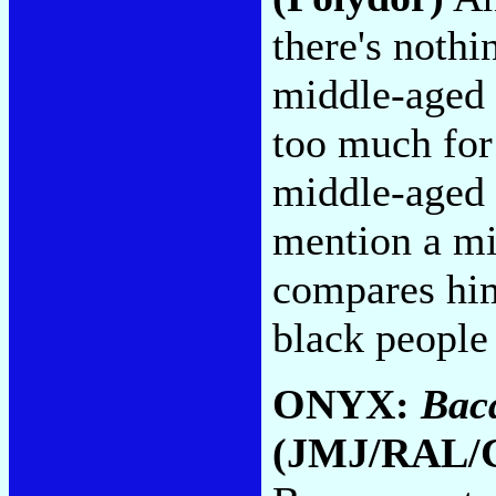
there's nothi
middle-aged 
too much for
middle-aged 
mention a m
compares him
black people
ONYX:
Bac
(JMJ/RAL/C