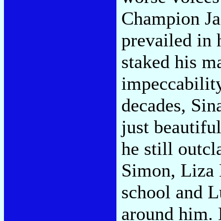
Champion Jac
prevailed in 
staked his m
impeccability
decades, Sin
just beautif
he still outc
Simon, Liza 
school and L
around him. 