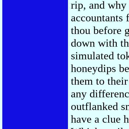
rip, and why 
accountants 
thou before g
down with the
simulated tok
honeydips beh
them to their
any differenc
outflanked s
have a clue 