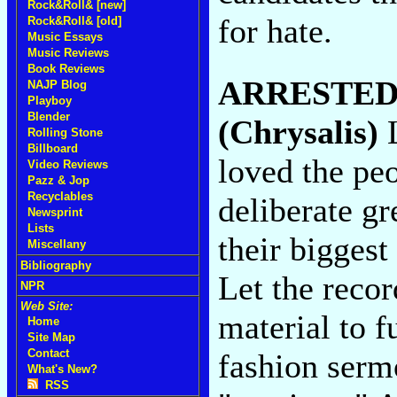
Rock&Roll& [new]
for hate.
Rock&Roll& [old]
Music Essays
Music Reviews
Book Reviews
ARRESTED
NAJP Blog
Playboy
Blender
(Chrysalis)
L
Rolling Stone
Billboard
loved the peo
Video Reviews
Pazz & Jop
Recyclables
deliberate gr
Newsprint
Lists
their biggest
Miscellany
Bibliography
Let the recor
NPR
Web Site:
material to f
Home
Site Map
Contact
fashion serm
What's New?
RSS