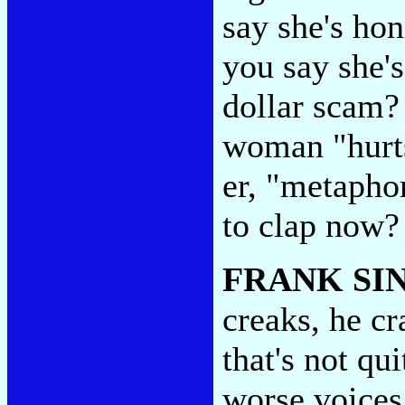
say she's hon
you say she's
dollar scam
woman "hurts
er, "metapho
to clap now
FRANK SI
creaks, he cr
that's not qu
worse voices