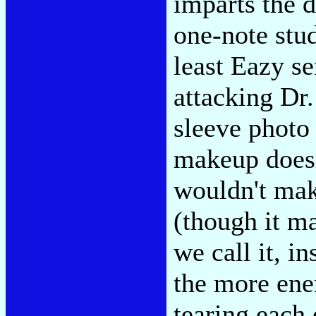
imparts the d
one-note stud
least Eazy se
attacking Dr.
sleeve photo
makeup doesn
wouldn't mak
(though it ma
we call it, i
the more ene
tearing each