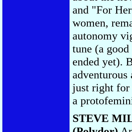
and "For Hers
women, rema
autonomy vig
tune (a good 
ended yet). 
adventurous 
just right f
a protofemin
STEVE MI
(Polydor)
An