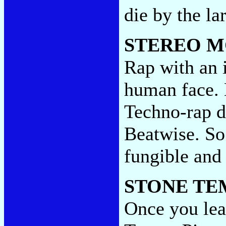
die by the l
STEREO M
Rap with an i
human face. 
Techno-rap di
Beatwise. So 
fungible and
STONE TE
Once you lea