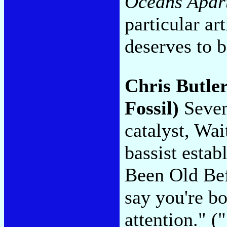
Oceans Apar
particular ar
deserves to 
Chris Butle
Fossil)
Seven
catalyst, Wa
bassist estab
Been Old Bef
say you're bo
attention." 