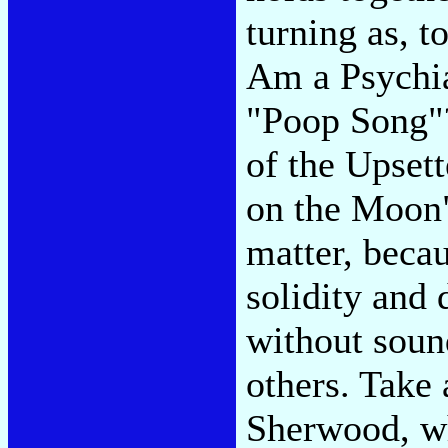
turning as, t
Am a Psychia
"Poop Song"?
of the Upsett
on the Moon" 
matter, becau
solidity and 
without soun
others. Take
Sherwood, w