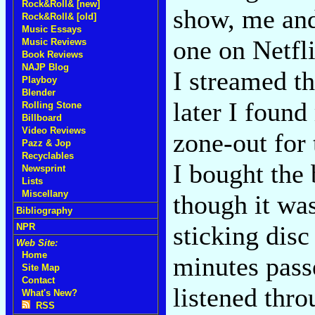
Rock&Roll& [new]
show, me and
Rock&Roll& [old]
Music Essays
one on Netfli
Music Reviews
Book Reviews
NAJP Blog
I streamed t
Playboy
Blender
later I found
Rolling Stone
Billboard
Video Reviews
zone-out for 
Pazz & Jop
Recyclables
I bought the
Newsprint
Lists
Miscellany
though it was
Bibliography
sticking disc
NPR
Web Site:
Home
minutes pass
Site Map
Contact
listened thro
What's New?
RSS