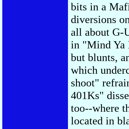
bits in a Maf
diversions on 
all about G-U
in "Mind Ya 
but blunts, a
which undercu
shoot" refrai
401Ks" dissen
too--where th
located in b