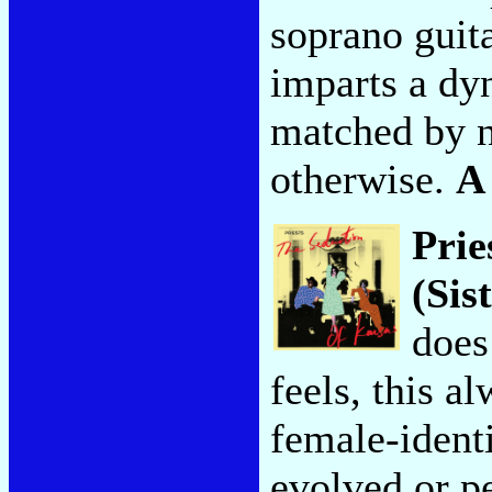
soprano guit
imparts a dy
matched by n
otherwise.
A
Prie
(Sis
does
feels, this a
female-identi
evolved or p