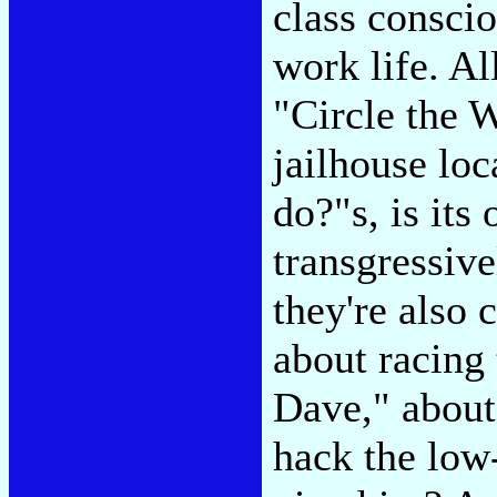
class consci
work life. All
"Circle the W
jailhouse loc
do?"s, is it
transgressive
they're also 
about racing 
Dave," about
hack the low-