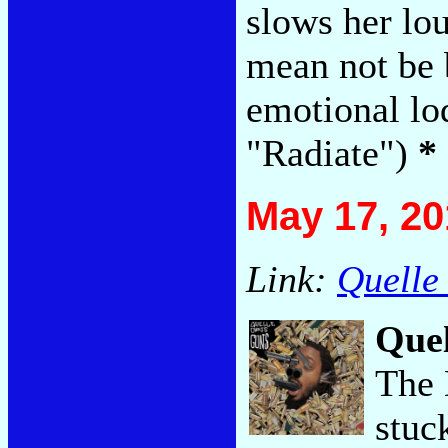
slows her lo
mean not be 
emotional lo
"Radiate")
*
May 17, 20
Link:
Quelle
Quel
The 
stuc