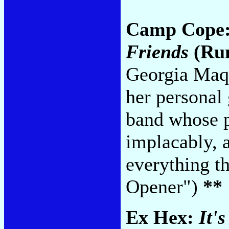
Camp Cope
Friends
(Run
Georgia Maq's
her personal 
band whose p
implacably, a
everything t
Opener")
**
Ex Hex:
It'