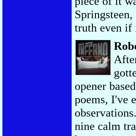
piece of it w
Springsteen, 
truth even if 
Robe
Afte
gott
opener based
poems, I've 
observations.
nine calm tra