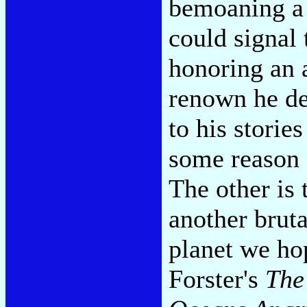
bemoaning a 
could signal
honoring an a
renown he de
to his storie
some reason 
The other is 
another brut
planet we ho
Forster's
The