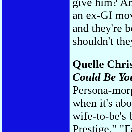
give him? An
an ex-GI mov
and they're 
shouldn't th
Quelle Chri
Could Be Yo
Persona-morph
when it's abo
wife-to-be's 
Prestige," "