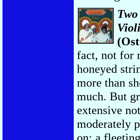
Two 
Viol
(Ost
fact, not for
honeyed strin
more than sh
much. But gr
extensive no
moderately p
on: a fleetin