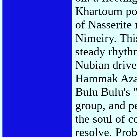
Khartoum pos
of Nasserit
Nimeiry. This
steady rhyth
Nubian drive
Hammak Azab
Bulu Bulu's 
group, and 
the soul of 
resolve. Pro