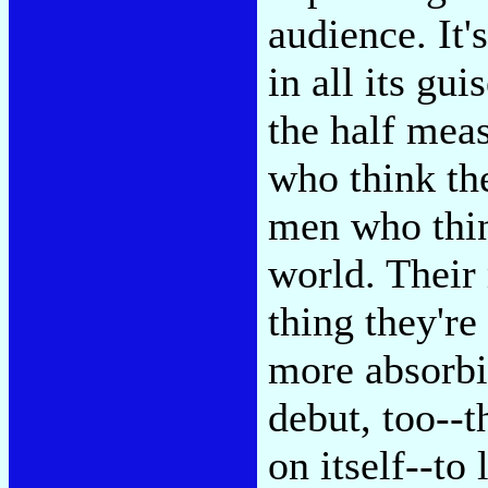
audience. It'
in all its gui
the half mea
who think th
men who thin
world. Their 
thing they're
more absorbi
debut, too--t
on itself--to