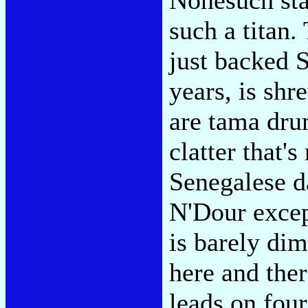
such a titan.
just backed S
years, is shr
are tama drum
clatter that'
Senegalese d
N'Dour excep
is barely dim
here and ther
leads on fou