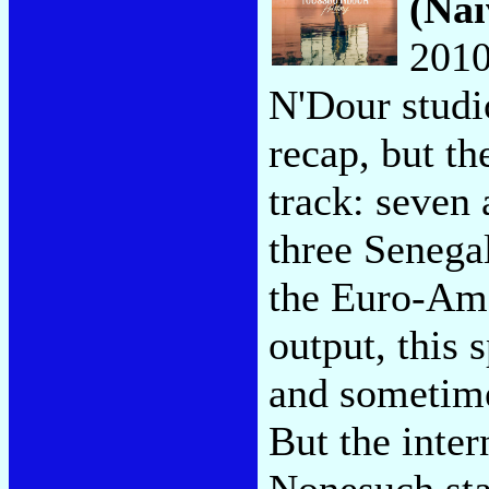
(Naï
2010
N'Dour studi
recap, but th
track: seven
three Senega
the Euro-Ame
output, this 
and sometime
But the inter
Nonesuch sta