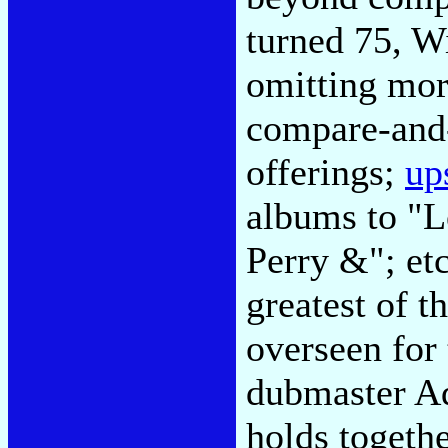
turned 75, W
omitting mor
compare-and-
offerings;
up
albums to "L
Perry &"; etc
greatest of t
overseen for 
dubmaster Ad
holds togethe