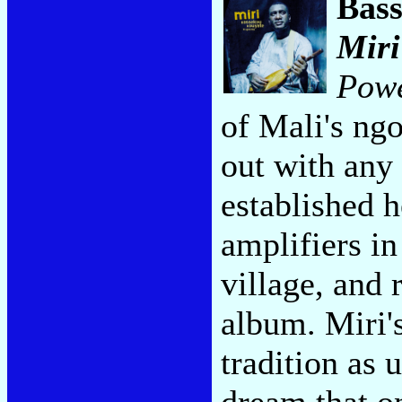
Bas
Miri
Pow
of Mali's ngo
out with any 
established h
amplifiers i
village, and 
album. Miri's
tradition as 
dream that on