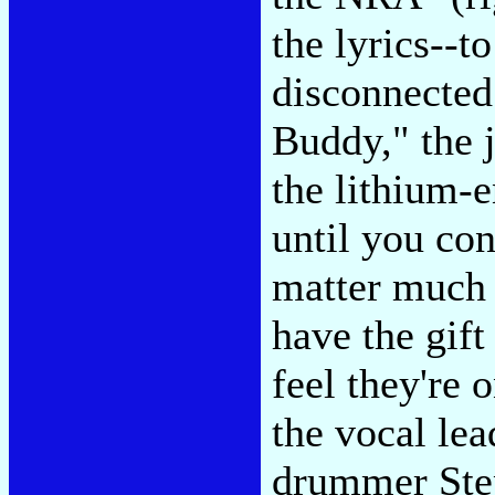
the lyrics--t
disconnected
Buddy," the 
the lithium-
until you con
matter much 
have the gif
feel they're 
the vocal lea
drummer Ste