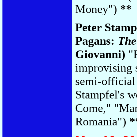
Money")
**
Peter Stamp
Pagans:
The
Giovanni)
"F
improvising 
semi-officia
Stampfel's w
Come," "Mar
Romania")
*