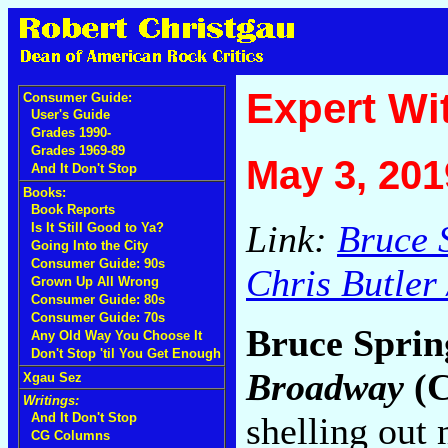
Expert Wi
Consumer Guide:
User's Guide
Grades 1990-
Grades 1969-89
May 3, 201
And It Don't Stop
Books:
Book Reports
Link:
Bruce S
Is It Still Good to Ya?
Going Into the City
Consumer Guide: 90s
Chris Butler 
Grown Up All Wrong
Consumer Guide: 80s
Consumer Guide: 70s
Bruce Sprin
Any Old Way You Choose It
Don't Stop 'til You Get Enough
Broadway
(C
Xgau Sez
Writings:
shelling out
And It Don't Stop
CG Columns