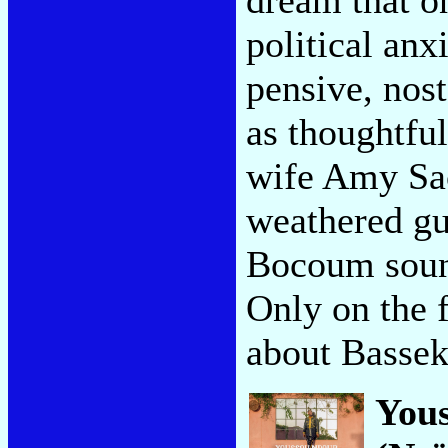
political anx
pensive, nost
as thoughtfu
wife Amy Sa
weathered gu
Bocoum sound
Only on the f
about Bassek
You