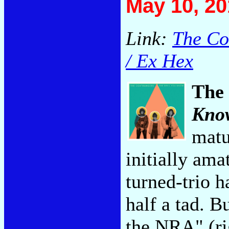
May 10, 20
Link:
The Co
/ Ex Hex
The
Kno
matu
initially ama
turned-trio 
half a tad. B
the NRA" (rig