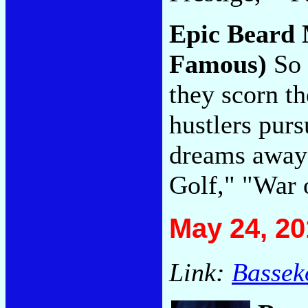
Epic Beard
Famous)
So 
they scorn th
hustlers purs
dreams away 
Golf," "War 
May 24, 20
Link:
Bassek