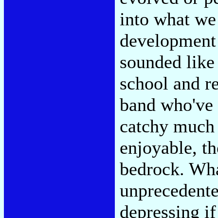
into what we 
development 
sounded like
school and r
band who've 
catchy much 
enjoyable, th
bedrock. What
unprecedente
depressing if