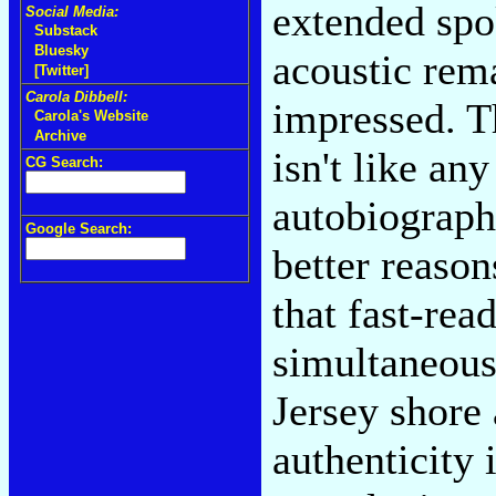
extended spo
Social Media:
Substack
Bluesky
acoustic rem
[Twitter]
Carola Dibbell:
impressed. T
Carola's Website
Archive
isn't like an
CG Search:
autobiograph
Google Search:
better reaso
that fast-rea
simultaneous
Jersey shore
authenticity 