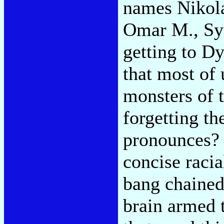
names Nikola
Omar M., Sye
getting to Dy
that most of 
monsters of 
forgetting t
pronounces? 
concise raci
bang chained
brain armed t