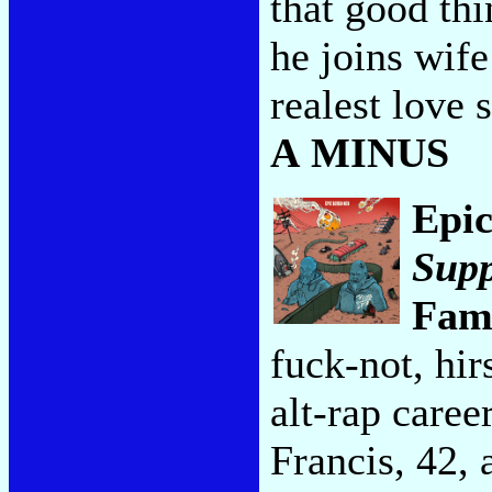
that good thi
he joins wife
realest love 
A MINUS
Epi
Supp
Fam
fuck-not, hir
alt-rap caree
Francis, 42, 