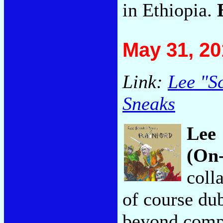
in Ethiopia.
May 31, 20
Link:
Lee "S
Sneaks
Lee 
(On
coll
of course dub
beyond comp