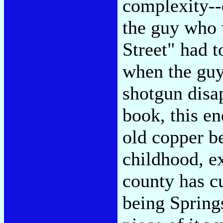
complexity--o
the guy who 
Street" had t
when the guy
shotgun disa
book, this en
old copper be
childhood, ex
county has cu
being Spring