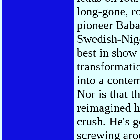
long-gone, r
pioneer Baba
Swedish-Nig
best in show
transformati
into a conte
Nor is that 
reimagined h
crush. He's g
screwing ar