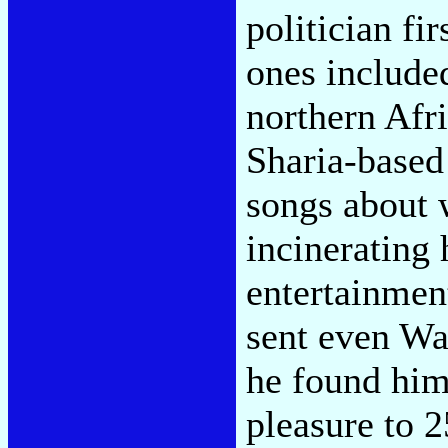
politician fir
ones include
northern Afri
Sharia-base
songs about 
incinerating 
entertainmen
sent even War
he found him
pleasure to 