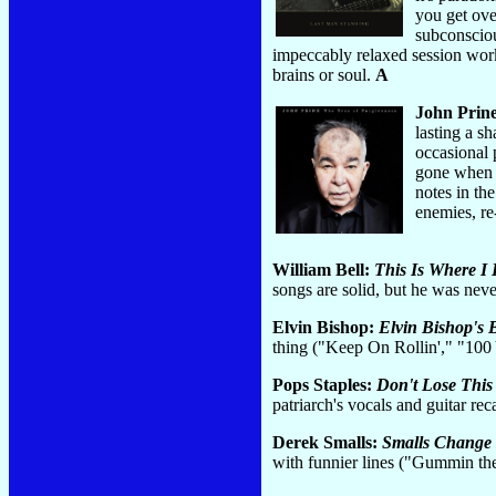
you get ove
subconscio
impeccably relaxed session work,
brains or soul.
A
John Prin
lasting a s
occasional 
gone when it
notes in th
enemies, re
William Bell:
This Is Where I 
songs are solid, but he was ne
Elvin Bishop:
Elvin Bishop's 
thing ("Keep On Rollin'," "100 
Pops Staples:
Don't Lose This
patriarch's vocals and guitar 
Derek Smalls:
Smalls Change 
with funnier lines ("Gummin 