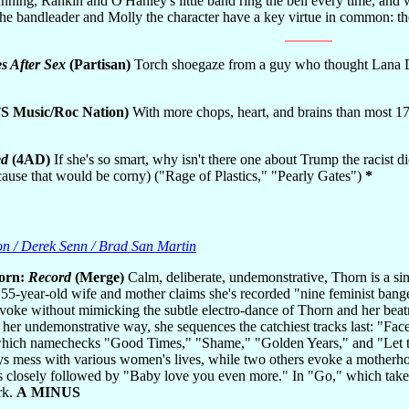
unning, Rankin and O'Hanley's little band ring the bell every time, and
the bandleader and Molly the character have a key virtue in common: 
es After Sex
(Partisan)
Torch shoegaze from a guy who thought Lana De
 Music/Roc Nation)
With more chops, heart, and brains than most 17-
ed
(4AD)
If she's so smart, why isn't there one about Trump the racis
ause that would be corny) ("Rage of Plastics," "Pearly Gates")
*
on / Derek Senn / Brad San Martin
orn:
Record
(Merge)
Calm, deliberate, undemonstrative, Thorn is a sin
55-year-old wife and mother claims she's recorded "nine feminist banger
voke without mimicking the subtle electro-dance of Thorn and her bea
n her undemonstrative way, she sequences the catchiest tracks last: "Fa
hich namechecks "Good Times," "Shame," "Golden Years," and "Let the
ys mess with various women's lives, while two others evoke a motherho
 closely followed by "Baby love you even more." In "Go," which takes p
rk.
A MINUS