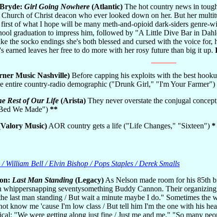
cBryde:
Girl Going Nowhere
(Atlantic)
The hot country news in tough
 Church of Christ deacon who ever looked down on her. But her multitu
 first of what I hope will be many meth-and-opioid dark-siders genre-w
hool graduation to impress him, followed by "A Little Dive Bar in Dahlon
ke the socko endings she's both blessed and cursed with the voice for, h
's earned leaves her free to do more with her rosy future than big it up.
ner Music Nashville)
Before capping his exploits with the best hooku
the entire country-radio demographic ("Drunk Girl," "I'm Your Farmer")
e Rest of Our Life
(Arista)
They never overstate the conjugal concept, 
e Bed We Made")
**
Valory Music)
AOR country gets a life ("Life Changes," "Sixteen")
*
 / William Bell / Elvin Bishop / Pops Staples / Derek Smalls
son:
Last Man Standing
(Legacy)
As Nelson made room for his 85th bi
h whippersnapping seventysomething Buddy Cannon. Their organizing c
the last man standing / But wait a minute maybe I do." Sometimes the w
ot know me 'cause I'm low class / But tell him I'm the one with his head
xical: "We were getting along just fine / Just me and me," "So many people