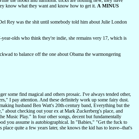
 while the hooks and harmonic tricks are nothing new, they have
they know what they want and know how to get it.
A MINUS
l Rey was the shit until somebody told him about Julie London
year-olds who think they're indie, she remains very 17, which is
t dickwad to balance off the one about Obama the warmongering
ger some find magical and others prosaic. I've always tended other,
s," I pay attention. And these definitely work up some fairy dust.
tmaking husband Ben Watt's 20th-century band, Everything but the
ce," about checking out your ex at Mark Zuckerberg's place, and
 Music Play." In four other songs, decent but fundamentally
od you assume is autobiographical. In "Babies," "Get the fuck to
lace quite a few years later, she knows the kid has to leave--that's