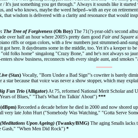
r / It's just something you get through." Always it sounds like it started
us, and who knows, maybe the weed helped--with an eye on retirement 
 that wisdom is delivered with a clarity and resonance that would inspir
e:
The Tree of Forgiveness
(Oh Boy)
The 71(?)-year-old's second albu
hade over half an hour where 2005's pretty darn good
Fair and Square
al
piano riffs or organ colors, with a few numbers just strummed-and-sung 
 got here. It daydreams some in the middle, too. Yet it's a keeper to be g
e "old folks home" singalong "Crazy Bone," and he's not always so jaunt
-enters show business, reconnects with every single aunt, and smokes "a 
Live
(Stax)
Vocally, "Born Under a Bad Sign"'s cowriter is barely dimi
ver a star because that voice was never a show stopper, which may ex
Big Fun Trio
(Alligator)
At 75, reformed National Merit Scholar and Uni
Years of Blues," "That's What I'm Talkin' About")
***
(dBpm)
Recorded a decade before he died in 2000 and now shored up 
recall very late John Hurt ("Somebody Was Watching," "Gotta Serve So
(Meditations Upon Ageing)
(Twanky/BMG)
The aging Smalls lacks th
the Gash," "When Men Did Rock")
*