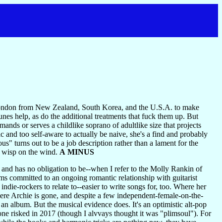
London from New Zealand, South Korea, and the U.S.A. to make
unes help, as do the additional treatments that fuck them up. But
ds or serves a childlike soprano of adultlike size that projects
c and too self-aware to actually be naive, she's a find and probably
s" turns out to be a job description rather than a lament for the
a wisp on the wind.
A MINUS
 and has no obligation to be--when I refer to the Molly Rankin of
s committed to an ongoing romantic relationship with guitarist
ndie-rockers to relate to--easier to write songs for, too. Where her
re Archie is gone, and despite a few independent-female-on-the-
 an album. But the musical evidence does. It's an optimistic alt-pop
one risked in 2017 (though I alvvays thought it was "plimsoul"). For