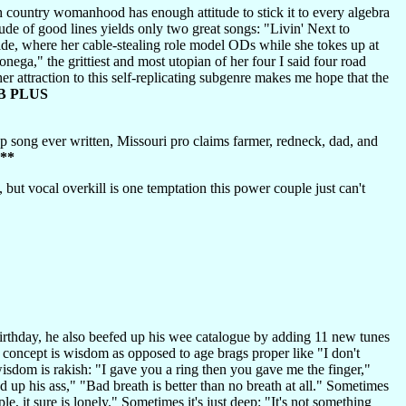
 country womanhood has enough attitude to stick it to every algebra
de of good lines yields only two great songs: "Livin' Next to
ide, where her cable-stealing role model ODs while she tokes up at
ega," the grittiest and most utopian of her four I said four road
er attraction to this self-replicating subgenre makes me hope that the
B PLUS
p song ever written, Missouri pro claims farmer, redneck, dad, and
**
but vocal overkill is one temptation this power couple just can't
rthday, he also beefed up his wee catalogue by adding 11 new tunes
oncept is wisdom as opposed to age brags proper like "I don't
isdom is rakish: "I gave you a ring then you gave me the finger,"
 up his ass," "Bad breath is better than no breath at all." Sometimes
, it sure is lonely." Sometimes it's just deep: "It's not something