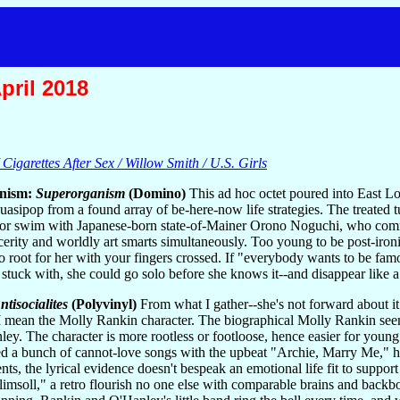
pril 2018
Cigarettes After Sex / Willow Smith / U.S. Girls
nism:
Superorganism
(Domino)
This ad hoc octet poured into East 
quasipop from a found array of be-here-now life strategies. The treated t
k or swim with Japanese-born state-of-Mainer Orono Noguchi, who comman
cerity and worldly art smarts simultaneously. Too young to be post-ironi
o root for her with your fingers crossed. If "everybody wants to be famou
 stuck with, she could go solo before she knows it--and disappear like 
ntisocialites
(Polyvinyl)
From what I gather--she's not forward about it
I mean the Molly Rankin character. The biographical Molly Rankin seem
ey. The character is more rootless or footloose, hence easier for young i
d a bunch of cannot-love songs with the upbeat "Archie, Marry Me," he
s, the lyrical evidence doesn't bespeak an emotional life fit to support
plimsoll," a retro flourish no one else with comparable brains and backb