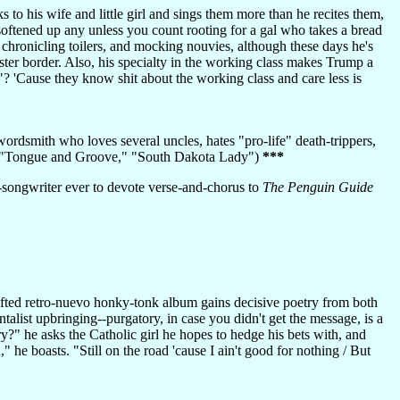
 to his wife and little girl and sings them more than he recites them,
t softened up any unless you count rooting for a gal who takes a bread
, chronicling toilers, and mocking nouvies, although these days he's
ster border. Also, his specialty in the working class makes Trump a
 'Cause they know shit about the working class and care less is
a wordsmith who loves several uncles, hates "pro-life" death-trippers,
," "Tongue and Groove," "South Dakota Lady")
***
r-songwriter ever to devote verse-and-chorus to
The Penguin Guide
afted retro-nuevo honky-tonk album gains decisive poetry from both
talist upbringing--purgatory, in case you didn't get the message, is a
?" he asks the Catholic girl he hopes to hedge his bets with, and
he boasts. "Still on the road 'cause I ain't good for nothing / But