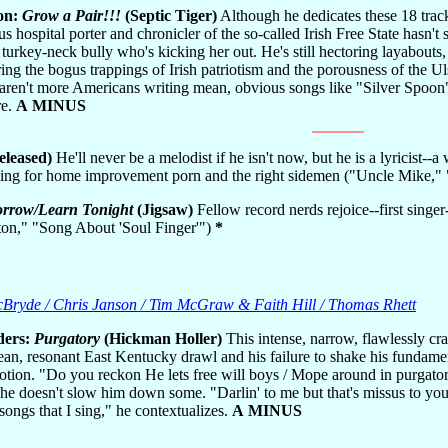
on:
Grow a Pair!!!
(Septic Tiger)
Although he dedicates these 18 tracks
ous hospital porter and chronicler of the so-called Irish Free State hasn'
e turkey-neck bully who's kicking her out. He's still hectoring layabouts
ing the bogus trappings of Irish patriotism and the porousness of the Ul
ren't more Americans writing mean, obvious songs like "Silver Spoon"?
re.
A MINUS
released)
He'll never be a melodist if he isn't now, but he is a lyricist--
 thing for home improvement porn and the right sidemen ("Uncle Mike
rrow/Learn Tonight
(Jigsaw)
Fellow record nerds rejoice--first singe
n," "Song About 'Soul Finger'")
*
McBryde / Chris Janson / Tim McGraw & Faith Hill / Thomas Rhett
ders:
Purgatory
(Hickman Holler)
This intense, narrow, flawlessly cr
lean, resonant East Kentucky drawl and his failure to shake his fundamen
tion. "Do you reckon He lets free will boys / Mope around in purgatory
he doesn't slow him down some. "Darlin' to me but that's missus to you," 
 songs that I sing," he contextualizes.
A MINUS