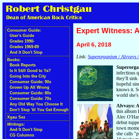
Expert Witness: A
Consumer Guide:
User's Guide
Grades 1990-
April 6, 2018
Grades 1969-89
And It Don't Stop
Link:
Superorganism / Alvvays / 
Books:
Book Reports
Superorga
Is It Still Good to Ya?
infectious 
Going Into the City
they'll sin
Consumer Guide: 90s
hopeful sin
Grown Up All Wrong
knows it. S
Consumer Guide: 80s
world she's
Consumer Guide: 70s
Any Old Way You Choose It
Alvvays:
A
Don't Stop 'til You Get Enough
this album 
Alec O'Hanl
Xgau Sez
debut toppe
Writings:
town moment
And It Don't Stop
she calls "
CG Columns