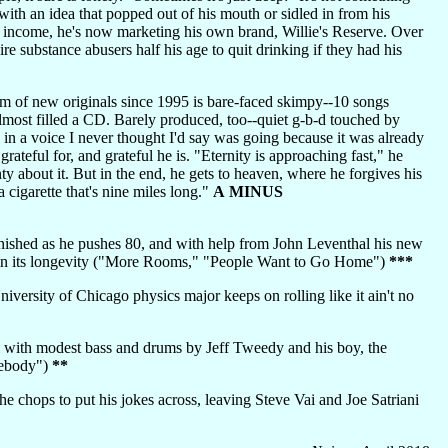
 with an idea that popped out of his mouth or sidled in from his
income, he's now marketing his own brand, Willie's Reserve. Over
e substance abusers half his age to quit drinking if they had his
m of new originals since 1995 is bare-faced skimpy--10 songs
most filled a CD. Barely produced, too--quiet g-b-d touched by
in a voice I never thought I'd say was going because it was already
rateful for, and grateful he is. "Eternity is approaching fast," he
y about it. But in the end, he gets to heaven, where he forgives his
cigarette that's nine miles long."
A MINUS
nished as he pushes 80, and with help from John Leventhal his new
plain its longevity ("More Rooms," "People Want to Go Home")
***
versity of Chicago physics major keeps on rolling like it ain't no
with modest bass and drums by Jeff Tweedy and his boy, the
mebody")
**
e chops to put his jokes across, leaving Steve Vai and Joe Satriani