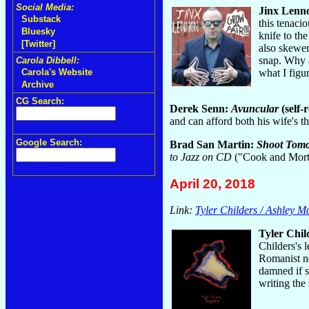
Social Media:
Jinx Lenn
Substack
this tenaci
Bluesky
knife to th
[Twitter]
also skewer
snap. Why a
Carola Dibbell:
what I figu
Carola's Website
Archive
CG Search:
Derek Senn:
Avuncular
(self-
and can afford both his wife's
Google Search:
Brad San Martin:
Shoot Tomo
to Jazz on CD
("Cook and Morto
April 20, 2018
Link:
Tyler Childers / Ashley 
Tyler Chil
Childers's 
Romanist no
damned if s
writing the