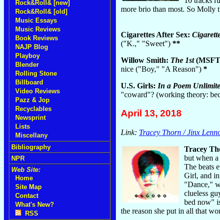
10 tracks r
Rock&Roll& [new]
more brio than most. So Molly 
Rock&Roll& [old]
Music Essays
Music Reviews
Cigarettes After Sex:
Cigarett
Book Reviews
("K.," "Sweet")
**
NAJP Blog
Playboy
Willow Smith:
The 1st
(MSFTS
Blender
nice ("Boy," "A Reason")
*
Rolling Stone
Billboard
U.S. Girls:
In a Poem Unlimit
Video Reviews
"coward"? (working theory: bec
Pazz & Jop
Recyclables
April 13, 2018
Newsprint
Lists
Link:
Tracey Thorn / Jinx Lenn
Miscellany
Bibliography
Tracey Th
but when a 
NPR
The beats e
Web Site:
Girl, and i
Home
"Dance," w
Site Map
clueless gu
Contact
bed now" is
What's New?
the reason she put in all that wo
RSS