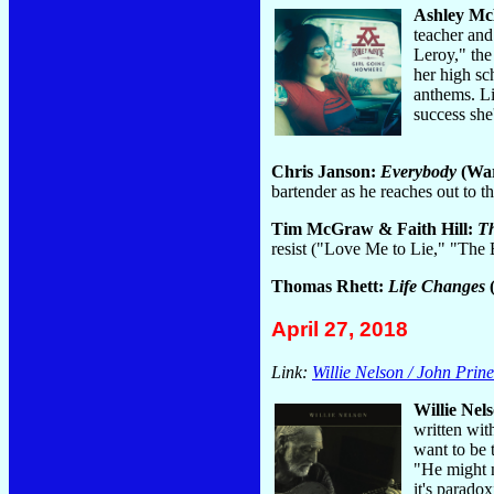
Ashley M
teacher and
Leroy," the
her high sc
anthems. Li
success she
Chris Janson:
Everybody
(War
bartender as he reaches out to 
Tim McGraw & Faith Hill:
Th
resist ("Love Me to Lie," "Th
Thomas Rhett:
Life Changes
(
April 27, 2018
Link:
Willie Nelson / John Prine
Willie Nel
written wit
want to be 
"He might n
it's parado