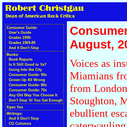
Consumer
Consumer Guide:
User's Guide
Grades 1990-
August, 2
Grades 1969-89
And It Don't Stop
Books:
Voices as in
Book Reports
Is It Still Good to Ya?
Going Into the City
Miamians fro
Consumer Guide: 90s
Grown Up All Wrong
from London
Consumer Guide: 80s
Consumer Guide: 70s
Any Old Way You Choose It
Stoughton, M
Don't Stop 'til You Get Enough
Xgau Sez
ebullient es
Writings:
And It Don't Stop
caterwauling
CG Columns