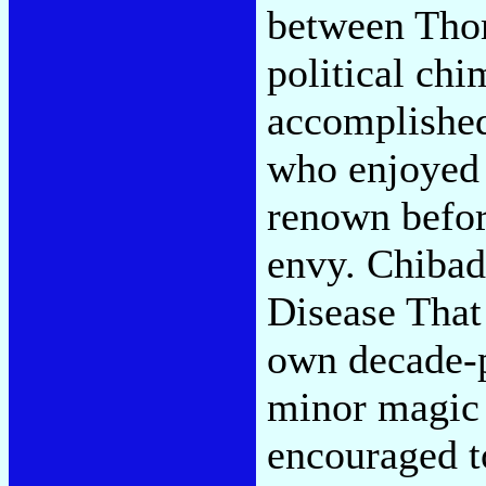
between Tho
political ch
accomplishe
who enjoyed 
renown befor
envy. Chibad
Disease That
own decade-p
minor magic
encouraged t