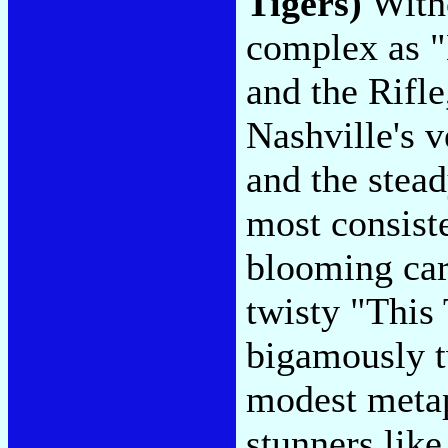
Tigers)
Witho
complex as 
and the Rifle
Nashville's v
and the stea
most consiste
blooming car
twisty "This
bigamously t
modest metap
stunners lik