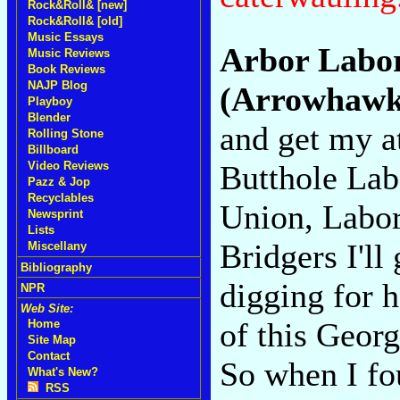
Rock&Roll& [new]
Rock&Roll& [old]
Music Essays
Arbor Labo
Music Reviews
Book Reviews
NAJP Blog
(Arrowhawk
Playboy
Blender
and get my a
Rolling Stone
Billboard
Butthole Lab
Video Reviews
Pazz & Jop
Recyclables
Union, Labor
Newsprint
Lists
Bridgers I'll
Miscellany
Bibliography
digging for 
NPR
Web Site:
of this Georg
Home
Site Map
Contact
So when I fou
What's New?
RSS