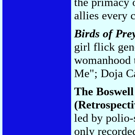
the primacy o
allies every 
Birds of Pre
girl flick ge
womanhood t
Me"; Doja C
The Boswell
(Retrospecti
led by polio
only recorded