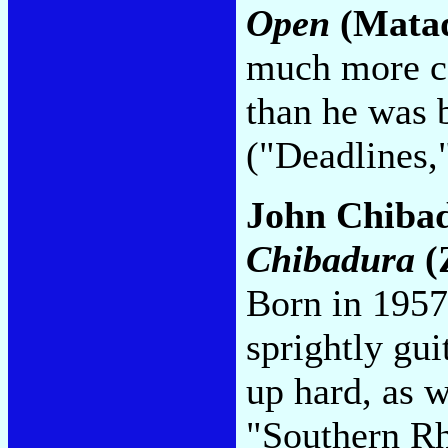
Open
(Mata
much more c
than he was 
("Deadlines,
John Chiba
Chibadura
(
Born in 1957
sprightly gui
up hard, as w
"Southern Rh