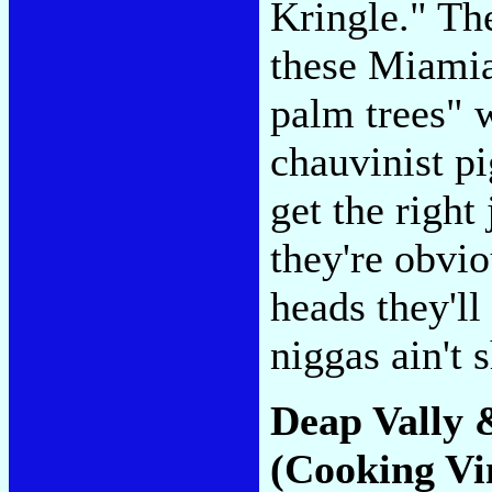
Kringle." The
these Miamia
palm trees" 
chauvinist pi
get the right
they're obvio
heads they'll
niggas ain't 
Deap Vally 
(Cooking Vi