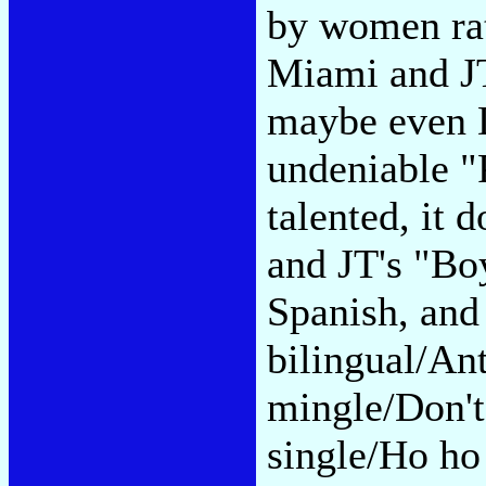
by women rat
Miami and JT
maybe even D
undeniable "
talented, it 
and JT's "Boy
Spanish, and
bilingual/Ant
mingle/Don't
single/Ho ho