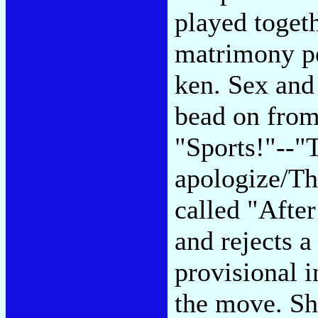
played toget
matrimony per
ken. Sex and
bead on from
"Sports!"--"
apologize/The
called "Afte
and rejects a
provisional i
the move. Sh