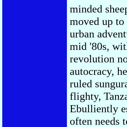
minded sheep
moved up to f
urban advent
mid '80s, w
revolution no
autocracy, h
ruled sungur
flighty, Tan
Ebulliently 
often needs t