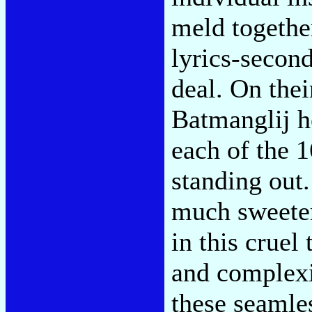
meld togethe
lyrics-secon
deal. On the
Batmanglij he
each of the 1
standing out
much sweeter
in this cruel
and complexit
these seamles