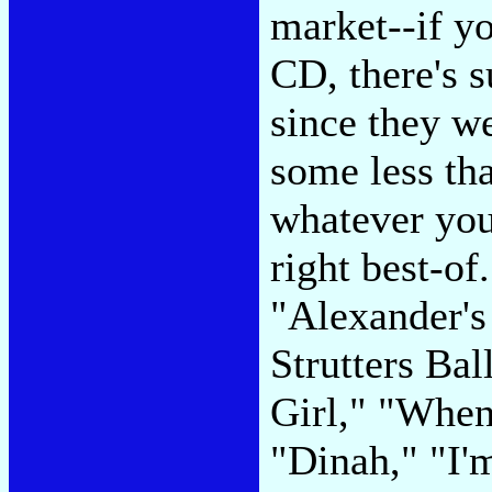
market--if yo
CD, there's s
since they we
some less tha
whatever you
right best-of
"Alexander'
Strutters Bal
Girl," "When
"Dinah," "I'