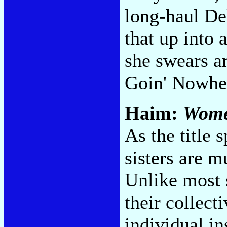
long-haul De
that up into
she swears a
Goin' Nowhe
Haim:
Women
As the title s
sisters are m
Unlike most s
their collect
individual i