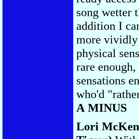
song wetter 
addition I ca
more vividly 
physical sens
rare enough,
sensations e
who'd "rathe
A MINUS
Lori McKe