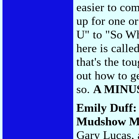
easier to com
up for one o
U" to "So Wh
here is call
that's the to
out how to ge
so.
A MINU
Emily Duff
Mudshow M
Gary Lucas, 