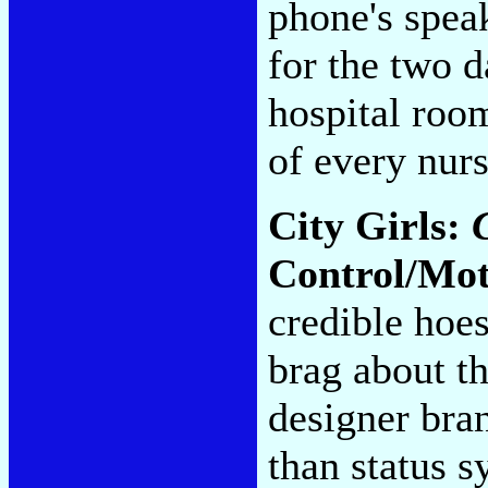
phone's spea
for the two d
hospital room
of every nur
City Girls:
Control/Mo
credible hoes
brag about th
designer bra
than status s