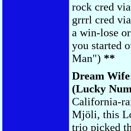
rock cred via
grrrl cred vi
a win-lose o
you started 
Man")
**
Dream Wife
(Lucky Num
California-ra
Mjöli, this 
trio picked t