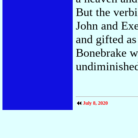
But the verb
John and Exe
and gifted a
Bonebrake we
undiminishe
July 8, 2020