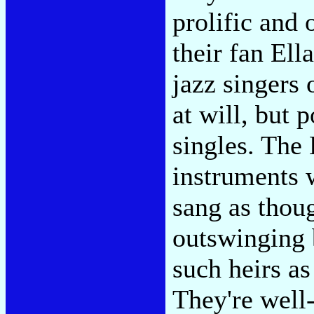
prolific and 
their fan Ell
jazz singers 
at will, but 
singles. The 
instruments 
sang as thou
outswinging 
such heirs a
They're well-