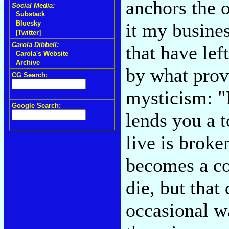
anchors the 
Social Media:
Substack
it my busine
Bluesky
[Twitter]
Carola Dibbell:
that have lef
Carola's Website
Archive
by what prove
CG Search:
mysticism: "
Google Search:
lends you a 
live is broke
becomes a cos
die, but that
occasional w