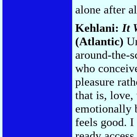
alone after a
Kehlani:
It 
(Atlantic)
Un
around-the-sc
who conceive
pleasure rath
that is, love
emotionally 
feels good. I
ready access 