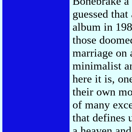
Bonebrake a
guessed that 
album in 198
those doomed
marriage on 
minimalist a
here it is, o
their own mor
of many exce
that defines 
a heaven and 