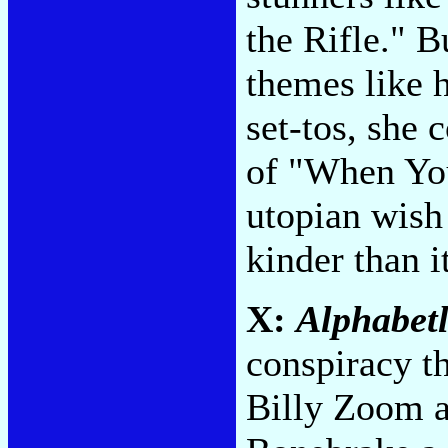
the Rifle." B
themes like 
set-tos, she 
of "When You
utopian wish 
kinder than i
X:
Alphabet
conspiracy t
Billy Zoom a