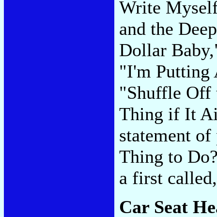
Write Myself
and the Deep
Dollar Baby,
"I'm Putting
"Shuffle Off 
Thing if It A
statement of
Thing to Do?"
a first calle
Car Seat He