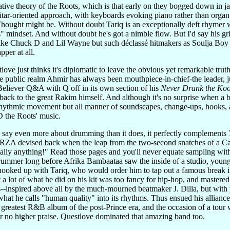
tative theory of the Roots, which is that early on they bogged down in 
itar-oriented approach, with keyboards evoking piano rather than organ.
ought might be. Without doubt Tariq is an exceptionally deft rhymer wit
s" mindset. And without doubt he's got a nimble flow. But I'd say his grit
s like Chuck D and Lil Wayne but such déclassé hitmakers as Soulja Boy
pper at all.
ove just thinks it's diplomatic to leave the obvious yet remarkable tru
he public realm Ahmir has always been mouthpiece-in-chief-the leader, jus
 Believer Q&A with Q off in its own section of his
Never Drank the Koo
 back to the great Rakim himself. And although it's no surprise when a 
rhythmic movement but all manner of soundscapes, change-ups, hooks, a
ID the Roots' music.
 say even more about drumming than it does, it perfectly complements
 RZA devised back when the leap from the two-second snatches of a Cas
ally anything!" Read those pages and you'll never equate sampling with 
drummer long before Afrika Bambaataa saw the inside of a studio, you
hooked up with Tariq, who would order him to tap out a famous break i
t a lot of what he did on his kit was too fancy for hip-hop, and mastered
90s--inspired above all by the much-mourned beatmaker J. Dilla, but with 
t what he calls "human quality" into its rhythms. Thus ensued his alli
greatest R&B album of the post-Prince era, and the occasion of a tour
er no higher praise. Questlove dominated that amazing band too.