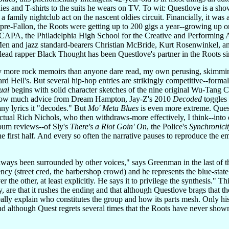
es and T-shirts to the suits he wears on TV. To wit: Questlove is a sho
t a family nightclub act on the nascent oldies circuit. Financially, it wa
an pre-Fallon, the Roots were getting up to 200 gigs a year--growing u
 CAPA, the Philadelphia High School for the Creative and Performing Ar
Men and jazz standard-bearers Christian McBride, Kurt Rosenwinkel, 
s lead rapper Black Thought has been Questlove's partner in the Roots 
 more rock memoirs than anyone dare read, my own perusing, skimming, 
ard Hell's. But several hip-hop entries are strikingly competitive--form
ual
begins with solid character sketches of the nine original Wu-Tang 
 how much advice from Dream Hampton, Jay-Z's 2010
Decoded
toggles 
any lyrics it "decodes." But
Mo' Meta Blues
is even more extreme. Quest
ectual Rich Nichols, who then withdraws-more effectively, I think--into
lbum reviews--of Sly's
There's a Riot Goin' On
, the Police's
Synchronici
he first half. And every so often the narrative pauses to reproduce the
lways been surrounded by other voices," says Greenman in the last of th
uency (street cred, the barbershop crowd) and he represents the blue-stat
er the other, at least explicitly. He says it to privilege the synthesis." 
, are that it rushes the ending and that although Questlove brags that t
ally explain who constitutes the group and how its parts mesh. Only his
d although Quest regrets several times that the Roots have never shown 