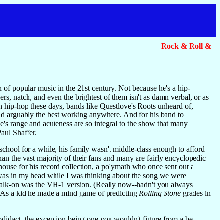
Rock & Roll &
of popular music in the 21st century. Not because he's a hip-
s, natch, and even the brightest of them isn't as damn verbal, or as
hip-hop these days, bands like Questlove's Roots unheard of,
nd arguably the best working anywhere. And for his band to
e's range and acuteness are so integral to the show that many
aul Shaffer.
e school for a while, his family wasn't middle-class enough to afford
han the vast majority of their fans and many are fairly encyclopedic
use for his record collection, a polymath who once sent out a
 was in my head while I was thinking about the song we were
 walk-on was the VH-1 version. (Really now--hadn't you always
. As a kid he made a mind game of predicting
Rolling Stone
grades in
todidact, the exception being one you wouldn't figure from a be-