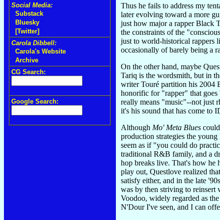
Thus he fails to address my ten
Social Media:
Substack
later evolving toward a more gu
Bluesky
just how major a rapper Black Th
[Twitter]
the constraints of the "consciou
just to world-historical rapper
Carola Dibbell:
occasionally of barely being a ra
Carola's Website
Archive
On the other hand, maybe Questl
CG Search:
Tariq is the wordsmith, but in t
writer Touré partition his 2004
honorific for "rapper" that goes
really means "music"--not just 
Google Search:
it's his sound that has come to 
Although
Mo' Meta Blues
could
production strategies the young
seem as if "you could do practic
traditional R&B family, and a 
hop breaks live. That's how he 
play out, Questlove realized tha
satisfy either, and in the late '
was by then striving to reinser
Voodoo, widely regarded as the 
N'Dour I've seen, and I can off