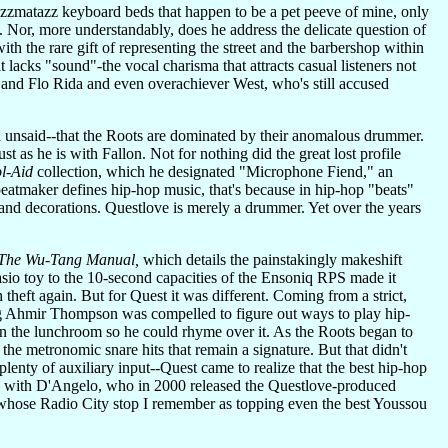
jazzmatazz keyboard beds that happen to be a pet peeve of mine, only
 Nor, more understandably, does he address the delicate question of
h the rare gift of representing the street and the barbershop within
 lacks "sound"-the vocal charisma that attracts casual listeners not
 and Flo Rida and even overachiever West, who's still accused
th unsaid--that the Roots are dominated by their anomalous drummer.
t as he is with Fallon. Not for nothing did the great lost profile
l-Aid
collection, which he designated "Microphone Fiend," an
beatmaker defines hip-hop music, that's because in hip-hop "beats"
nd decorations. Questlove is merely a drummer. Yet over the years
The Wu-Tang Manual,
which details the painstakingly makeshift
io toy to the 10-second capacities of the Ensoniq RPS made it
theft again. But for Quest it was different. Coming from a strict,
ng Ahmir Thompson was compelled to figure out ways to play hip-
n the lunchroom so he could rhyme over it. As the Roots began to
 the metronomic snare hits that remain a signature. But that didn't
plenty of auxiliary input--Quest came to realize that the best hip-hop
ance with D'Angelo, who in 2000 released the Questlove-produced
 whose Radio City stop I remember as topping even the best Youssou