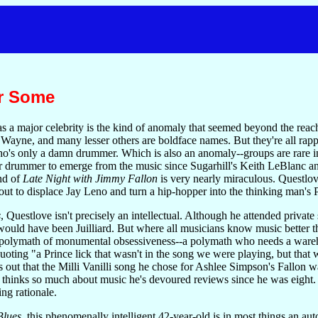
r Some
 major celebrity is the kind of anomaly that seemed beyond the reach 
ayne, and many lesser others are boldface names. But they're all rapper
's only a damn drummer. Which is also an anomaly--groups are rare in 
or drummer to emerge from the music since Sugarhill's Keith LeBlanc a
nd of
Late Night with Jimmy Fallon
is very nearly miraculous. Questlov
out to displace Jay Leno and turn a hip-hopper into the thinking man's P
s
, Questlove isn't precisely an intellectual. Although he attended privat
 would have been Juilliard. But where all musicians know music better t
l polymath of monumental obsessiveness--a polymath who needs a wareho
oting "a Prince lick that wasn't in the song we were playing, but that
 out that the Milli Vanilli song he chose for Ashlee Simpson's Fallon
 thinks so much about music he's devoured reviews since he was eight
ng rationale.
lues,
this phenomenally intelligent 42-year-old is in most things an au