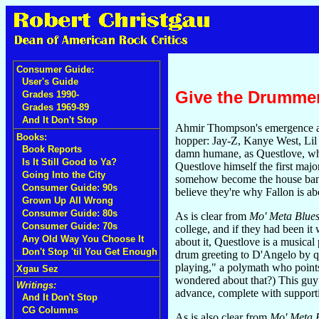
Consumer Guide:
User's Guide
Give the Drumme
Grades 1990-
Grades 1969-89
And It Don't Stop
Ahmir Thompson's emergence as a
Books:
hopper: Jay-Z, Kanye West, Lil W
Book Reports
damn humane, as Questlove, who
Is It Still Good to Ya?
Questlove himself the first maj
Going Into the City
somehow become the house ba
Consumer Guide: 90s
believe they're why Fallon is ab
Grown Up All Wrong
Consumer Guide: 80s
As is clear from
Mo' Meta Blue
Consumer Guide: 70s
college, and if they had been it
Any Old Way You Choose It
about it, Questlove is a musica
Don't Stop 'til You Get Enough
drum greeting to D'Angelo by qu
playing," a polymath who points
Xgau Sez
wondered about that?) This guy
Writings:
advance, complete with supporti
And It Don't Stop
CG Columns
As is also clear from
Mo' Meta B