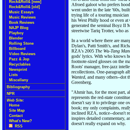
Rock&Roll& [new]
Afroed galoot who prefers hoodi
Rock&Roll& [old]
went under in the late '60s, buil
Music Essays
trying life of a touring musici
Music Reviews
his West Philly hood or even at
Book Reviews
generated the seminal Boyz II 
NAJP Blog
streetwise Tariq Trotter, who a
Playboy
Blender
In a world where there are many
Rolling Stone
Dylan's, Patti Smith's, and Rich
Billboard
RZA's 2005
The Wu-Tang Man
Video Reviews
gods' lyrics. With who knows
Pazz & Jop
footnote-sized glosses on the m
Recyclables
Roots' manager, free-jazz intell
Newsprint
recollections. One-paragraph a
Lists
Wanted
, and many others--dot t
Miscellany
Greenberg.
Bibliography
"Ahmir has, for the most part, a
NPR
represents the red-state constit
Web Site:
doesn't say it to privilege one ov
Home
book; my only complaints, really
Site Map
inclined RZA, notice--doesn't re
Contact
inspires detailed commentary, an
What's New?
doesn't really expand on why.
RSS