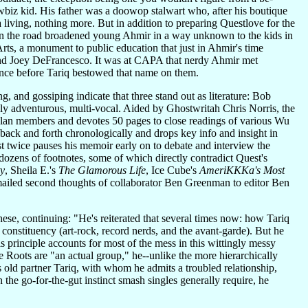
wbiz kid. His father was a doowop stalwart who, after his boutique
s a living, nothing more. But in addition to preparing Questlove for the
p on the road broadened young Ahmir in a way unknown to the kids in
ts, a monument to public education that just in Ahmir's time
and Joey DeFrancesco. It was at CAPA that nerdy Ahmir met
since before Tariq bestowed that name on them.
and gossiping indicate that three stand out as literature: Bob
ally adventurous, multi-vocal. Aided by Ghostwritah Chris Norris, the
Clan members and devotes 50 pages to close readings of various Wu
back and forth chronologically and drops key info and insight in
 twice pauses his memoir early on to debate and interview the
 dozens of footnotes, some of which directly contradict Quest's
ty
, Sheila E.'s
The Glamorous Life
, Ice Cube's
AmeriKKKa's Most
 emailed second thoughts of collaborator Ben Greenman to editor Ben
ese, continuing: "He's reiterated that several times now: how Tariq
e constituency (art-rock, record nerds, and the avant-garde). But he
This principle accounts for most of the mess in this wittingly messy
he Roots are "an actual group," he--unlike the more hierarchically
 old partner Tariq, with whom he admits a troubled relationship,
the go-for-the-gut instinct smash singles generally require, he