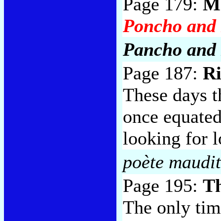
Page 179:
Me
Poncho and 
Pancho and 
Page 187:
Ri
These days 
once equated 
looking for l
poète maudi
Page 195:
T
The only tim