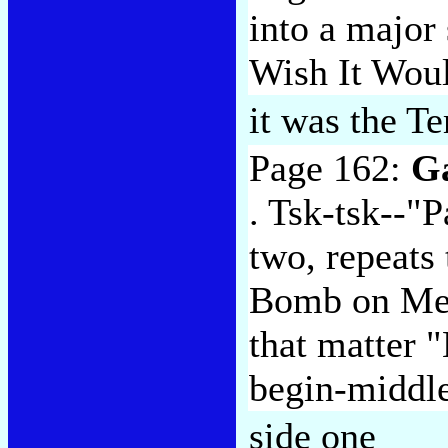
into a major
Wish It Woul
it was the T
Page 162:
G
. Tsk-tsk--"P
two, repeats
Bomb on Me"
that matter 
begin-middl
side one