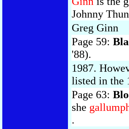
Ginn
is the g
Johnny Thun
Greg Ginn
Page 59:
Bla
'88).
1987. Howeve
listed in the 
Page 63:
Blo
she
gallump
.