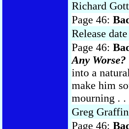
Richard Gott
Page 46:
Ba
Release date
Page 46:
Bad
Any Worse?
into a natura
make him sou
mourning . . 
Greg Graffin
Page 46:
Bad