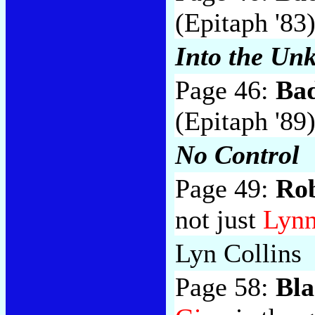
(Epitaph '83
Into the Un
Page 46:
Bad
(Epitaph '89
No Control
Page 49:
Ro
not just
Lynn
Lyn Collins
Page 58:
Bla