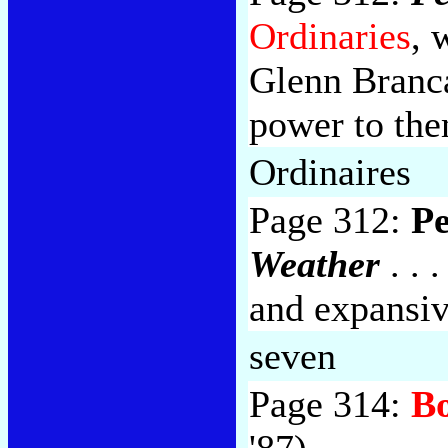
Ordinaries
, 
Glenn Branc
power to the
Ordinaires
Page 312:
Pe
Weather
. . 
and expansi
seven
Page 314:
Bo
'87).