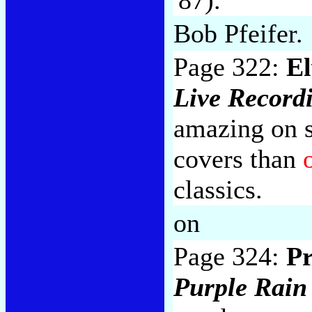
Bob Pfeifer.
Page 322:
El
Live Record
amazing on s
covers than
classics.
on
Page 324:
Pr
Purple Rain