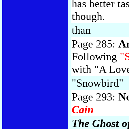
has better ta
though.
than
Page 285:
A
Following
"
with "A Love
"Snowbird"
Page 293:
N
Cain
The Ghost o