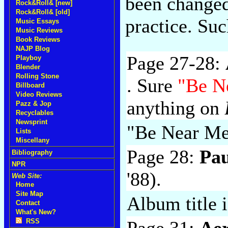
been changed
Rock&Roll& [new]
Rock&Roll& [old]
practice. Su
Music Essays
Music Reviews
Book Reviews
NAJP Blog
Page 27-28:
Playboy
Blender
Rolling Stone
. Sure
"Be N
Billboard
Video Reviews
anything on
Pazz & Jop
Recyclables
Newsprint
"Be Near M
Lists
Miscellany
Page 28:
Pa
Bibliography
NPR
'88).
Web Site:
Home
Site Map
Album title 
Contact
What's New?
Page 31:
Ae
RSS