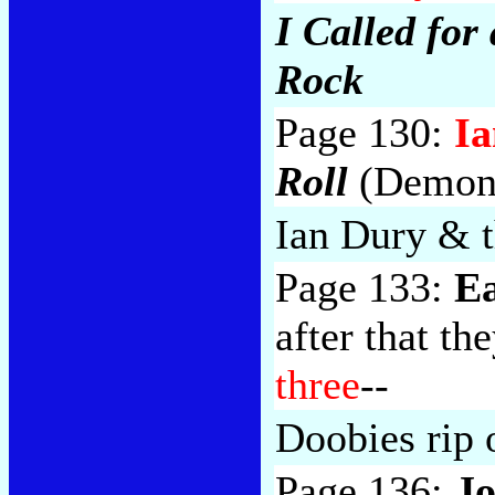
I Called fo
Rock
Page 130:
I
Roll
(Demon 
Ian Dury & 
Page 133:
Ea
after that th
three
--
Doobies rip 
Page 136:
Jo