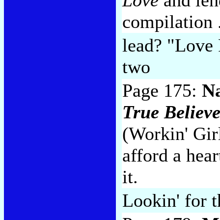
compilation .
lead? "Love 
two
Page 175:
Na
True Believe
(Workin' Girl
afford a hear
it.
Lookin' for 