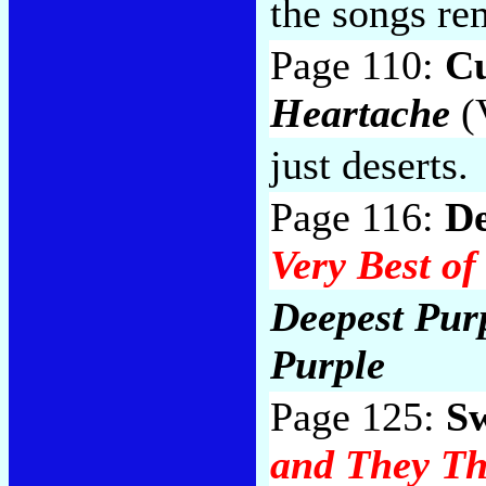
the songs re
Page 110:
Cu
Heartache
(V
just deserts.
Page 116:
De
Very Best of
Deepest Purp
Purple
Page 125:
S
and They T