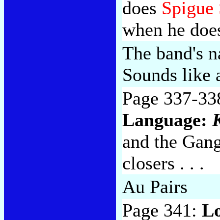
does
Spigue 
when he does
The band's n
Sounds like 
Page 337-33
Language:
and the Gang 
closers . . .
Au Pairs
Page 341:
L