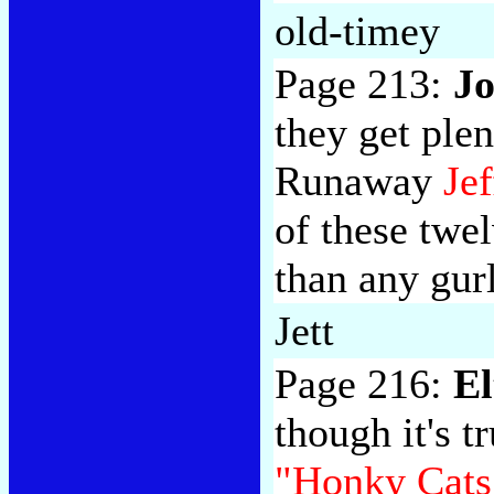
old-timey
Page 213:
Jo
they get ple
Runaway
Jef
of these twe
than any gurl
Jett
Page 216:
El
though it's t
"Honky Cats