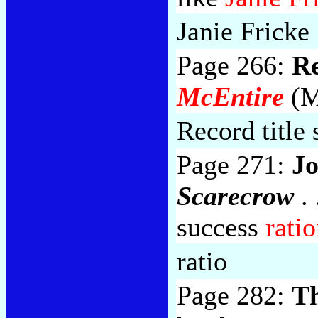
Janie Fricke
Page 266:
R
McEntire
(M
Record title
Page 271:
J
Scarecrow
. 
success
rati
ratio
Page 282:
T