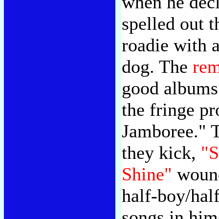
when he decl
spelled out t
roadie with a
dog. The
rem
good albums 
the fringe p
Jamboree." 
they kick,
"S
Shine"
wound
half-boy/hal
songs in him