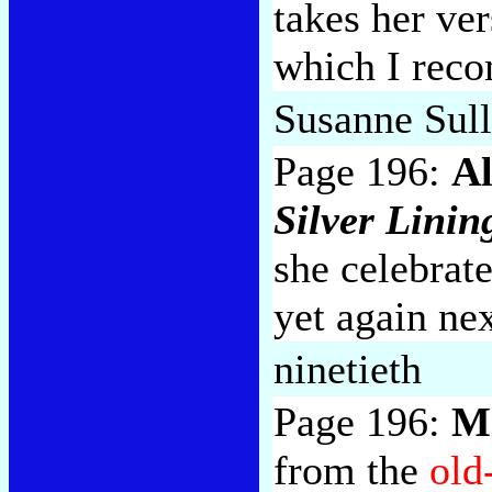
takes her ve
which I reco
Susanne Sul
Page 196:
Al
Silver Linin
she celebrat
yet again nex
ninetieth
Page 196:
M
from the
old