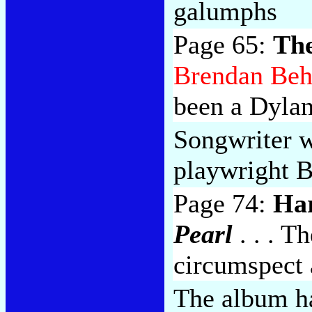
galumphs
Page 65:
The
Brendan Be
been a Dylan
Songwriter w
playwright 
Page 74:
Ha
Pearl
. . . T
circumspect a
The album ha