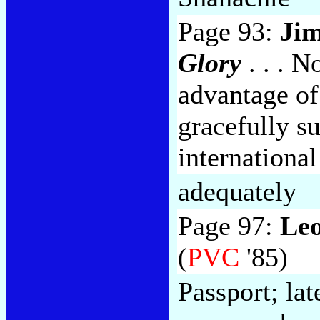
Page 93:
Jim
Glory
. . . N
advantage of 
gracefully s
internationa
adequately
Page 97:
Le
(
PVC
'85)
Passport; la