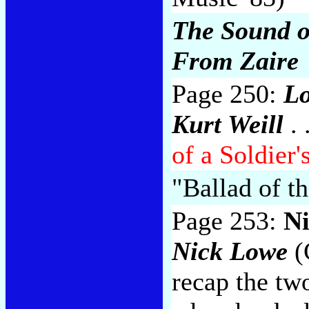
The Sound o
From Zaire
Page 250:
Lo
Kurt Weill
. 
of a Soldier'
"Ballad of th
Page 253:
N
Nick Lowe
(
recap the tw