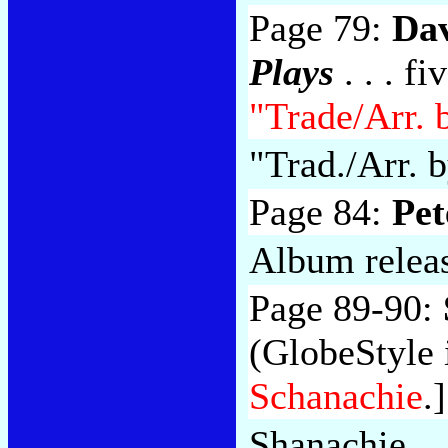
Page 79:
Da
Plays
. . . f
"Trade/Arr. 
"Trad./Arr. b
Page 84:
Pet
Album relea
Page 89-90:
(GlobeStyle i
Schanachie
.]
Shanachie