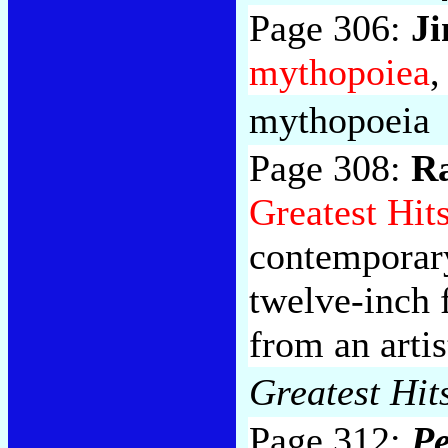
Page 306:
J
mythopoiea
,
mythopoeia
Page 308:
Ra
Greatest Hit
contemporary
twelve-inch 
from an arti
Greatest Hit
Page 312:
Pe