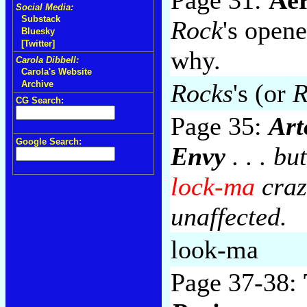
Social Media:
Substack
Rock
's opene
Bluesky
[Twitter]
why.
Carola Dibbell:
Carola's Website
Rocks
's (or
R
Archive
CG Search:
Page 35:
Art
Google Search:
Envy
. . . bu
lock-ma
craz
unaffected.
look-ma
Page 37-38: