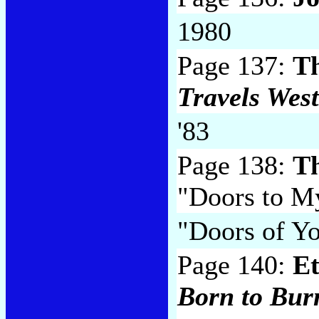
1980
Page 137:
T
Travels West
'83
Page 138:
Th
"Doors to M
"Doors of Yo
Page 140:
Et
Born to Bur