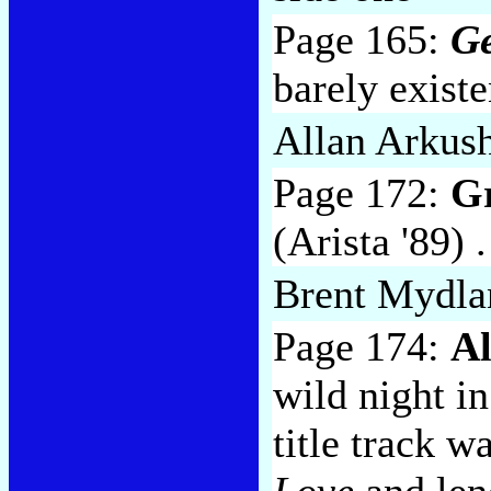
Page 165:
Ge
barely exist
Allan Arkus
Page 172:
Gr
(Arista '89) 
Brent Mydla
Page 174:
A
wild night i
title track 
Love
and len