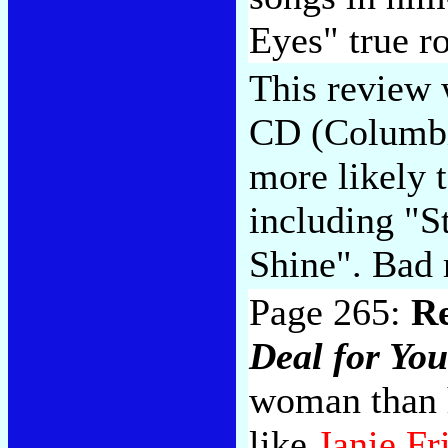
Eyes" true r
This review 
CD (Columbi
more likely 
including "S
Shine". Bad 
Page 265:
R
Deal for You
woman than h
like
Janie Fr