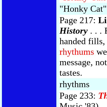
"Honky Cat"
Page 217:
Li
History
. . .
handed fills,
rhythums
wen
message, not
tastes.
rhythms
Page 233:
Th
Music '83)