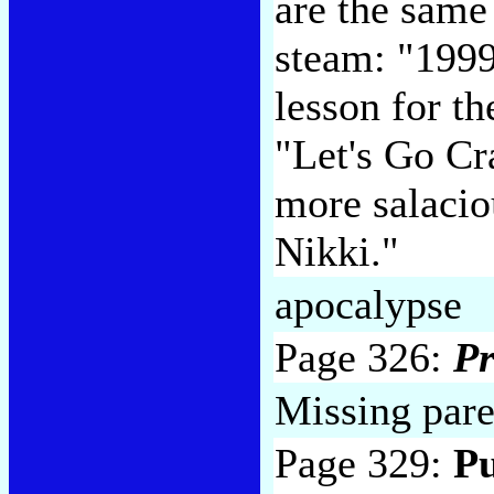
are the same
steam: "1999
lesson for t
"Let's Go Cr
more salacio
Nikki."
apocalypse
Page 326:
Pr
Missing paren
Page 329:
Pu