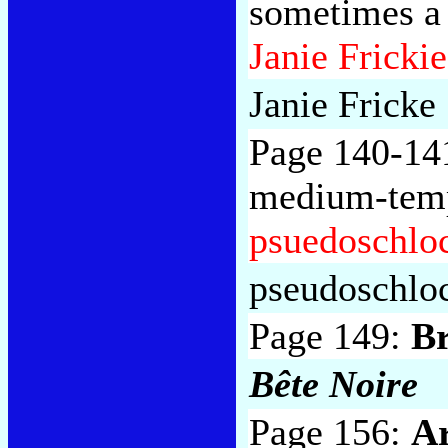
sometimes a 
Janie Frickie
Janie Fricke
Page 140-14
medium-temp
psuedoschlo
pseudoschlo
Page 149:
B
Bête Noire
Page 156:
Ar