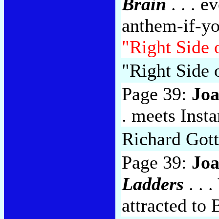
Brain
. . . e
anthem-if-you
"Right Side 
"Right Side
Page 39:
Jo
. meets Inst
Richard Gott
Page 39:
Jo
Ladders
. . 
attracted to