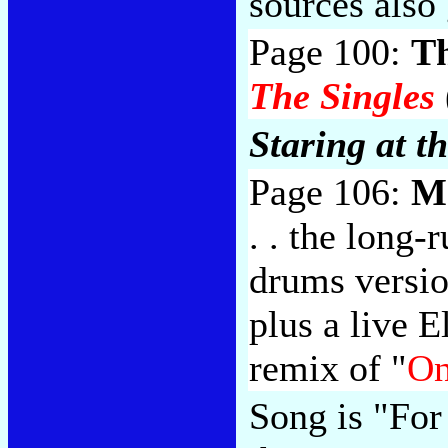
sources also 
Page 100:
T
The Singles
Staring at t
Page 106:
M
. . the long
drums versio
plus a live 
remix of "
On
Song is "For