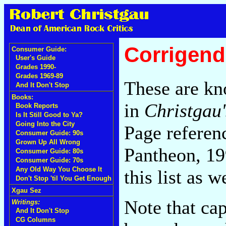
Corrigend
Consumer Guide:
User's Guide
Grades 1990-
Grades 1969-89
These are kn
And It Don't Stop
Books:
in
Christgau'
Book Reports
Is It Still Good to Ya?
Going Into the City
Page referenc
Consumer Guide: 90s
Grown Up All Wrong
Pantheon, 19
Consumer Guide: 80s
Consumer Guide: 70s
Any Old Way You Choose It
this list as 
Don't Stop 'til You Get Enough
Xgau Sez
Note that cap
Writings:
And It Don't Stop
CG Columns