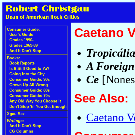
Caetano V
Consumer Guide:
User's Guide
Grades 1990-
Grades 1969-89
Tropicália
And It Don't Stop
Books:
A Foreig
Book Reports
Is It Still Good to Ya?
Going Into the City
Ce
[Nones
Consumer Guide: 90s
Grown Up All Wrong
Consumer Guide: 80s
See Also:
Consumer Guide: 70s
Any Old Way You Choose It
Don't Stop 'til You Get Enough
Caetano Ve
Xgau Sez
Writings:
And It Don't Stop
CG Columns