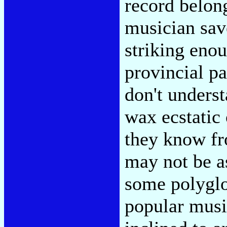
record belong
musician sav
striking eno
provincial pa
don't unders
wax ecstatic
they know fr
may not be a
some polyglo
popular music