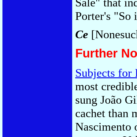
Sale" that in
Porter's "So
Ce
[Nonesuc
Further No
Subjects for
most credible
sung João Gi
cachet than 
Nascimento o