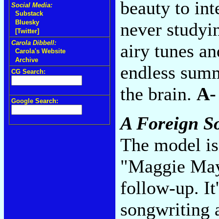
beauty to int
Social Media:
Substack
Bluesky
never studyi
[Twitter]
Carola Dibbell:
airy tunes a
Carola's Website
Archive
endless summ
CG Search:
the brain.
A-
Google Search:
A Foreign S
The model is
"Maggie May
follow-up. It
songwriting a