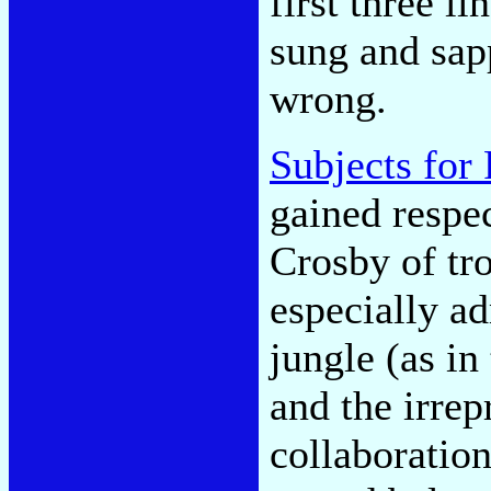
first three l
sung and sap
wrong.
Subjects for
gained respe
Crosby of tro
especially a
jungle (as i
and the irrep
collaboratio