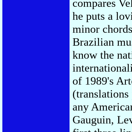
compares Vel
he puts a lov
minor chords
Brazilian mus
know the nati
internationali
of 1989's Ar
(translations
any American
Gauguin, Lev