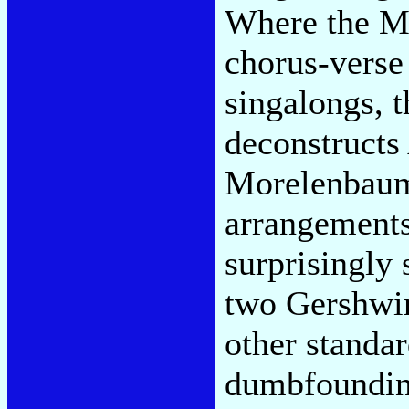
Where the M
chorus-verse
singalongs, t
deconstructs
Morelenbaum 
arrangements
surprisingly 
two Gershwin
other standar
dumbfounding