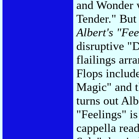
and Wonder 
Tender." But
Albert's "Fe
disruptive "
flailings ar
Flops include
Magic" and th
turns out Al
"Feelings" i
cappella read