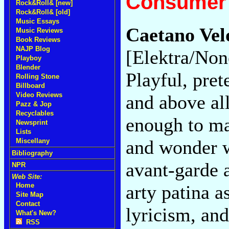
Consumer 
Rock&Roll& [new]
Rock&Roll& [old]
Music Essays
Caetano Velo
Music Reviews
Book Reviews
NAJP Blog
[Elektra/Non
Playboy
Blender
Playful, pret
Rolling Stone
Billboard
Video Reviews
and above all
Pazz & Jop
Recyclables
enough to ma
Newsprint
Lists
and wonder w
Miscellany
Bibliography
avant-garde a
NPR
Web Site:
arty patina a
Home
Site Map
Contact
lyricism, and
What's New?
RSS