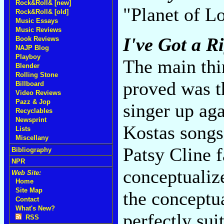
Rock&Roll& [new]
"Planet of L
Rock&Roll& [old]
Music Essays
Music Reviews
I've Got a R
Book Reviews
NAJP Blog
Playboy
The main thin
Blender
Rolling Stone
proved was t
Billboard
Video Reviews
Pazz & Jop
singer up aga
Recyclables
Newsprint
Kostas songs 
Lists
Miscellany
Patsy Cline f
Bibliography
NPR
conceptualiz
Web Site:
Home
Site Map
the conceptua
Contact
What's New?
perfectly sui
RSS