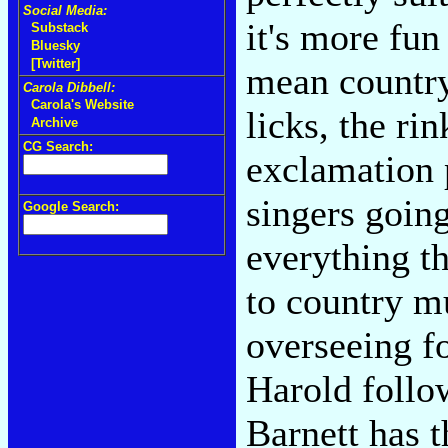
Social Media:
it's more fun
Substack
Bluesky
[Twitter]
mean countryp
Carola Dibbell:
Carola's Website
licks, the ri
Archive
CG Search:
exclamation 
singers goin
Google Search:
everything t
to country m
overseeing fo
Harold follow
Barnett has 