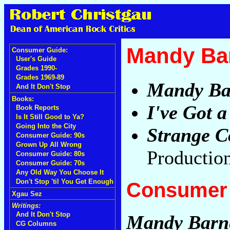
Mandy Bar
Consumer Guide:
User's Guide
Grades 1990-
Grades 1969-89
Mandy Ba
And It Don't Stop
Books:
I've Got a
Book Reports
Is It Still Good to Ya?
Going Into the City
Strange C
Consumer Guide: 90s
Grown Up All Wrong
Production
Consumer Guide: 80s
Consumer Guide: 70s
Any Old Way You Choose It
Don't Stop 'til You Get Enough
Consumer 
Xgau Sez
Writings:
And It Don't Stop
Mandy Barn
CG Columns