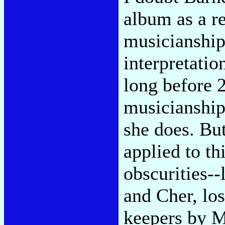
album as a re
musicianship
interpretatio
long before 
musicianship
she does. But
applied to t
obscurities--
and Cher, lo
keepers by M