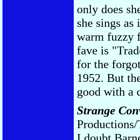
only does she
she sings as 
warm fuzzy fe
fave is "Tra
for the forgo
1952. But th
good with a 
Strange Con
Productions/
I doubt Barne