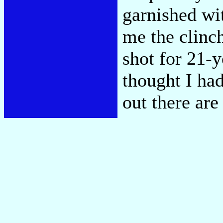
garnished wi
me the clinch
shot for 21-y
thought I had
out there ar