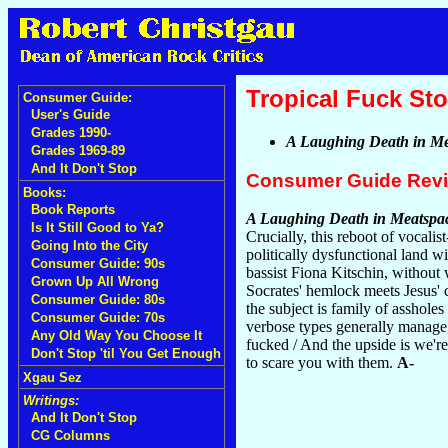
Tropical Fuck St
Consumer Guide:
User's Guide
Grades 1990-
A Laughing Death in Me
Grades 1969-89
And It Don't Stop
Consumer Guide Rev
Books:
Book Reports
A Laughing Death in Meatspa
Is It Still Good to Ya?
Crucially, this reboot of vocal
Going Into the City
politically dysfunctional land 
Consumer Guide: 90s
bassist Fiona Kitschin, without
Grown Up All Wrong
Socrates' hemlock meets Jesus' 
Consumer Guide: 80s
the subject is family of asshole
Consumer Guide: 70s
verbose types generally manage
Any Old Way You Choose It
fucked / And the upside is we'r
Don't Stop 'til You Get Enough
to scare you with them.
A-
Xgau Sez
Writings:
And It Don't Stop
CG Columns