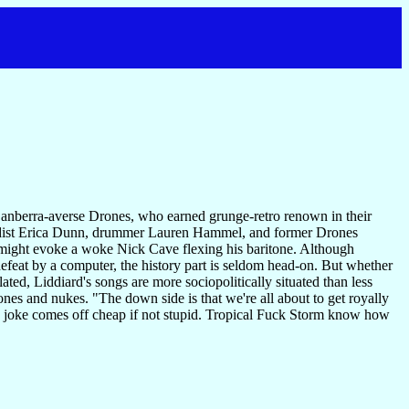
, Canberra-averse Drones, who earned grunge-retro renown in their
boardist Erica Dunn, drummer Lauren Hammel, and former Drones
s might evoke a woke Nick Cave flexing his baritone. Although
efeat by a computer, the history part is seldom head-on. But whether
ated, Liddiard's songs are more sociopolitically situated than less
 and nukes. "The down side is that we're all about to get royally
ark joke comes off cheap if not stupid. Tropical Fuck Storm know how