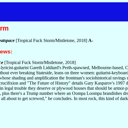
orm
atspace
[Tropical Fuck Storm/Mistletone, 2018]
A-
iews:
ce
[Tropical Fuck Storm/Mistletone, 2018]
ist-lyricist-guitarist Gareth Liddiard's Perth-spawned, Melbourne-based
without ever breaking Stateside, leans on three women: guitarist-key
 whose shading and amplification the frontman's sociohistorical raving
crucifixion and "The Future of History" details Gary Kasparov's 1997 d
s in legal trouble they deserve or plywood houses that should be armor-pl
, plus there's a Trump number where an Oompa Loompa brandishes drones
e all about to get screwed," he concludes. In most rock, this kind of d