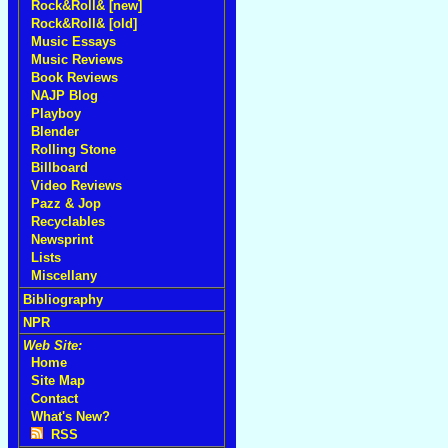
Rock&Roll& [new]
Rock&Roll& [old]
Music Essays
Music Reviews
Book Reviews
NAJP Blog
Playboy
Blender
Rolling Stone
Billboard
Video Reviews
Pazz & Jop
Recyclables
Newsprint
Lists
Miscellany
Bibliography
NPR
Web Site:
Home
Site Map
Contact
What's New?
RSS