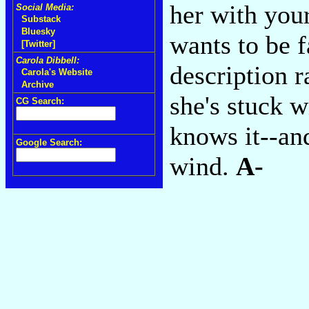
her with your
Social Media:
Substack
Bluesky
wants to be f
[Twitter]
Carola Dibbell:
description r
Carola's Website
Archive
she's stuck w
CG Search:
knows it--and
Google Search:
wind.
A-