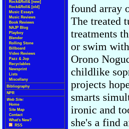
Rock&Roll& [new]
found array o
Rock&Roll& [old]
Music Essays
Music Reviews
The treated t
Book Reviews
NAJP Blog
treatments th
Playboy
Blender
or swim with
Rolling Stone
Billboard
Video Reviews
Orono Noguc
Pazz & Jop
Recyclables
childlike sop
Newsprint
Lists
Miscellany
projects hope
Bibliography
NPR
smarts simul
Web Site:
Home
ironic and to
Site Map
Contact
she's a find 
What's New?
RSS