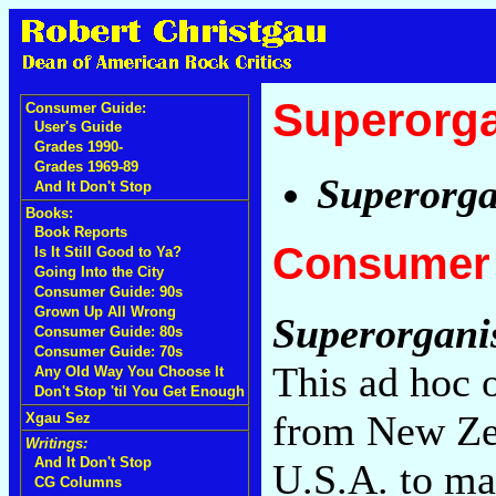
Superorg
Consumer Guide:
User's Guide
Grades 1990-
Grades 1969-89
Superorg
And It Don't Stop
Books:
Book Reports
Consumer 
Is It Still Good to Ya?
Going Into the City
Consumer Guide: 90s
Grown Up All Wrong
Superorgan
Consumer Guide: 80s
Consumer Guide: 70s
This ad hoc 
Any Old Way You Choose It
Don't Stop 'til You Get Enough
from New Zea
Xgau Sez
Writings:
And It Don't Stop
U.S.A. to ma
CG Columns