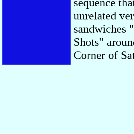
sequence that
unrelated ve
sandwiches 
Shots" around
Corner of Sa