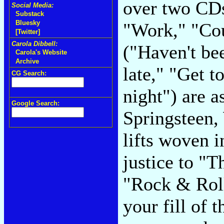
over two CDs.
Social Media:
Substack
Bluesky
"Work," "Co
[Twitter]
Carola Dibbell:
("Haven't bee
Carola's Website
Archive
late," "Get t
CG Search:
night") are a
Google Search:
Springsteen,
lifts woven i
justice to "T
"Rock & Roll
your fill of t