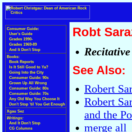
Robt Sara
Consumer Guide:
User's Guide
Grades 1990-
Grades 1969-89
Recitative
And It Don't Stop
Books:
Book Reports
See Also:
Is It Still Good to Ya?
Going Into the City
Consumer Guide: 90s
Grown Up All Wrong
Robert Sa
Consumer Guide: 80s
Consumer Guide: 70s
Robert Sa
Any Old Way You Choose It
Don't Stop 'til You Get Enough
and the P
Xgau Sez
Writings:
And It Don't Stop
merge all
CG Columns