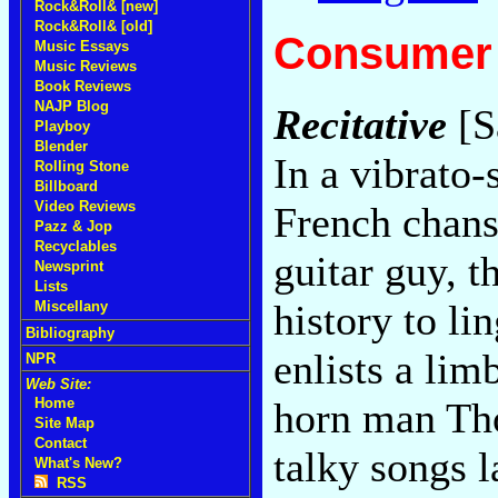
Rock&Roll& [new]
Rock&Roll& [old]
Consumer 
Music Essays
Music Reviews
Book Reviews
NAJP Blog
Recitative
[S
Playboy
Blender
In a vibrato-
Rolling Stone
Billboard
Video Reviews
French chans
Pazz & Jop
Recyclables
guitar guy, t
Newsprint
Lists
history to l
Miscellany
Bibliography
enlists a lim
NPR
Web Site:
horn man Tho
Home
Site Map
Contact
talky songs l
What's New?
RSS