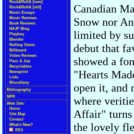
Rock&Roll& [new]
Canadian Mar
Rock&Roll& [old]
Music Essays
Music Reviews
Snow nor An
Book Reviews
NAJP Blog
limited by su
Playboy
Blender
debut that fa
Rolling Stone
Billboard
Video Reviews
showed a fond
Pazz & Jop
Recyclables
"Hearts Made 
Newsprint
Lists
Miscellany
open it, and
Bibliography
NPR
where veriti
Web Site:
Home
Affair" turns
Site Map
Contact
the lovely fl
What's New?
RSS