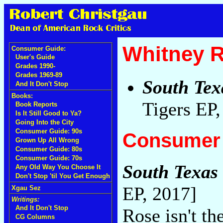
Whitney 
Consumer Guide:
User's Guide
Grades 1990-
Grades 1969-89
South Tex
And It Don't Stop
Books:
Tigers EP
Book Reports
Is It Still Good to Ya?
Going Into the City
Consumer Guide: 90s
Consumer 
Grown Up All Wrong
Consumer Guide: 80s
Consumer Guide: 70s
South Texas 
Any Old Way You Choose It
Don't Stop 'til You Get Enough
EP, 2017]
Xgau Sez
Writings:
And It Don't Stop
Rose isn't th
CG Columns