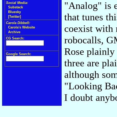
"Analog" is 
Social Media:
Substack
Bluesky
that tunes th
[Twitter]
Carola Dibbell:
coexist with
Carola's Website
Archive
robocalls, G
CG Search:
Rose plainly 
Google Search:
three are pla
although som
"Looking Bac
I doubt anybo