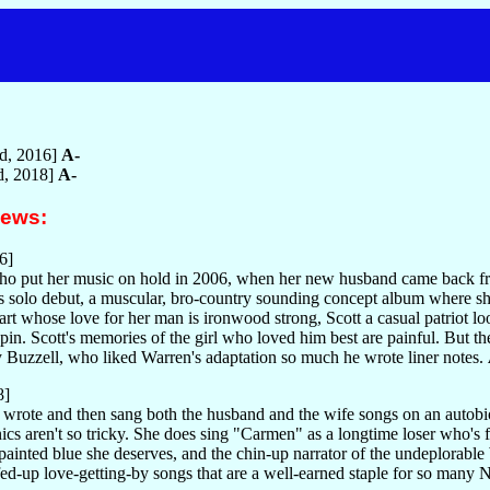
ed, 2016]
A-
ed, 2018]
A-
iews:
6]
who put her music on hold in 2006, when her new husband came back fro
n's solo debut, a muscular, bro-country sounding concept album where sh
heart whose love for her man is ironwood strong, Scott a casual patriot
pin. Scott's memories of the girl who loved him best are painful. But 
Buzzell, who liked Warren's adaptation so much he wrote liner notes.
8]
 wrote and then sang both the husband and the wife songs on an auto
nics aren't so tricky. She does sing "Carmen" as a longtime loser who'
painted blue she deserves, and the chin-up narrator of the undeplorable
d-up love-getting-by songs that are a well-earned staple for so many 