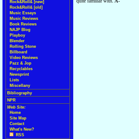
quite familiar with.
A-
Rock&Roll& [new]
Rock&Roll& [old]
Music Essays
Music Reviews
Book Reviews
NAJP Blog
Playboy
Blender
Rolling Stone
Billboard
Video Reviews
Pazz & Jop
Recyclables
Newsprint
Lists
Miscellany
Bibliography
NPR
Web Site:
Home
Site Map
Contact
What's New?
RSS