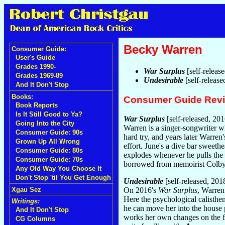
Becky Warren
Consumer Guide:
User's Guide
Grades 1990-
War Surplus
[self-releas
Grades 1969-89
Undesirable
[self-releas
And It Don't Stop
Books:
Consumer Guide Rev
Book Reports
Is It Still Good to Ya?
War Surplus
[self-released, 201
Going Into the City
Warren is a singer-songwriter 
Consumer Guide: 90s
hard try, and years later Warre
Grown Up All Wrong
effort. June's a dive bar sweet
Consumer Guide: 80s
explodes whenever he pulls the 
Consumer Guide: 70s
borrowed from memoirist Colby 
Any Old Way You Choose It
Don't Stop 'til You Get Enough
Undesirable
[self-released, 201
Xgau Sez
On 2016's
War Surplus
, Warren
Here the psychological calisthe
Writings:
he can move her into the house 
And It Don't Stop
works her own changes on the fe
CG Columns