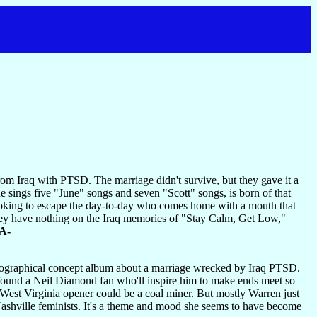
m Iraq with PTSD. The marriage didn't survive, but they gave it a
e sings five "June" songs and seven "Scott" songs, is born of that
 looking to escape the day-to-day who comes home with a mouth that
they have nothing on the Iraq memories of "Stay Calm, Get Low,"
A-
biographical concept album about a marriage wrecked by Iraq PTSD.
s found a Neil Diamond fan who'll inspire him to make ends meet so
 West Virginia opener could be a coal miner. But mostly Warren just
Nashville feminists. It's a theme and mood she seems to have become