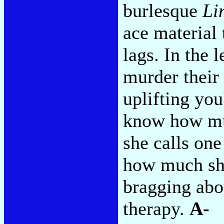
burlesque
Li
ace material 
lags. In the 
murder their 
uplifting you
know how mu
she calls on
how much sh
bragging abo
therapy.
A-