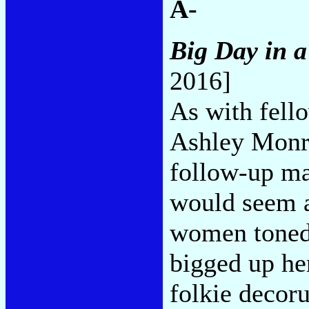
A-
Big Day in 
2016]
As with fello
Ashley Monr
follow-up ma
would seem a
women toned 
bigged up he
folkie decor