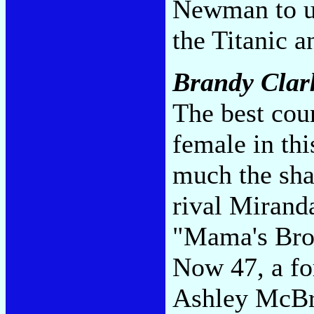
Newman to un
the Titanic 
Brandy Clar
The best cou
female in thi
much the shar
rival Mirand
"Mama's Brok
Now 47, a for
Ashley McBr