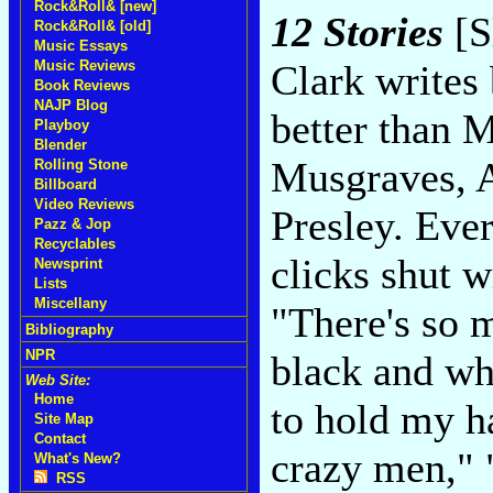
Rock&Roll& [new]
12 Stories
[S
Rock&Roll& [old]
Music Essays
Music Reviews
Clark writes 
Book Reviews
NAJP Blog
better than 
Playboy
Blender
Musgraves, 
Rolling Stone
Billboard
Video Reviews
Presley. Eve
Pazz & Jop
Recyclables
clicks shut 
Newsprint
Lists
Miscellany
"There's so m
Bibliography
NPR
black and whi
Web Site:
Home
to hold my 
Site Map
Contact
crazy men," 
What's New?
RSS