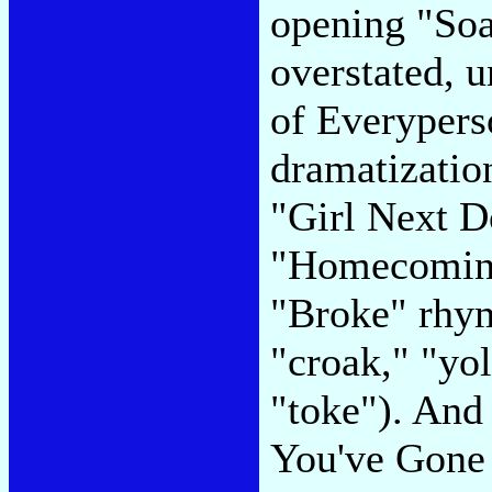
opening "Soap
overstated, u
of Everyperso
dramatizatio
"Girl Next Do
"Homecoming
"Broke" rhym
"croak," "yo
"toke"). And 
You've Gone 