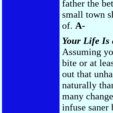
father the be
small town s
of.
A-
Your Life Is
Assuming you
bite or at le
out that unh
naturally th
many changes
infuse saner 