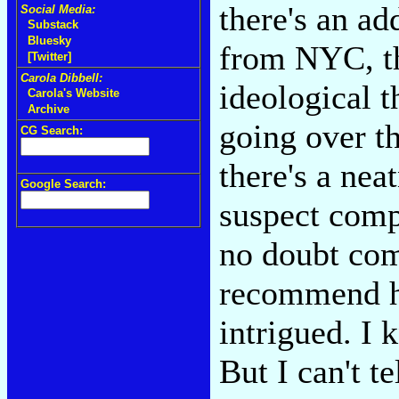
there's an ad
Social Media:
Substack
Bluesky
from NYC, th
[Twitter]
Carola Dibbell:
ideological 
Carola's Website
Archive
going over th
CG Search:
there's a nea
Google Search:
suspect comp
no doubt com
recommend h
intrigued. I 
But I can't t