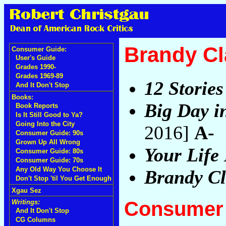
Brandy Cl
Consumer Guide:
User's Guide
Grades 1990-
Grades 1969-89
12 Stories
And It Don't Stop
Books:
Big Day i
Book Reports
Is It Still Good to Ya?
Going Into the City
2016]
A-
Consumer Guide: 90s
Grown Up All Wrong
Your Life 
Consumer Guide: 80s
Consumer Guide: 70s
Any Old Way You Choose It
Brandy Cl
Don't Stop 'til You Get Enough
Xgau Sez
Consumer 
Writings:
And It Don't Stop
CG Columns