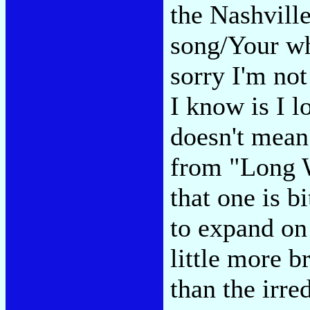
the Nashville
song/Your wh
sorry I'm no
I know is I l
doesn't mean
from "Long W
that one is b
to expand on 
little more b
than the irr