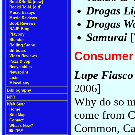
Rock&Roll& [new]
Drogas Li
Rock&Roll& [old]
Music Essays
Music Reviews
Drogas W
Book Reviews
NAJP Blog
Samurai
[
Playboy
Blender
Rolling Stone
Billboard
Consumer 
Video Reviews
Pazz & Jop
Recyclables
Lupe Fiasco
Newsprint
Lists
Miscellany
2006]
Bibliography
NPR
Why do so ma
Web Site:
Home
come from C
Site Map
Contact
Common, Cap
What's New?
RSS