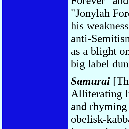
Forever" and 
"Jonylah For
his weakness
anti-Semitis
as a blight o
big label du
Samurai
[Thi
Alliterating 
and rhyming 
obelisk-kabba