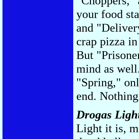
"Choppers," 
your food st
and "Delivery
crap pizza in
But "Prisone
mind as well.
"Spring," only
end. Nothing
Drogas Ligh
Light it is, 