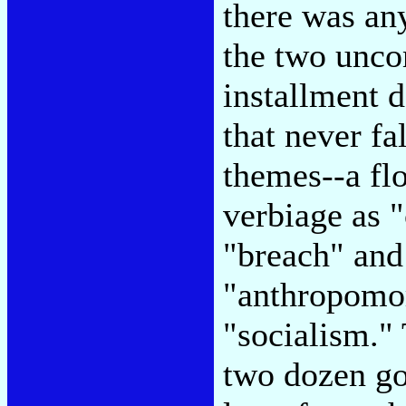
there was an
the two unco
installment d
that never fa
themes--a fl
verbiage as "
"breach" and
"anthropomor
"socialism."
two dozen goo