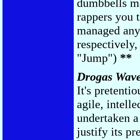
dumbbells mak
rappers you 
managed anyt
respectively
"Jump")
**
Drogas Wav
It's pretenti
agile, intell
undertaken a 
justify its p