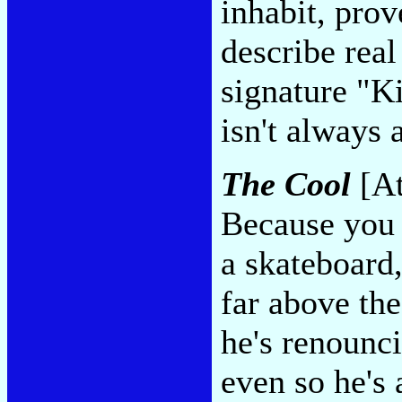
inhabit, prove
describe real
signature "K
isn't always 
The Cool
[At
Because you 
a skateboard
far above the
he's renounc
even so he's 