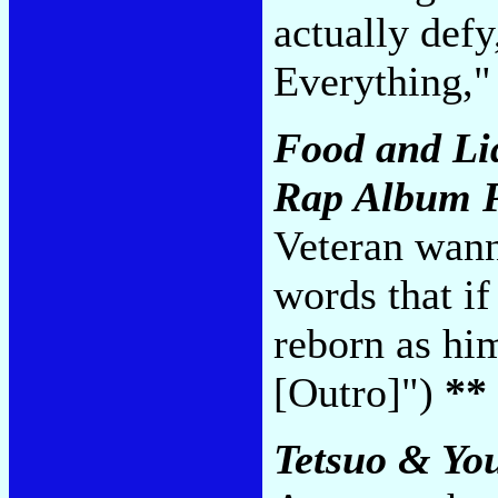
actually def
Everything,"
Food and Li
Rap Album P
Veteran wann
words that if
reborn as hi
[Outro]")
**
Tetsuo & Yo