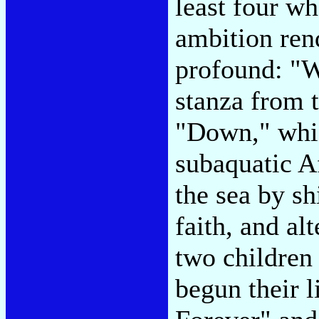
least four w
ambition ren
profound: "W
stanza from 
"Down," whic
subaquatic A
the sea by sh
faith, and al
two children
begun their 