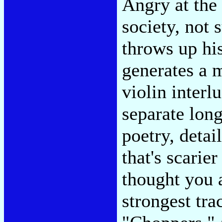
Angry at the 
society, not 
throws up hi
generates a 
violin interl
separate long
poetry, detai
that's scarie
thought you 
strongest tra