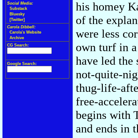
his homey Ka
Social Media:
Substack
Bluesky
of the explan
[Twitter]
Carola Dibbell:
were less cor
Carola's Website
Archive
own turf in 
CG Search:
have led the 
Google Search:
not-quite-ni
thug-life-aft
free-acceler
begins with 
and ends in t