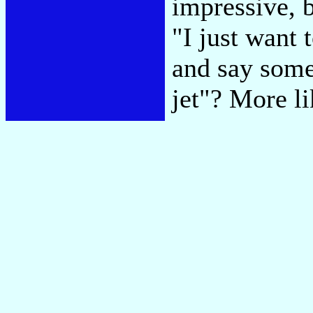
impressive, 
"I just want
and say some
jet"? More l