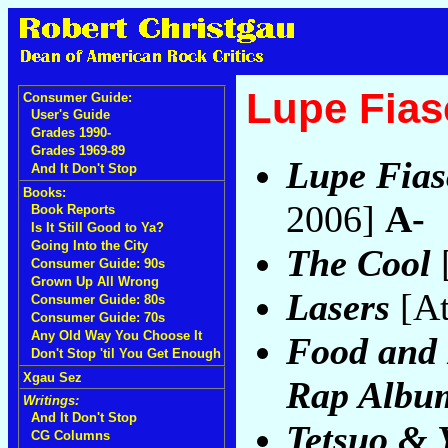
Lupe Fias
Consumer Guide:
User's Guide
Grades 1990-
Grades 1969-89
Lupe Fias
And It Don't Stop
Books:
2006]
A-
Book Reports
Is It Still Good to Ya?
Going Into the City
The Cool
[
Consumer Guide: 90s
Grown Up All Wrong
Lasers
[At
Consumer Guide: 80s
Consumer Guide: 70s
Any Old Way You Choose It
Food and 
Don't Stop 'til You Get Enough
Xgau Sez
Rap Album
Writings:
And It Don't Stop
Tetsuo & 
CG Columns