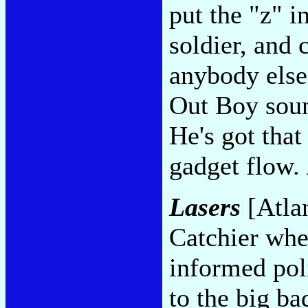
put the "z" i
soldier, and 
anybody els
Out Boy soun
He's got tha
gadget flow.
Lasers
[Atlan
Catchier when
informed pol
to the big b