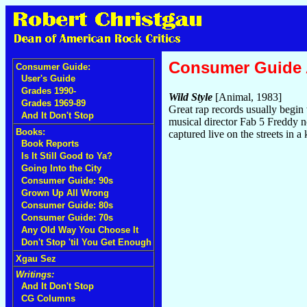
Consumer Guide
Consumer Guide:
User's Guide
Grades 1990-
Wild Style
[Animal, 1983]
Grades 1969-89
Great rap records usually begin w
And It Don't Stop
musical director Fab 5 Freddy n
Books:
captured live on the streets in a
Book Reports
Is It Still Good to Ya?
Going Into the City
Consumer Guide: 90s
Grown Up All Wrong
Consumer Guide: 80s
Consumer Guide: 70s
Any Old Way You Choose It
Don't Stop 'til You Get Enough
Xgau Sez
Writings:
And It Don't Stop
CG Columns