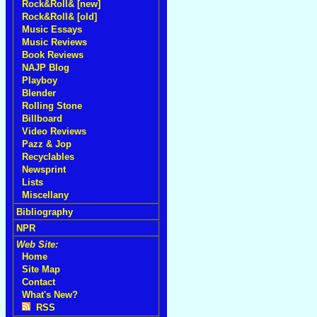
Rock&Roll& [new]
Rock&Roll& [old]
Music Essays
Music Reviews
Book Reviews
NAJP Blog
Playboy
Blender
Rolling Stone
Billboard
Video Reviews
Pazz & Jop
Recyclables
Newsprint
Lists
Miscellany
Bibliography
NPR
Web Site:
Home
Site Map
Contact
What's New?
RSS