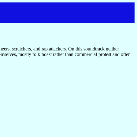
neers, scratchers, and rap attackers. On this soundtrack neither
emselves, mostly folk-boast rather than commercial-protest and often