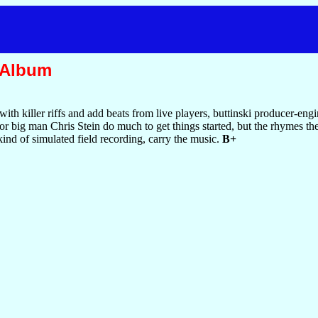
 Album
ith killer riffs and add beats from live players, buttinski producer-engi
or big man Chris Stein do much to get things started, but the rhymes th
 kind of simulated field recording, carry the music.
B+