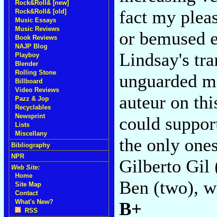
Rock&Roll& [new]
fact my plea
Rock&Roll& [old]
Music Essays
Music Reviews
or bemused e
Book Reviews
NAJP Blog
Lindsay's tra
Playboy
Blender
Rolling Stone
unguarded mo
Billboard
Video Reviews
auteur on th
Pazz & Jop
Recyclables
Newsprint
could support
Lists
Miscellany
the only ones
Bibliography
NPR
Gilberto Gil 
Web Site:
Home
Ben (two), w
Site Map
Contact
What's New?
B+
RSS