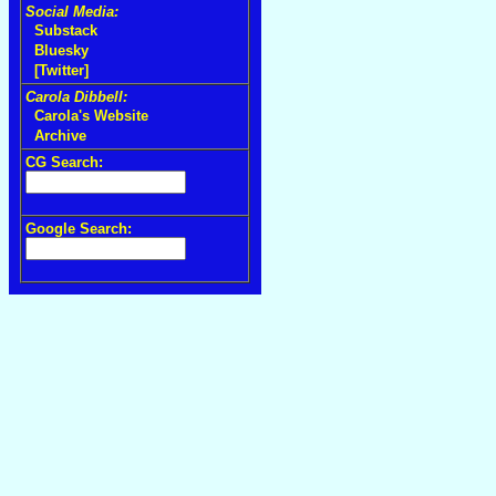
Social Media:
Substack
Bluesky
[Twitter]
Carola Dibbell:
Carola's Website
Archive
CG Search:
Google Search: