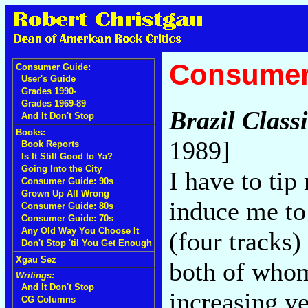
Consumer
Consumer Guide:
User's Guide
Grades 1990-
Grades 1969-89
Brazil Class
And It Don't Stop
Books:
1989]
Book Reports
Is It Still Good to Ya?
Going Into the City
I have to tip
Consumer Guide: 90s
Grown Up All Wrong
induce me to
Consumer Guide: 80s
Consumer Guide: 70s
Any Old Way You Choose It
(four tracks
Don't Stop 'til You Get Enough
Xgau Sez
both of whom 
Writings:
And It Don't Stop
increasing v
CG Columns